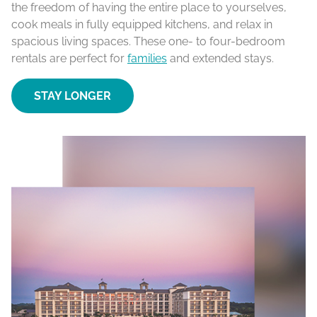
the freedom of having the entire place to yourselves,
cook meals in fully equipped kitchens, and relax in
spacious living spaces. These one- to four-bedroom
rentals are perfect for
families
and extended stays.
STAY LONGER