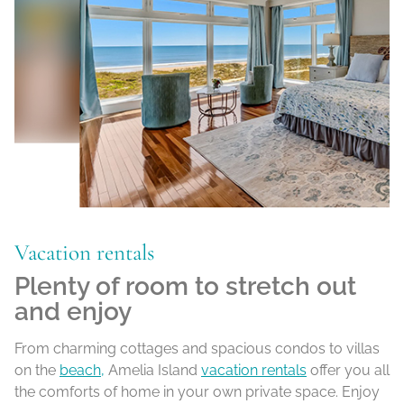
Vacation rentals
Plenty of room to stretch out
and enjoy
From charming cottages and spacious condos to villas
on the
beach,
Amelia Island
vacation rentals
offer you all
the comforts of home in your own private space. Enjoy