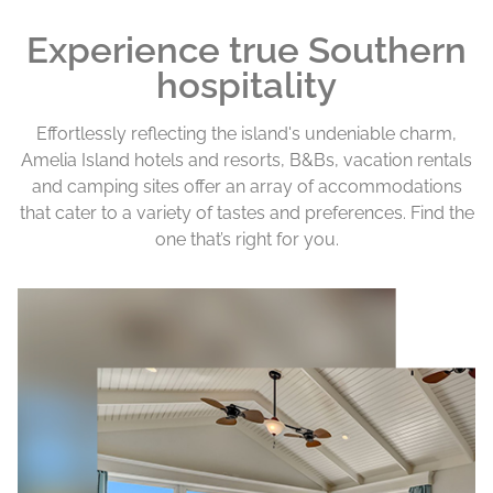
Experience true Southern
hospitality
Effortlessly reflecting the island's undeniable charm,
Amelia Island hotels and resorts, B&Bs, vacation rentals
and camping sites offer an array of accommodations
that cater to a variety of tastes and preferences. Find the
one that’s right for you.