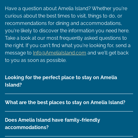
Have a question about Amelia Island? Whether you're
curious about the best times to visit, things to do, or
recommendations for dining and accommodations,
you're likely to discover the information you need here.
Take a look at our most frequently asked questions to
the right. If you can't find what you're looking for, send a
message to
Info@AmeliaIsland.com
and we'll get back
to you as soon as possible.
Looking for the perfect place to stay on Amelia
Island?
What are the best places to stay on Amelia Island?
Does Amelia Island have family-friendly
accommodations?