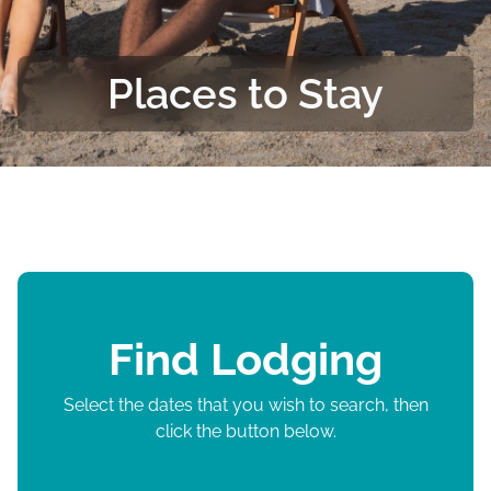
Places to Stay
Find Lodging
Select the dates that you wish to search, then
click the button below.