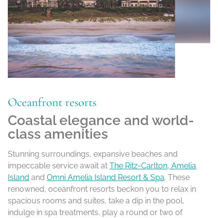
Oceanfront resorts
Coastal elegance and world-
class amenities
Stunning surroundings, expansive beaches and
impeccable service await at
The Ritz-Carlton, Amelia
Island
and
Omni Amelia Island Resort & Spa
. These
renowned, oceanfront resorts beckon you to relax in
spacious rooms and suites, take a dip in the pool,
indulge in spa treatments, play a round or two of