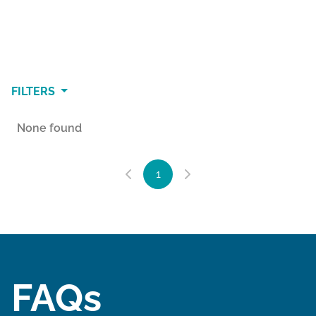
FILTERS
None found
1
FAQs