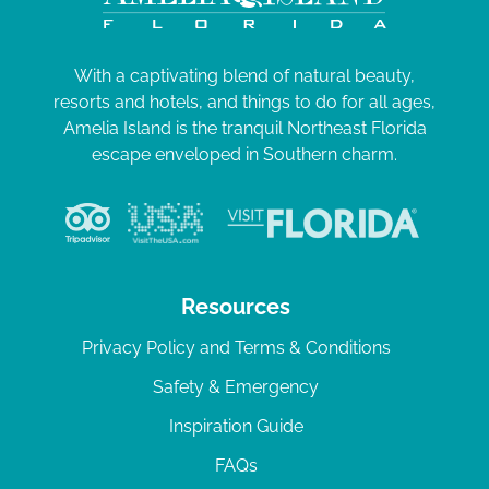
With a captivating blend of natural beauty,
resorts and hotels, and things to do for all ages,
Amelia Island is the tranquil Northeast Florida
escape enveloped in Southern charm.
Resources
Privacy Policy and Terms & Conditions
Safety & Emergency
Inspiration Guide
FAQs