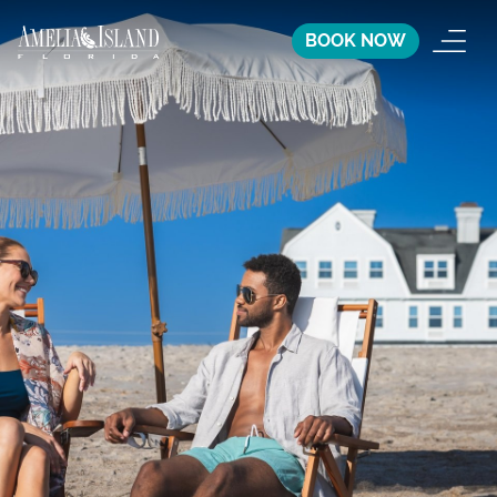
BOOK NOW