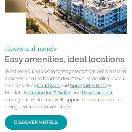
Hotels and motels
Easy amenities, ideal locations
Whether you’re looking to stay steps from Amelia Island
beaches or in the heart of downtown Fernandina beach,
hotels such as
Courtyard
and
Springhill Suites
by
Marriott,
Hampton Inn & Suites
and
Residence Inn
,
among others, feature well-appointed rooms, on-site
dining and more conveniences.
DISCOVER HOTELS