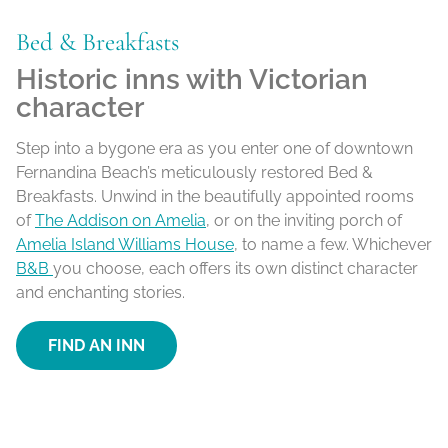
Bed & Breakfasts
Historic inns with Victorian
character
Step into a bygone era as you enter one of downtown
Fernandina Beach’s meticulously restored Bed &
Breakfasts. Unwind in the beautifully appointed rooms
of
The Addison on Amelia
, or on the inviting porch of
Amelia Island Williams House
, to name a few. Whichever
B&B
you choose, each offers its own distinct character
and enchanting stories.
FIND AN INN