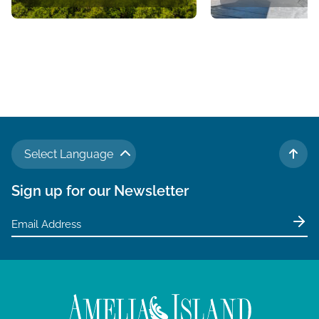
Select Language
TO 
Sign up for our Newsletter