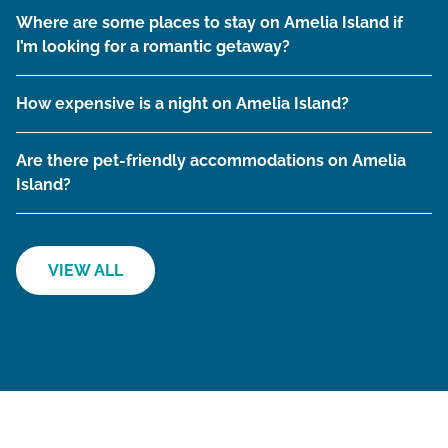
Where are some places to stay on Amelia Island if
I’m looking for a romantic getaway?
How expensive is a night on Amelia Island?
Are there pet-friendly accommodations on Amelia
Island?
VIEW ALL