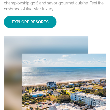
championship golf, and savor gourmet cuisine. Feel the
embrace of five-star luxury.
EXPLORE RESORTS