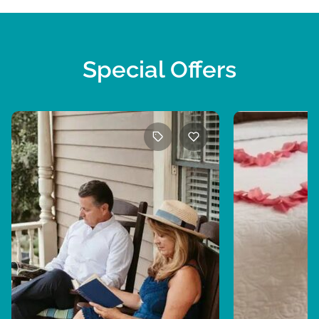
Special Offers