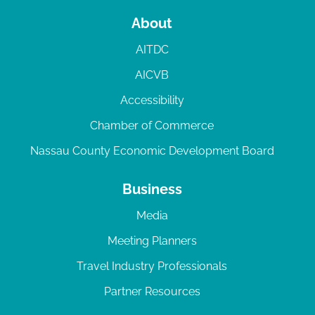
About
AITDC
AICVB
Accessibility
Chamber of Commerce
Nassau County Economic Development Board
Business
Media
Meeting Planners
Travel Industry Professionals
Partner Resources