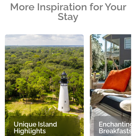
More Inspiration for Your
Stay
Unique Island
Enchanting
Highlights
Breakfasts