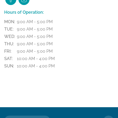
Hours of Operation:
MON:
9:00 AM - 5:00 PM
TUE:
9:00 AM - 5:00 PM
WED:
9:00 AM - 5:00 PM
THU:
9:00 AM - 5:00 PM
FRI:
9:00 AM - 5:00 PM
SAT:
10:00 AM - 4:00 PM
SUN:
10:00 AM - 4:00 PM