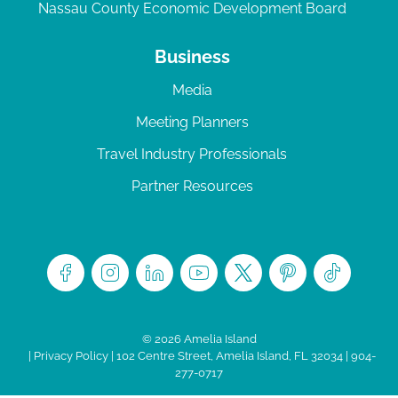
Nassau County Economic Development Board
Business
Media
Meeting Planners
Travel Industry Professionals
Partner Resources
© 2026 Amelia Island
|
Privacy Policy
| 102 Centre Street, Amelia Island, FL 32034 | 904-
277-0717