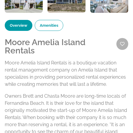
Overview
Amenities
Moore Amelia Island
Rentals
Moore Amelia Island Rentals is a boutique vacation
rental management company on Amelia Island that
specializes in providing personalized rental experiences
while creating memories that will last a lifetime.
Owners Brett and Chasta Moore are long-time locals of
Fernandina Beach. It is their love for the island that
originally motivated the start-up of Moore Amelia Island
Rentals. When booking with their company it is so much
more than reserving a rental, it is an experience. “It is an
opportunity to see the charm of our beautiful island