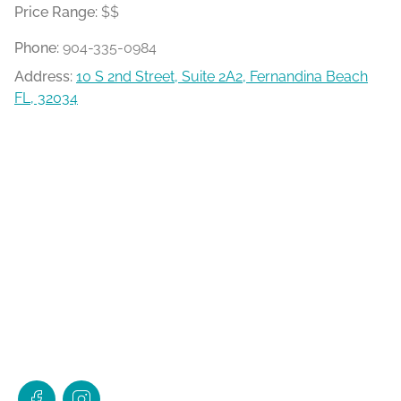
Price Range:
$$
Phone:
904-335-0984
Address:
10 S 2nd Street, Suite 2A2, Fernandina Beach
FL, 32034