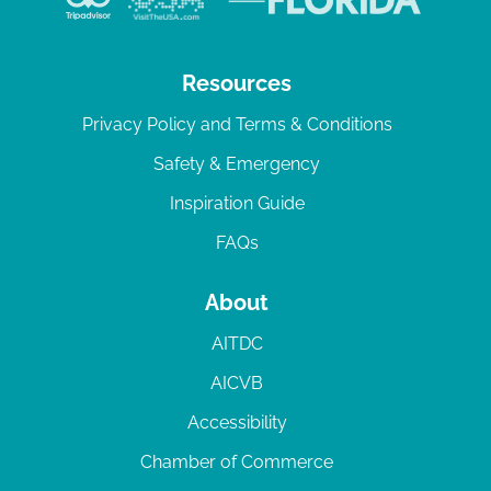
Resources
Privacy Policy and Terms & Conditions
Safety & Emergency
Inspiration Guide
FAQs
About
AITDC
AICVB
Accessibility
Chamber of Commerce