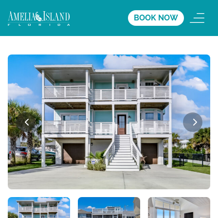
BOOK NOW