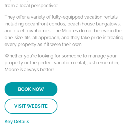
from a local perspective.”
They offer a variety of fully-equipped vacation rentals
including oceanfront condos, beach house bungalows,
and quiet townhomes. The Moores do not believe in the
one-size-fits-all approach, and they take pride in treating
every property as if it were their own.
Whether you’re looking for someone to manage your
property or the perfect vacation rental, just remember,
Moore is always better!
BOOK NOW
VISIT WEBSITE
Key Details