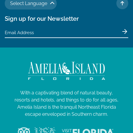
Select Language
TO 
Sign up for our Newsletter
With a captivating blend of natural beauty,
resorts and hotels, and things to do for all ages,
Amelia Island is the tranquil Northeast Florida
escape enveloped in Southern charm.