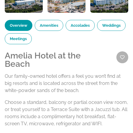
Overview
Amenities
Accolades
Weddings
Meetings
Amelia Hotel at the
Beach
Our family-owned hotel offers a feel you won’t find at
big resorts and is located across the street from the
white-powder sands of the beach.
Choose a standard, balcony or partial ocean view room,
or treat yourself to a Terrace Suite with a Jacuzzi tub. All
rooms include a complimentary hot breakfast, flat-
screen TV, microwave, refrigerator and WIFI.