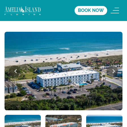
BOOK NOW