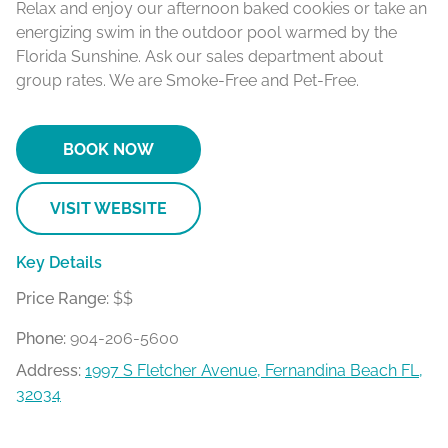
Relax and enjoy our afternoon baked cookies or take an
energizing swim in the outdoor pool warmed by the
Florida Sunshine. Ask our sales department about
group rates. We are Smoke-Free and Pet-Free.
BOOK NOW
VISIT WEBSITE
Key Details
Price Range:
$$
Phone:
904-206-5600
Address:
1997 S Fletcher Avenue, Fernandina Beach FL,
32034