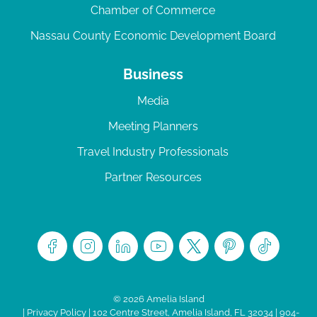
Chamber of Commerce
Nassau County Economic Development Board
Business
Media
Meeting Planners
Travel Industry Professionals
Partner Resources
© 2026 Amelia Island
|
Privacy Policy
| 102 Centre Street, Amelia Island, FL 32034 | 904-