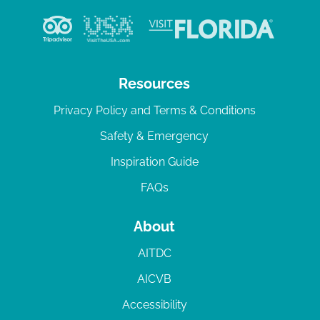
Resources
Privacy Policy and Terms & Conditions
Safety & Emergency
Inspiration Guide
FAQs
About
AITDC
AICVB
Accessibility