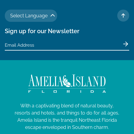
Select Language
TO 
Sign up for our Newsletter
With a captivating blend of natural beauty,
resorts and hotels, and things to do for all ages,
Amelia Island is the tranquil Northeast Florida
escape enveloped in Southern charm.