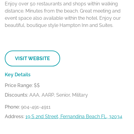
Enjoy over 50 restaurants and shops within walking
distance. Minutes from the beach. Great meeting and
event space also available within the hotel. Enjoy our
beautiful, boutique style Hampton Inn and Suites.
VISIT WEBSITE
Key Details
Price Range:
$$
Discounts:
AAA, AARP, Senior, Military
Phone:
904-491-4911
Address:
19 S 2nd Street, Fernandina Beach FL, 32034