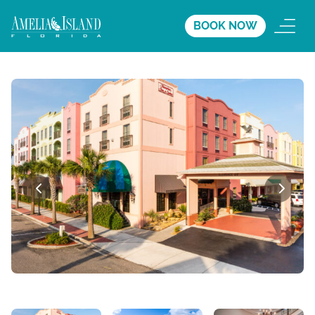
BOOK NOW