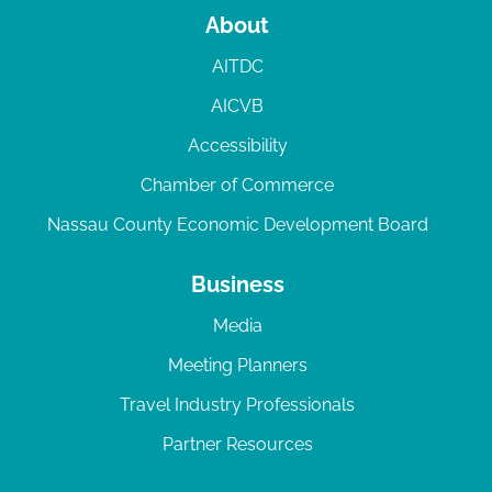
About
AITDC
AICVB
Accessibility
Chamber of Commerce
Nassau County Economic Development Board
Business
Media
Meeting Planners
Travel Industry Professionals
Partner Resources