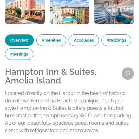
Overview
Amenities
Accolades
Weddings
Meetings
Hampton Inn & Suites,
Amelia Island
Located directly on the Harbor in the heart of historic
downtown Fernandina Beach, this unique, boutique-
style Hampton Inn & Suites is offers guests a full hot
breakfast buffet, complimentary Wi-Fi, and free parking.
All of our beautifully spacious guest rooms and suites
come with refrigerators and microwaves.