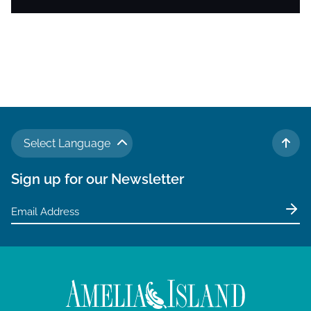
Select Language
TO 
Sign up for our Newsletter