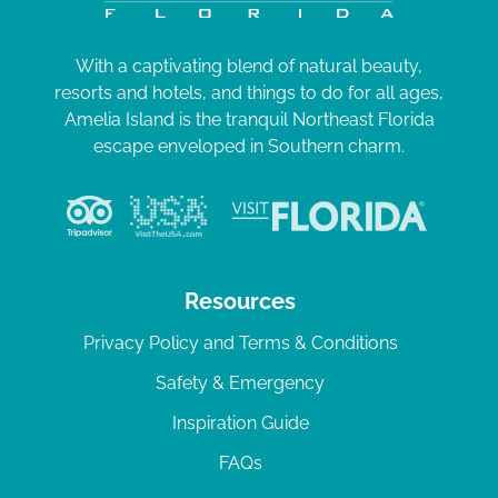
With a captivating blend of natural beauty,
resorts and hotels, and things to do for all ages,
Amelia Island is the tranquil Northeast Florida
escape enveloped in Southern charm.
Resources
Privacy Policy and Terms & Conditions
Safety & Emergency
Inspiration Guide
FAQs