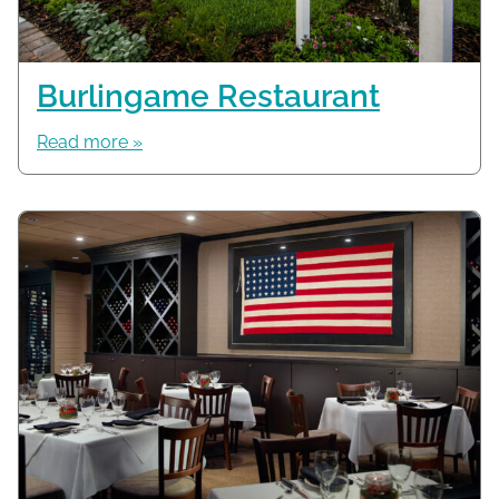
Burlingame Restaurant
Read more »