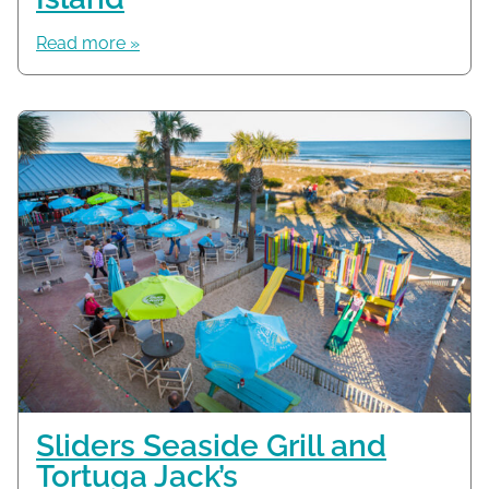
Read more »
Sliders Seaside Grill and
Tortuga Jack’s