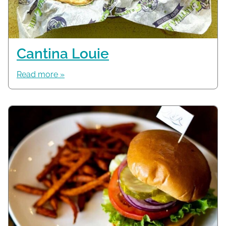
Cantina Louie
Read more »