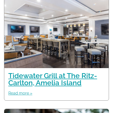
Tidewater Grill at The Ritz-
Carlton, Amelia Island
Read more »