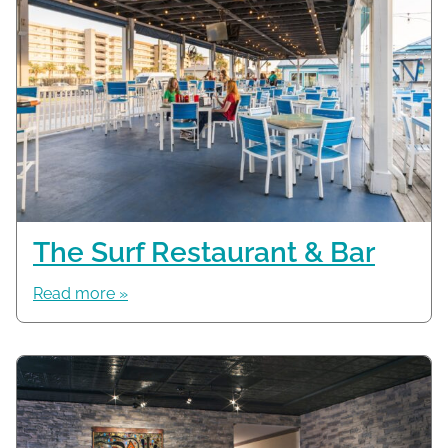
The Surf Restaurant & Bar
Read more »