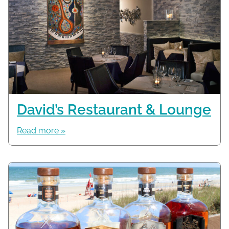
David’s Restaurant & Lounge
Read more »