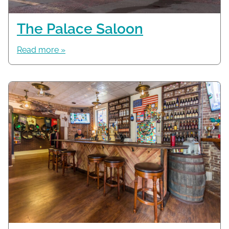
The Palace Saloon
Read more »