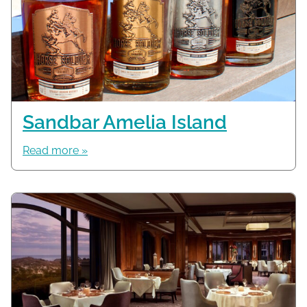
Sandbar Amelia Island
Read more »