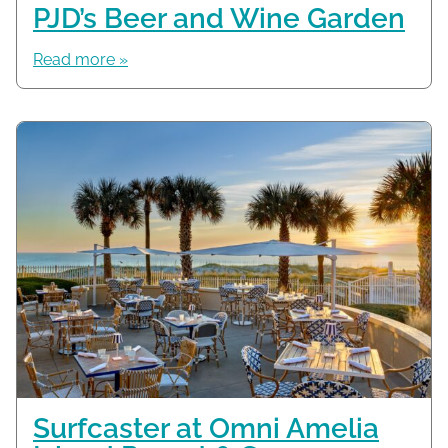
PJD’s Beer and Wine Garden
Read more »
Surfcaster at Omni Amelia