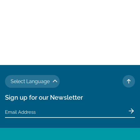
Select Language
TO 
Sign up for our Newsletter