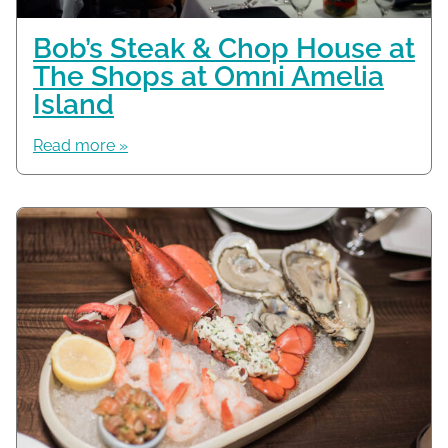
Bob’s Steak & Chop House at
The Shops at Omni Amelia
Island
Read more »