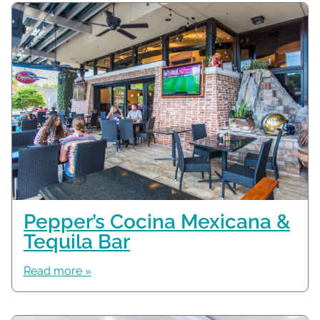
Pepper’s Cocina Mexicana &
Tequila Bar
Read more »