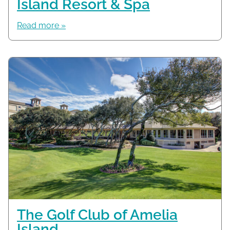
Island Resort & Spa
Read more »
The Golf Club of Amelia
Island