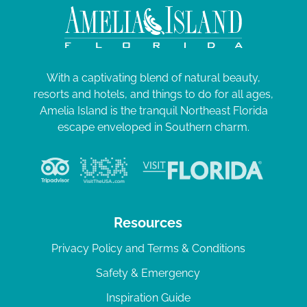
With a captivating blend of natural beauty,
resorts and hotels, and things to do for all ages,
Amelia Island is the tranquil Northeast Florida
escape enveloped in Southern charm.
Resources
Privacy Policy and Terms & Conditions
Safety & Emergency
Inspiration Guide