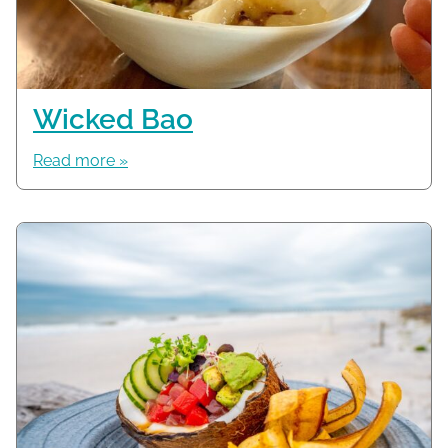
Wicked Bao
Read more »