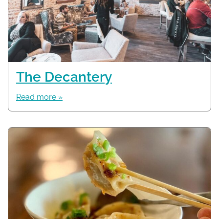
The Decantery
Read more »