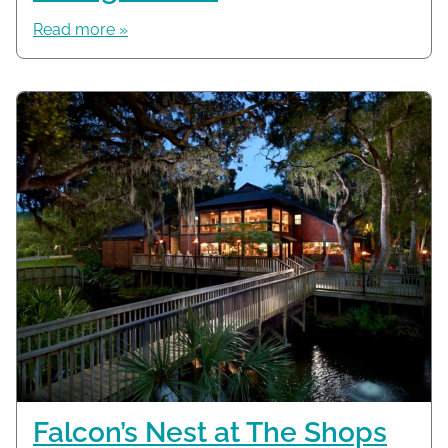
Read more »
Falcon’s Nest at The Shops