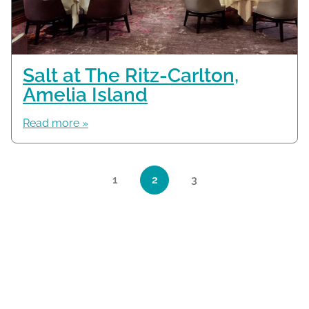
Salt at The Ritz-Carlton,
Amelia Island
Read more »
Page navigation
1
2
3
Page
Current Page
Page