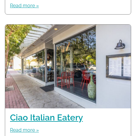
Read more »
Ciao Italian Eatery
Read more »