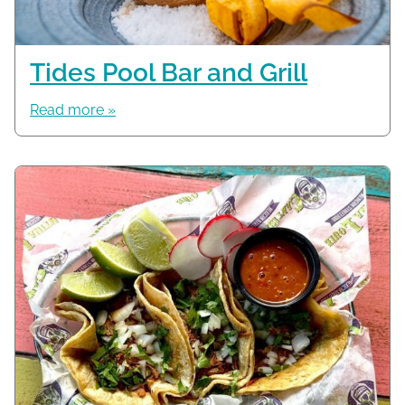
Tides Pool Bar and Grill
Read more »