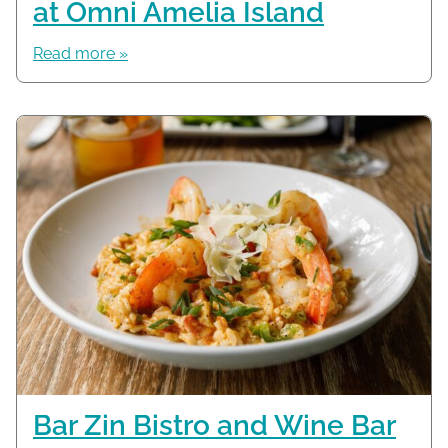
at Omni Amelia Island
Read more »
Bar Zin Bistro and Wine Bar