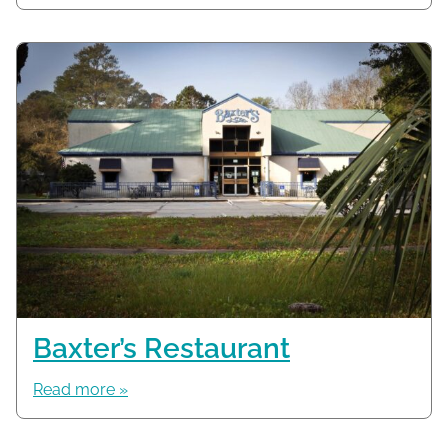
Baxter’s Restaurant
Read more »