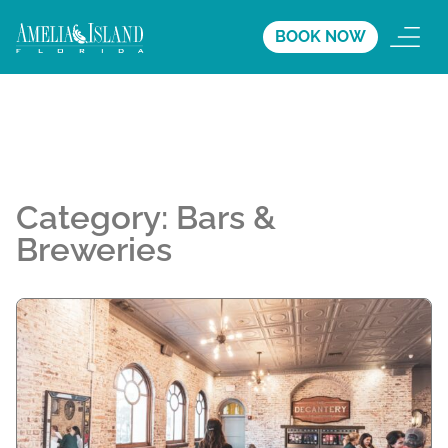
BOOK NOW
Category:
Bars &
Breweries