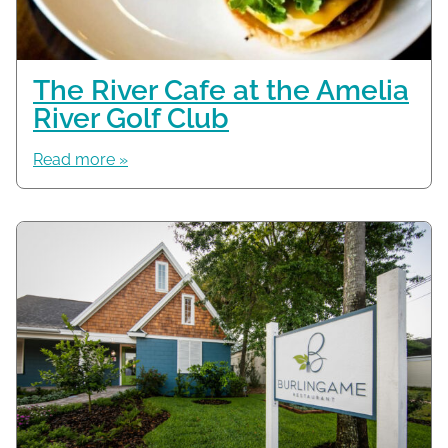
The River Cafe at the Amelia
River Golf Club
Read more »