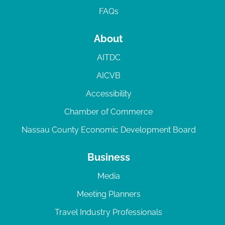
FAQs
About
AITDC
AICVB
Accessibility
Chamber of Commerce
Nassau County Economic Development Board
Business
Media
Meeting Planners
Travel Industry Professionals