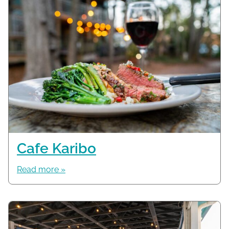
Cafe Karibo
Read more »