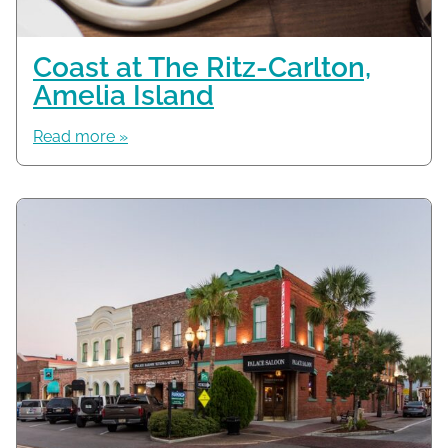
Coast at The Ritz-Carlton,
Amelia Island
Read more »