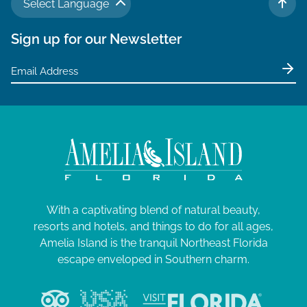
Select Language
TO 
Sign up for our Newsletter
With a captivating blend of natural beauty,
resorts and hotels, and things to do for all ages,
Amelia Island is the tranquil Northeast Florida
escape enveloped in Southern charm.