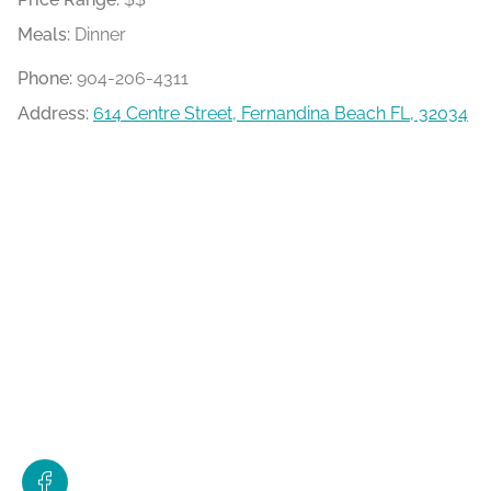
Meals:
Dinner
Phone:
904-206-4311
Address:
614 Centre Street, Fernandina Beach FL, 32034