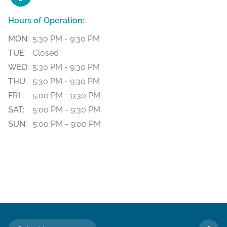
Hours of Operation:
MON:
5:30 PM - 9:30 PM
TUE:
Closed
WED:
5:30 PM - 9:30 PM
THU:
5:30 PM - 9:30 PM
FRI:
5:00 PM - 9:30 PM
SAT:
5:00 PM - 9:30 PM
SUN:
5:00 PM - 9:00 PM