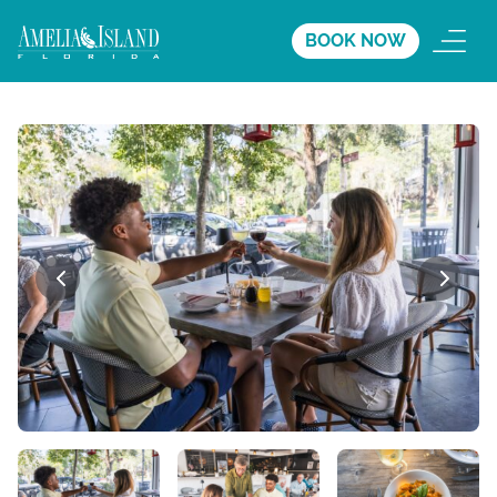
BOOK NOW