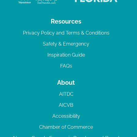
Resources
Privacy Policy and Terms & Conditions
Safety & Emergency
Inspiration Guide
FAQs
About
AITDC
AICVB
Accessibility
Chamber of Commerce