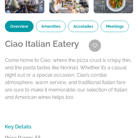
Overview
Amenities
Accolades
Meetings
Ciao Italian Eatery
Come home to Ciao, where the pizza crust is crispy thin,
and the pasta tastes like Nonna’s. Whether it’s a casual
night out or a special occasion, Ciao’s cordial
atmosphere, warm service, and traditional Italian fare
are sure to make it memorable; our selection of Italian
and American wines helps too.
Key Details
Price Range:
$$