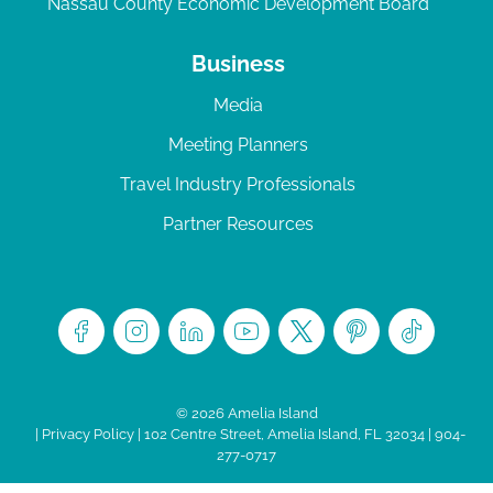
Nassau County Economic Development Board
Business
Media
Meeting Planners
Travel Industry Professionals
Partner Resources
© 2026 Amelia Island
|
Privacy Policy
| 102 Centre Street, Amelia Island, FL 32034 | 904-
277-0717