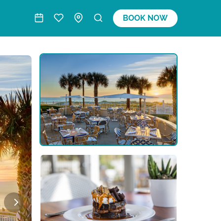
BOOK NOW