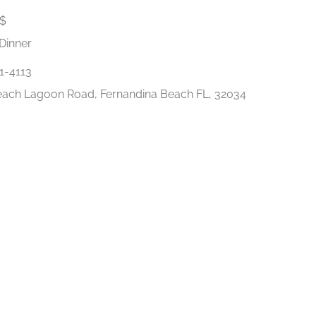
$
Dinner
1-4113
ach Lagoon Road, Fernandina Beach FL, 32034