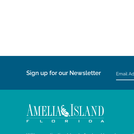
Sign up for our Newsletter