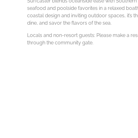
Surfcaster blends oceanside ease with Southern 
seafood and poolside favorites in a relaxed boath
coastal design and inviting outdoor spaces, it’s t
dine, and savor the flavors of the sea.
Locals and non-resort guests: Please make a rese
through the community gate.