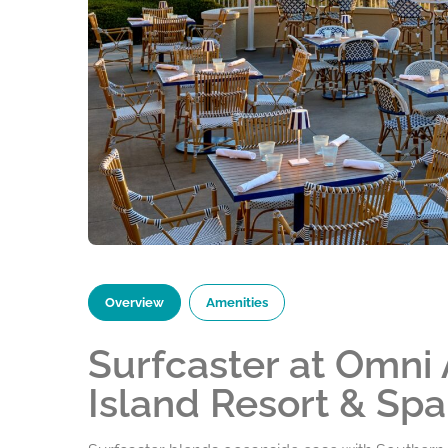
Overview
Amenities
Surfcaster at Omni
Island Resort & Spa