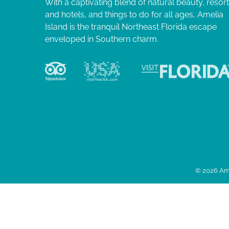
With a captivating blend of natural beauty, resor
and hotels, and things to do for all ages, Amelia
Island is the tranquil Northeast Florida escape
enveloped in Southern charm.
© 2026 Ame