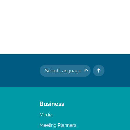
Select Language
TO TOP
Business
Media
Meeting Planners