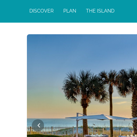
DISCOVER
PLAN
THE ISLAND