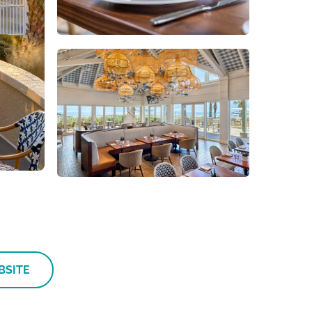
BSITE