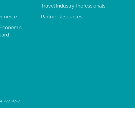
Travel Industry Professionals
ommerce
Partner Resources
 Economic
oard
04-277-0717