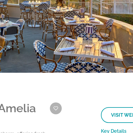
 Amelia
VISIT WE
Key Details