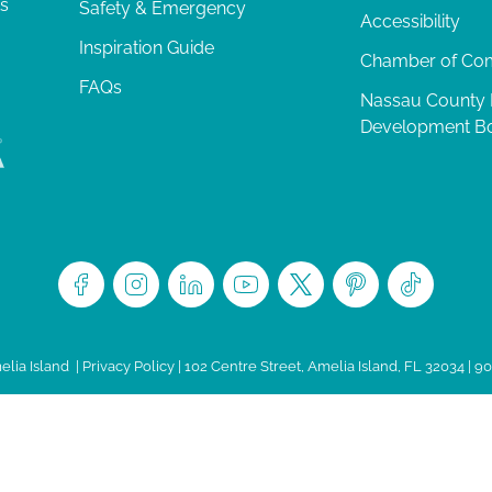
ts
Safety & Emergency
Accessibility
Inspiration Guide
Chamber of C
FAQs
Nassau County
Development B
lia Island
|
Privacy Policy
| 102 Centre Street, Amelia Island, FL 32034 | 9