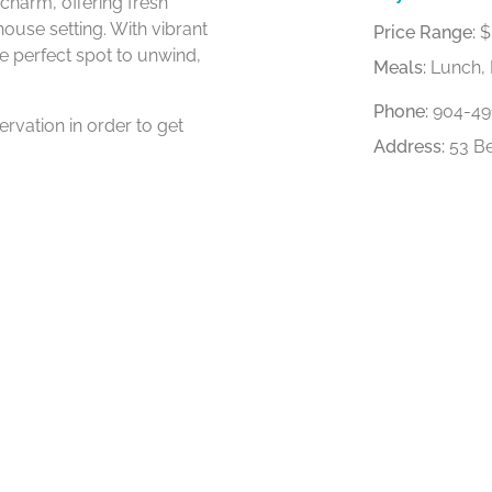
charm, offering fresh
ouse setting. With vibrant
Price Range:
$
he perfect spot to unwind,
Meals:
Lunch, 
Phone:
904-49
rvation in order to get
Address:
53 Be