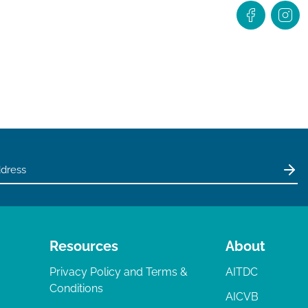
Resources
About
Privacy Policy and Terms &
AITDC
Conditions
AICVB