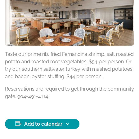
Taste our prime rib, fried Fernandina shrimp, salt roasted
potato and roasted root vegetables. $54 per person. Or
try our southern saltwater turkey with mashed potatoes
and bacon-oyster stuffing. $44 per person.
Reservations are required to get through the community
gate. 904-491-4114
Add to calendar