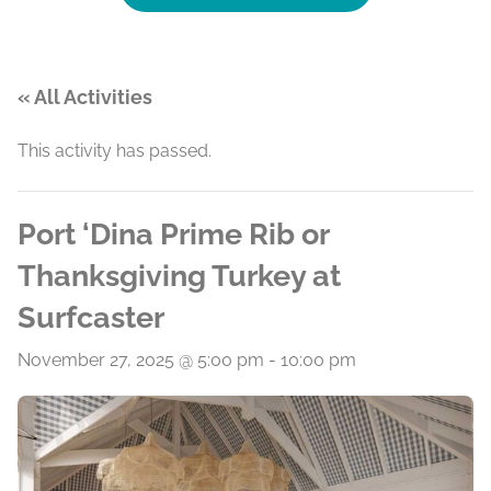
« All Activities
This activity has passed.
Port ‘Dina Prime Rib or
Thanksgiving Turkey at
Surfcaster
November 27, 2025 @ 5:00 pm
-
10:00 pm