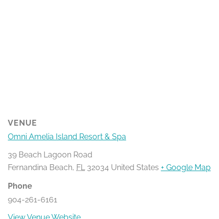
VENUE
Omni Amelia Island Resort & Spa
39 Beach Lagoon Road
Fernandina Beach
,
FL
32034
United States
+ Google Map
Phone
904-261-6161
View Venue Website