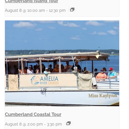
Cumberland Island Tour
August 8 @ 10:00 am
-
12:30 pm
Cumberland Coastal Tour
August 8 @ 2:00 pm
-
3:30 pm