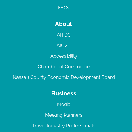
FAQs
About
AITDC
AICVB
Accessibility
Chamber of Commerce
Nassau County Economic Development Board
Business
Media
Meeting Planners
Travel Industry Professionals