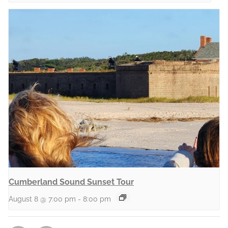
Cumberland Sound Sunset Tour
August 8 @ 7:00 pm
-
8:00 pm