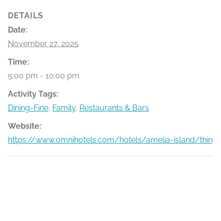
DETAILS
Date:
November 27, 2025
Time:
5:00 pm - 10:00 pm
Activity Tags:
Dining-Fine
,
Family
,
Restaurants & Bars
Website:
https://www.omnihotels.com/hotels/amelia-island/things