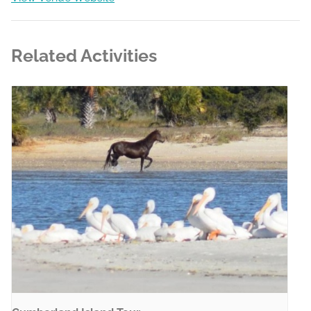
Related Activities