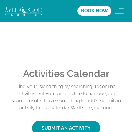
BOOK NOW
Activities Calendar
Find your Island thing by searching upcoming
activities. Set your arrival date to narrow your
search results. Have something to add? Submit an
activity to our calendar. We’ll see you soon.
SUBMIT AN ACTIVITY