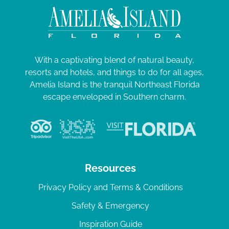
With a captivating blend of natural beauty,
resorts and hotels, and things to do for all ages,
Amelia Island is the tranquil Northeast Florida
escape enveloped in Southern charm.
Resources
Privacy Policy and Terms & Conditions
Safety & Emergency
Inspiration Guide