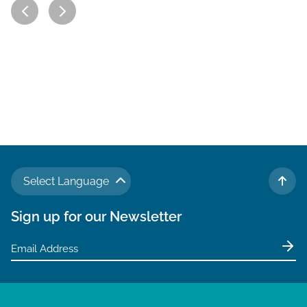
Select Language
TO 
Sign up for our Newsletter