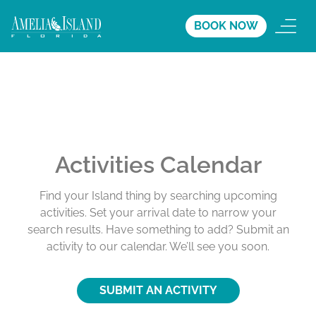
BOOK NOW
Activities Calendar
Find your Island thing by searching upcoming
activities. Set your arrival date to narrow your
search results. Have something to add? Submit an
activity to our calendar. We’ll see you soon.
SUBMIT AN ACTIVITY