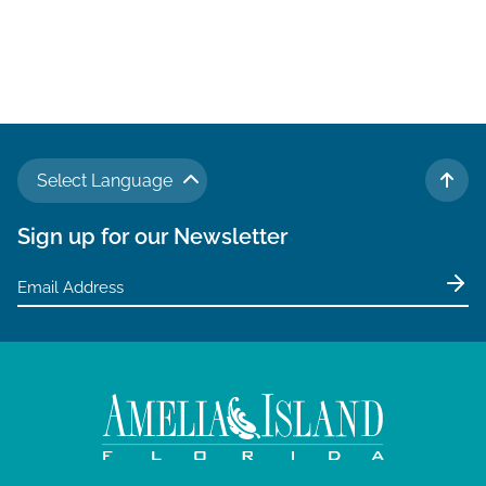
N
a
v
i
g
Select Language
a
TO 
t
Sign up for our Newsletter
i
o
n