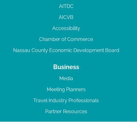
AITDC
AICVB
Accessibility
Chamber of Commerce
Nassau County Economic Development Board
Business
Media
Meeting Planners
Travel Industry Professionals
Partner Resources