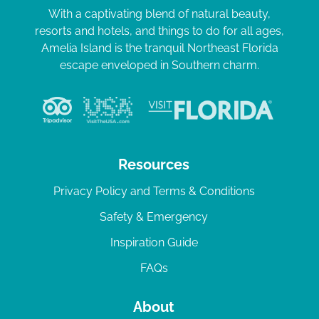
With a captivating blend of natural beauty,
resorts and hotels, and things to do for all ages,
Amelia Island is the tranquil Northeast Florida
escape enveloped in Southern charm.
Resources
Privacy Policy and Terms & Conditions
Safety & Emergency
Inspiration Guide
FAQs
About