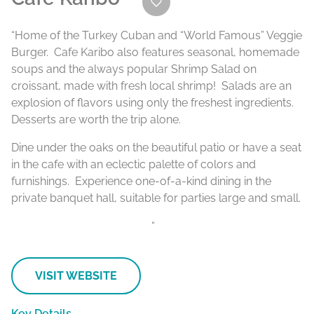
“Home of the Turkey Cuban and “World Famous” Veggie
Burger. Cafe Karibo also features seasonal, homemade
soups and the always popular Shrimp Salad on
croissant, made with fresh local shrimp! Salads are an
explosion of flavors using only the freshest ingredients.
Desserts are worth the trip alone.
Dine under the oaks on the beautiful patio or have a seat
in the cafe with an eclectic palette of colors and
furnishings. Experience one-of-a-kind dining in the
private banquet hall, suitable for parties large and small.
“
VISIT WEBSITE
Key Details