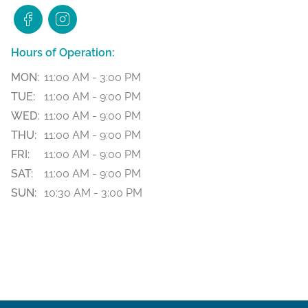
Hours of Operation:
MON:
11:00 AM - 3:00 PM
TUE:
11:00 AM - 9:00 PM
WED:
11:00 AM - 9:00 PM
THU:
11:00 AM - 9:00 PM
FRI:
11:00 AM - 9:00 PM
SAT:
11:00 AM - 9:00 PM
SUN:
10:30 AM - 3:00 PM