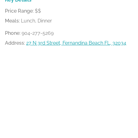
Price Range:
$$
Meals:
Lunch, Dinner
Phone:
904-277-5269
Address:
27 N 3rd Street, Fernandina Beach FL, 32034