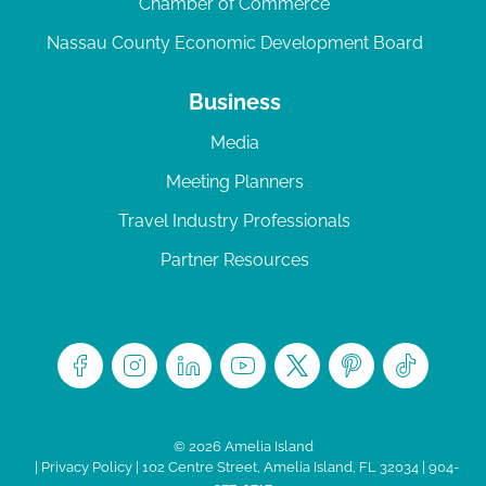
Chamber of Commerce
Nassau County Economic Development Board
Business
Media
Meeting Planners
Travel Industry Professionals
Partner Resources
© 2026 Amelia Island
|
Privacy Policy
| 102 Centre Street, Amelia Island, FL 32034 | 904-