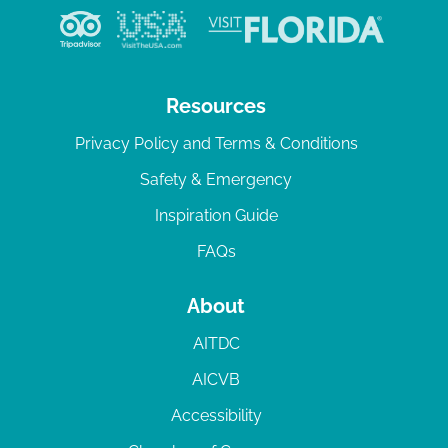
Resources
Privacy Policy and Terms & Conditions
Safety & Emergency
Inspiration Guide
FAQs
About
AITDC
AICVB
Accessibility