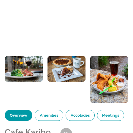
Overview
Amenities
Accolades
Meetings
Cafe Karibo