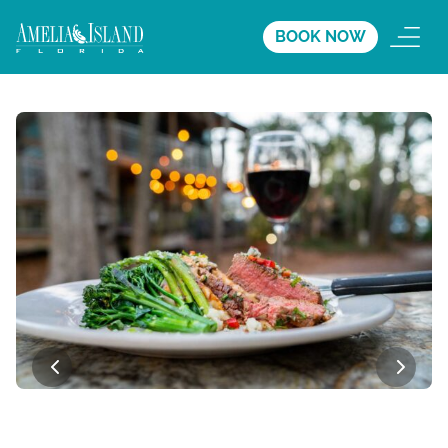
BOOK NOW