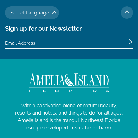
Select Language
TO 
Sign up for our Newsletter
With a captivating blend of natural beauty,
resorts and hotels, and things to do for all ages,
Amelia Island is the tranquil Northeast Florida
escape enveloped in Southern charm.