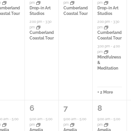
m
pm
pm
pm
i
i
i
umberland
Drop-in Art
Cumberland
Drop-in Art
astal Tour
Studios
Coastal Tour
Studios
e
e
e
2:00 pm
-
3:30
2:00 pm
-
3:30
pm
pm
s
s
s
Cumberland
Cumberland
Coastal Tour
Coastal Tour
,
,
,
3:00 pm
-
4:00
pm
Mindfulness
&
Meditation
+ 2 More
4
3
6
6
7
8
a
a
a
00 am
-
5:00
9:00 am
-
5:00
9:00 am
-
5:00
9:00 am
-
5:00
m
pm
pm
pm
c
c
c
melia
Amelia
Amelia
Amelia