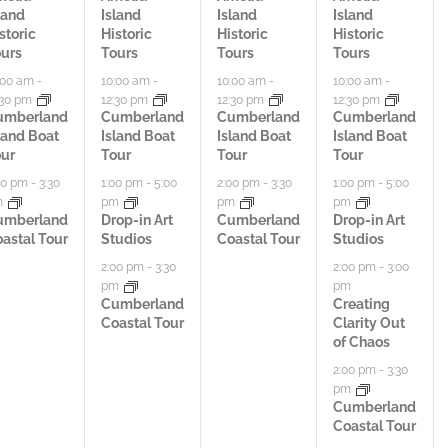
land
Island
Island
Island
t
t
t
storic
Historic
Historic
Historic
urs
Tours
Tours
Tours
i
i
i
:00 am
-
10:00 am
-
10:00 am
-
10:00 am
-
:30 pm
12:30 pm
12:30 pm
12:30 pm
v
v
v
umberland
Cumberland
Cumberland
Cumberland
land Boat
Island Boat
Island Boat
Island Boat
i
i
i
ur
Tour
Tour
Tour
t
t
t
00 pm
-
3:30
1:00 pm
-
5:00
2:00 pm
-
3:30
1:00 pm
-
5:00
m
pm
pm
pm
i
i
i
umberland
Drop-in Art
Cumberland
Drop-in Art
astal Tour
Studios
Coastal Tour
Studios
e
e
e
2:00 pm
-
3:30
2:00 pm
-
3:00
pm
pm
s
s
s
Cumberland
Creating
Coastal Tour
Clarity Out
,
,
,
of Chaos
2:00 pm
-
3:30
pm
Cumberland
Coastal Tour