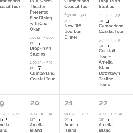
i
i
i
umberland
RCAI Chefs
Cumberland
Drop-in Art
astal Tour
Theater
Coastal Tour
Studios
e
e
e
Presents:
6:30 pm
-
9:00
2:00 pm
-
3:30
Fine Dining
pm
pm
s
s
s
with Chef
New Riff
Cumberland
Okan
Bourbon
Coastal Tour
,
,
,
Dinner
1:00 pm
-
5:00
5:30 pm
-
7:30
pm
pm
Drop-in Art
Cocktail
Studios
Tour –
Amelia
2:00 pm
-
3:30
Island
pm
Cumberland
Downtown
Coastal Tour
Tasting
Tours
4
4
5
9
20
21
22
a
a
a
00 am
-
5:00
9:00 am
-
5:00
9:00 am
-
5:00
9:00 am
-
5:00
m
pm
pm
pm
c
c
c
melia
Amelia
Amelia
Amelia
land
Island
Island
Island