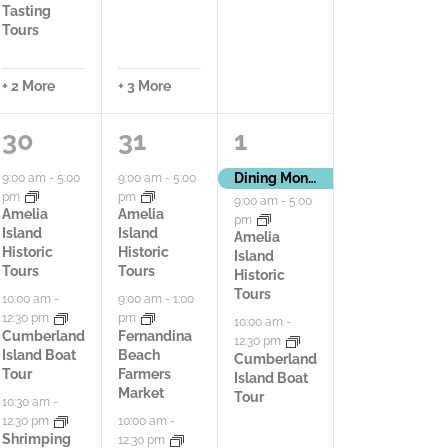
Tasting
Tours
+ 2 More
+ 3 More
6
9
3
30
31
1
a
a
a
Dining Month
9:00 am
-
5:00
9:00 am
-
5:00
pm
pm
9:00 am
-
5:00
c
c
c
Amelia
Amelia
pm
Island
Island
Amelia
t
t
t
Historic
Historic
Island
Tours
Tours
Historic
i
i
i
Tours
10:00 am
-
9:00 am
-
1:00
12:30 pm
pm
v
v
v
10:00 am
-
Cumberland
Fernandina
12:30 pm
Island Boat
Beach
Cumberland
i
i
i
Tour
Farmers
Island Boat
Market
Tour
t
t
t
10:30 am
-
12:30 pm
10:00 am
-
i
i
i
Shrimping
12:30 pm