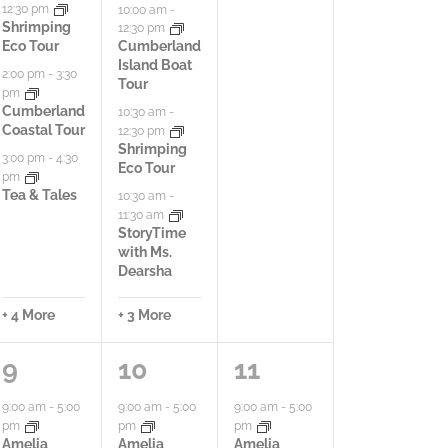
12:30 pm
10:00 am
-
N
i
i
i
Shrimping
12:30 pm
Eco Tour
Cumberland
a
e
e
e
Island Boat
2:00 pm
-
3:30
Tour
v
pm
s
s
s
Cumberland
10:30 am
-
i
Coastal Tour
12:30 pm
,
,
,
Shrimping
3:00 pm
-
4:30
Eco Tour
g
pm
Tea & Tales
10:30 am
-
a
11:30 am
StoryTime
t
with Ms.
Dearsha
i
+ 4 More
+ 3 More
o
6
1
3
9
10
11
n
a
0
a
9:00 am
-
5:00
9:00 am
-
5:00
9:00 am
-
5:00
pm
pm
pm
c
a
c
Amelia
Amelia
Amelia