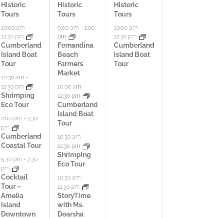
t
t
t
Historic
Historic
Historic
Tours
Tours
Tours
i
i
i
10:00 am
-
9:00 am
-
1:00
10:00 am
-
12:30 pm
pm
12:30 pm
v
v
v
Cumberland
Fernandina
Cumberland
Island Boat
Beach
Island Boat
i
i
i
Tour
Farmers
Tour
Market
t
t
t
10:30 am
-
12:30 pm
10:00 am
-
i
i
i
Shrimping
12:30 pm
Eco Tour
Cumberland
e
e
e
Island Boat
2:00 pm
-
3:30
Tour
pm
s
s
s
Cumberland
10:30 am
-
Coastal Tour
12:30 pm
,
,
,
Shrimping
5:30 pm
-
7:30
Eco Tour
pm
Cocktail
10:30 am
-
Tour –
11:30 am
Amelia
StoryTime
Island
with Ms.
Downtown
Dearsha