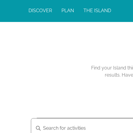
DISCOVER
PLAN
THE ISLAND
Calendar of Act
Find your Island th
results. Hav
A
A
E
n