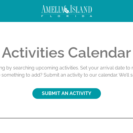
ivities
Activities Calendar
ing by searching upcoming activities. Set your arrival date t
e something to add? Submit an activity to our calendar. We’ll 
SUBMIT AN ACTIVITY