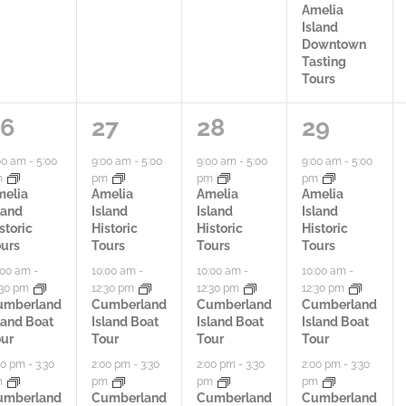
Amelia
Island
Downtown
Tasting
Tours
3
3
4
26
27
28
29
a
a
a
00 am
-
5:00
9:00 am
-
5:00
9:00 am
-
5:00
9:00 am
-
5:00
m
pm
pm
pm
c
c
c
melia
Amelia
Amelia
Amelia
land
Island
Island
Island
t
t
t
storic
Historic
Historic
Historic
urs
Tours
Tours
Tours
i
i
i
:00 am
-
10:00 am
-
10:00 am
-
10:00 am
-
:30 pm
12:30 pm
12:30 pm
12:30 pm
v
v
v
umberland
Cumberland
Cumberland
Cumberland
land Boat
Island Boat
Island Boat
Island Boat
i
i
i
ur
Tour
Tour
Tour
t
t
t
00 pm
-
3:30
2:00 pm
-
3:30
2:00 pm
-
3:30
2:00 pm
-
3:30
m
pm
pm
pm
i
i
i
umberland
Cumberland
Cumberland
Cumberland