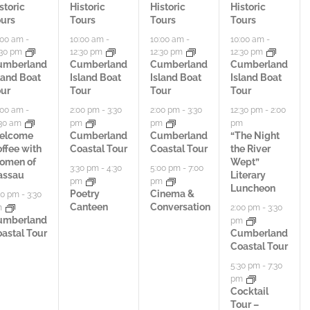
t
t
t
storic
Historic
Historic
Historic
urs
Tours
Tours
Tours
i
i
i
:00 am
-
10:00 am
-
10:00 am
-
10:00 am
-
:30 pm
12:30 pm
12:30 pm
12:30 pm
v
v
v
umberland
Cumberland
Cumberland
Cumberland
land Boat
Island Boat
Island Boat
Island Boat
i
i
i
ur
Tour
Tour
Tour
t
t
t
:00 am
-
2:00 pm
-
3:30
2:00 pm
-
3:30
12:30 pm
-
2:00
:30 am
pm
pm
pm
i
i
i
elcome
Cumberland
Cumberland
“The Night
ffee with
Coastal Tour
Coastal Tour
the River
e
e
e
omen of
Wept”
3:30 pm
-
4:30
5:00 pm
-
7:00
assau
Literary
pm
pm
s
s
s
Luncheon
Poetry
Cinema &
00 pm
-
3:30
Canteen
Conversation
m
2:00 pm
-
3:30
,
,
,
umberland
pm
astal Tour
Cumberland
Coastal Tour
5:30 pm
-
7:30
pm
Cocktail
Tour –