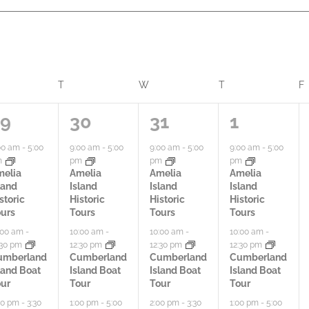
ONDAY
T
TUESDAY
W
WEDNESDAY
T
THURSDAY
F
4
3
7
29
30
31
1
a
a
a
00 am
-
5:00
9:00 am
-
5:00
9:00 am
-
5:00
9:00 am
-
5:00
m
pm
pm
pm
c
c
c
melia
Amelia
Amelia
Amelia
land
Island
Island
Island
t
t
t
storic
Historic
Historic
Historic
urs
Tours
Tours
Tours
i
i
i
:00 am
-
10:00 am
-
10:00 am
-
10:00 am
-
:30 pm
12:30 pm
12:30 pm
12:30 pm
v
v
v
umberland
Cumberland
Cumberland
Cumberland
land Boat
Island Boat
Island Boat
Island Boat
i
i
i
ur
Tour
Tour
Tour
t
t
t
00 pm
-
3:30
1:00 pm
-
5:00
2:00 pm
-
3:30
1:00 pm
-
5:00