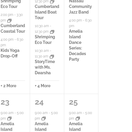
i
i
i
Shrimping
Nassau
12:30 pm
Eco Tour
Cumberland
Community
e
e
e
Island Boat
Jazz Band
2:00 pm
-
3:30
Tour
pm
4:00 pm
-
6:30
s
s
s
Cumberland
pm
10:30 am
-
Coastal Tour
Amelia
12:30 pm
,
,
,
Shrimping
Island
4:00 pm
-
6:30
Eco Tour
Dance
pm
Series:
Kids Yoga
10:30 am
-
Decades
Drop-Off
11:30 am
Party
StoryTime
with Ms.
Dearsha
+ 2 More
+ 4 More
7
8
2
23
24
25
a
a
a
9:00 am
-
5:00
9:00 am
-
5:00
9:00 am
-
5:00
pm
pm
pm
c
c
c
Amelia
Amelia
Amelia
Island
Island
Island