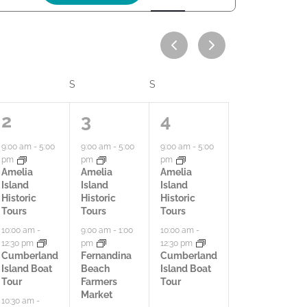
c
t
i
v
FRIDAY
S
SATURDAY
S
SUNDAY
i
9
8
2
2
3
4
t
a
a
a
9:00 am
-
5:00
9:00 am
-
5:00
9:00 am
-
5:00
y
pm
pm
pm
c
c
c
Amelia
Amelia
Amelia
V
Island
Island
Island
t
t
t
Historic
Historic
Historic
i
Tours
Tours
Tours
i
i
i
10:00 am
-
9:00 am
-
1:00
10:00 am
-
e
12:30 pm
pm
12:30 pm
v
v
v
Cumberland
Fernandina
Cumberland
w
Island Boat
Beach
Island Boat
i
i
i
Tour
Farmers
Tour
s
Market
t
t
t
10:30 am
-