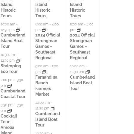
Island
Island
Island
t
c
t
Historic
Historic
Historic
Tours
Tours
Tours
i
t
i
10:00 am
-
8:00 am
-
4:00
8:00 am
-
4:00
12:30 pm
pm
pm
v
i
v
Cumberland
2024 Official
2024 Official
Island Boat
Strongman
Strongman
i
v
i
Tour
Games –
Games –
Southeast
Southeast
t
i
t
10:30 am
-
Regional
Regional
12:30 pm
i
t
i
Shrimping
9:00 am
-
1:00
10:00 am
-
Eco Tour
pm
12:30 pm
e
i
e
Fernandina
Cumberland
2:00 pm
-
3:30
Beach
Island Boat
pm
s
e
s
Farmers
Tour
Cumberland
Market
Coastal Tour
,
s
,
10:00 am
-
5:30 pm
-
7:30
12:30 pm
,
pm
Cumberland
Cocktail
Island Boat
Tour –
Tour
Amelia
Island
10:30 am
-