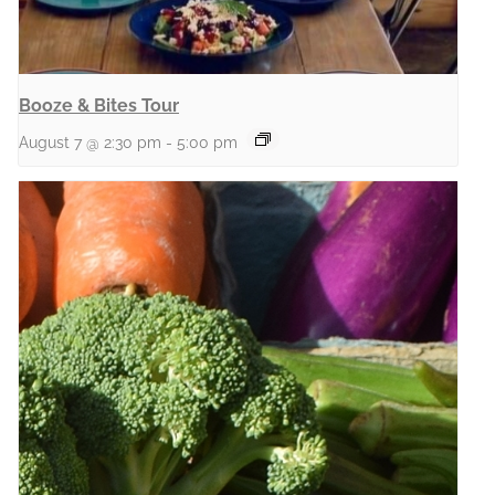
Booze & Bites Tour
August 7 @ 2:30 pm
-
5:00 pm