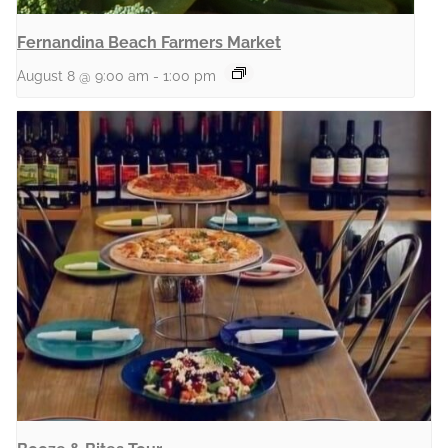
Fernandina Beach Farmers Market
August 8 @ 9:00 am
-
1:00 pm