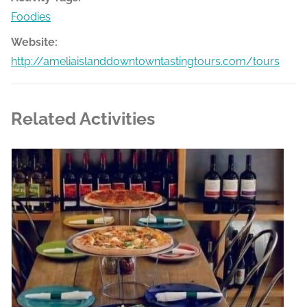
Foodies
Website:
http://ameliaislanddowntowntastingtours.com/tours
Related Activities