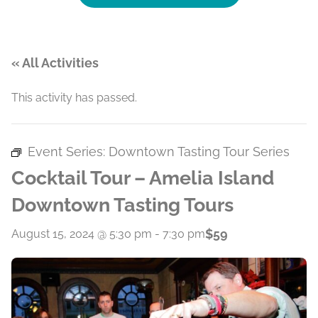
« All Activities
This activity has passed.
Event Series:
Downtown Tasting Tour Series
Cocktail Tour – Amelia Island
Downtown Tasting Tours
$59
August 15, 2024 @ 5:30 pm
-
7:30 pm