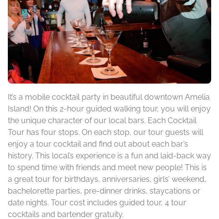
It’s a mobile cocktail party in beautiful downtown Amelia
Island! On this 2-hour guided walking tour, you will enjoy
the unique character of our local bars. Each Cocktail
Tour has four stops. On each stop, our tour guests will
enjoy a tour cocktail and find out about each bar’s
history. This local’s experience is a fun and laid-back way
to spend time with friends and meet new people! This is
a great tour for birthdays, anniversaries, girls’ weekend,
bachelorette parties, pre-dinner drinks, staycations or
date nights. Tour cost includes guided tour, 4 tour
cocktails and bartender gratuity.