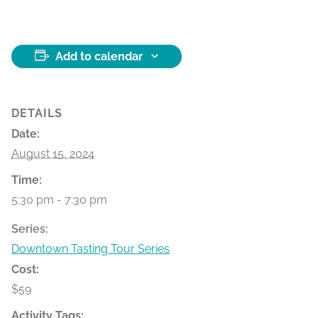
Add to calendar
DETAILS
Date:
August 15, 2024
Time:
5:30 pm - 7:30 pm
Series:
Downtown Tasting Tour Series
Cost:
$59
Activity Tags: