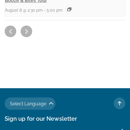
Booze & Bites Tour
August 8 @ 2:30 pm
-
5:00 pm
Select Language
TO 
Sign up for our Newsletter