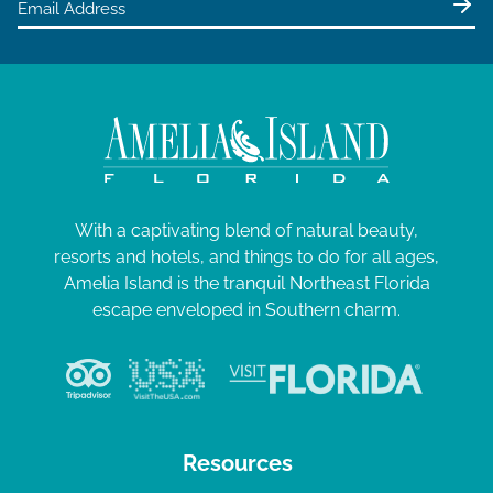
With a captivating blend of natural beauty,
resorts and hotels, and things to do for all ages,
Amelia Island is the tranquil Northeast Florida
escape enveloped in Southern charm.
Resources