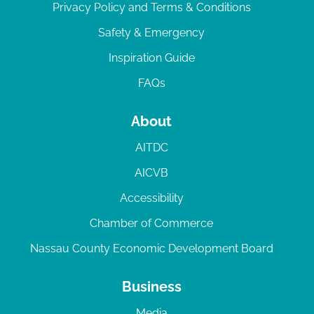
Privacy Policy and Terms & Conditions
Safety & Emergency
Inspiration Guide
FAQs
About
AITDC
AICVB
Accessibility
Chamber of Commerce
Nassau County Economic Development Board
Business
Media