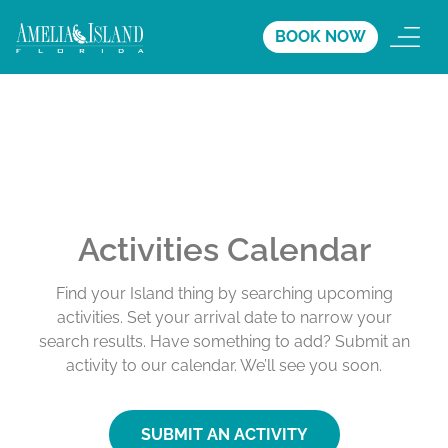
BOOK NOW
Activities Calendar
Find your Island thing by searching upcoming
activities. Set your arrival date to narrow your
search results. Have something to add? Submit an
activity to our calendar. We’ll see you soon.
SUBMIT AN ACTIVITY