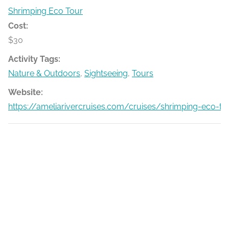
Shrimping Eco Tour
Cost:
$30
Activity Tags:
Nature & Outdoors
,
Sightseeing
,
Tours
Website:
https://ameliarivercruises.com/cruises/shrimping-eco-to