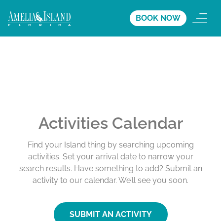
BOOK NOW
Activities Calendar
Find your Island thing by searching upcoming
activities. Set your arrival date to narrow your
search results. Have something to add? Submit an
activity to our calendar. We’ll see you soon.
SUBMIT AN ACTIVITY