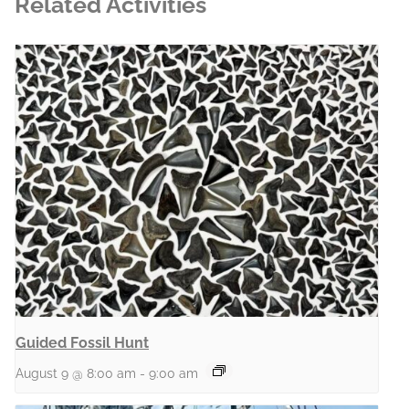
Related Activities
Guided Fossil Hunt
August 9 @ 8:00 am
-
9:00 am