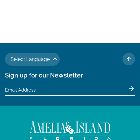
Select Language
TO 
Sign up for our Newsletter