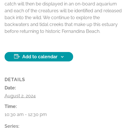
catch will then be displayed in an on-board aquarium
and each of the creatures will be identified and released
back into the wild. We continue to explore the
backwaters and tidal creeks that make up this estuary
before returning to historic Fernandina Beach.
Add to calendar
DETAILS
Date:
August 2, 2024
Time:
10:30 am - 12:30 pm
Series: