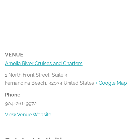
VENUE
Amelia River Cruises and Charters
1 North Front Street, Suite 3
Fernandina Beach
,
32034
United States
+ Google Map
Phone
904-261-9972
View Venue Website