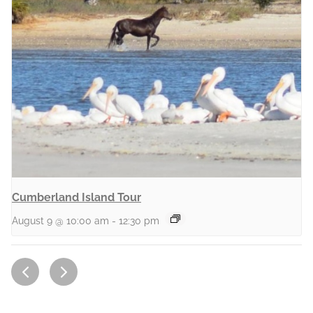
Cumberland Island Tour
August 9 @ 10:00 am
-
12:30 pm