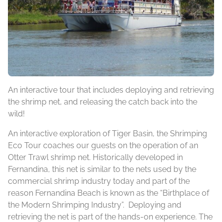
An interactive tour that includes deploying and retrieving
the shrimp net, and releasing the catch back into the
wild!
An interactive exploration of Tiger Basin, the Shrimping
Eco Tour coaches our guests on the operation of an
Otter Trawl shrimp net. Historically developed in
Fernandina, this net is similar to the nets used by the
commercial shrimp industry today and part of the
reason Fernandina Beach is known as the “Birthplace of
the Modern Shrimping Industry”. Deploying and
retrieving the net is part of the hands-on experience. The