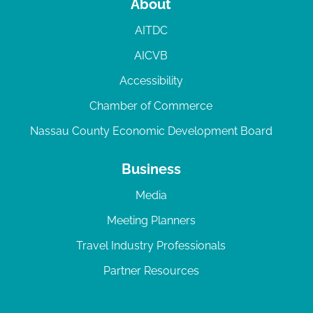
About
AITDC
AICVB
Accessibility
Chamber of Commerce
Nassau County Economic Development Board
Business
Media
Meeting Planners
Travel Industry Professionals
Partner Resources