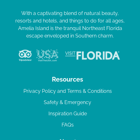
With a captivating blend of natural beauty,
resorts and hotels, and things to do for all ages,
Amelia Island is the tranquil Northeast Florida
escape enveloped in Southern charm.
Resources
Privacy Policy and Terms & Conditions
Safety & Emergency
Inspiration Guide
FAQs