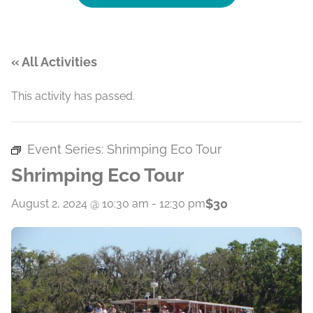
« All Activities
This activity has passed.
Event Series:
Shrimping Eco Tour
Shrimping Eco Tour
$30
August 2, 2024 @ 10:30 am
-
12:30 pm