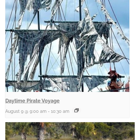
Daytime Pirate Voyage
August 9 @ 9:00 am
-
10:30 am