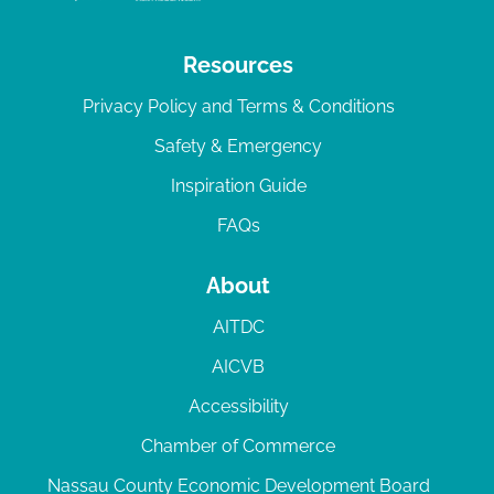
Resources
Privacy Policy and Terms & Conditions
Safety & Emergency
Inspiration Guide
FAQs
About
AITDC
AICVB
Accessibility
Chamber of Commerce
Nassau County Economic Development Board