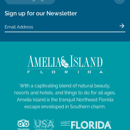
TO 
4
a
Sign up for our Newsletter
t
i
o
n
With a captivating blend of natural beauty,
resorts and hotels, and things to do for all ages,
Amelia Island is the tranquil Northeast Florida
escape enveloped in Southern charm.