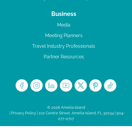
Business
Media
Meeting Planners
Travel Industry Professionals
Partner Resources
© 2026 Amelia Island
|
Privacy Policy
| 102 Centre Street, Amelia Island, FL 32034 | 904-
277-0717