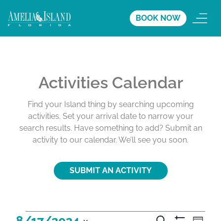
BOOK NOW
Activities Calendar
Find your Island thing by searching upcoming
activities. Set your arrival date to narrow your
search results. Have something to add? Submit an
activity to our calendar. We’ll see you soon.
SUBMIT AN ACTIVITY
A
A
A
8/17/2024
S