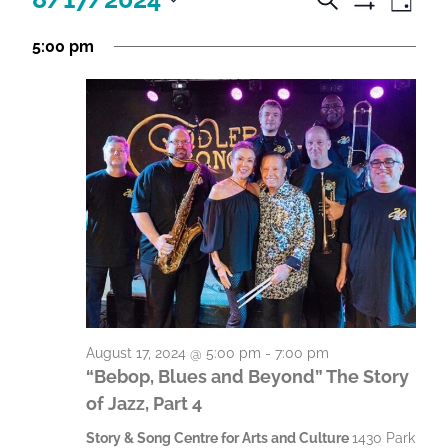
D
e
c
S
c
c
S
a
H
a
5:00 pm
t
y
e
t
O
t
r
i
l
W
c
i
F
i
e
h
v
I
v
c
i
v
L
t
i
T
t
i
E
d
t
y
R
a
t
S
i
V
t
i
e
i
e
.
e
s
e
w
S
s
s
e
August 17, 2024 @ 5:00 pm
-
7:00 pm
N
f
a
“Bebop, Blues and Beyond” The Story
a
o
of Jazz, Part 4
r
v
r
c
i
Story & Song Centre for Arts and Culture
1430 Park