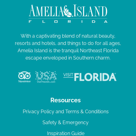
With a captivating blend of natural beauty,
resorts and hotels, and things to do for all ages,
Amelia Island is the tranquil Northeast Florida
escape enveloped in Southern charm.
Resources
Privacy Policy and Terms & Conditions
Safety & Emergency
Inspiration Guide