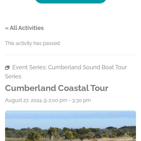
« All Activities
This activity has passed.
Event Series:
Cumberland Sound Boat Tour
Series
Cumberland Coastal Tour
August 27, 2024 @ 2:00 pm
-
3:30 pm