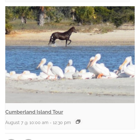
Cumberland Island Tour
August 7 @ 10:00 am
-
12:30 pm