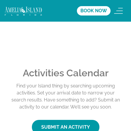
BOOK NOW
Activities Calendar
Find your Island thing by searching upcoming
activities. Set your arrival date to narrow your
search results. Have something to add? Submit an
activity to our calendar. We’ll see you soon.
SUBMIT AN ACTIVITY