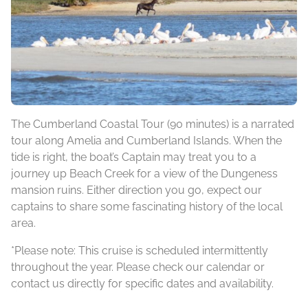
The Cumberland Coastal Tour (90 minutes) is a narrated
tour along Amelia and Cumberland Islands. When the
tide is right, the boat’s Captain may treat you to a
journey up Beach Creek for a view of the Dungeness
mansion ruins. Either direction you go, expect our
captains to share some fascinating history of the local
area.
*Please note: This cruise is scheduled intermittently
throughout the year. Please check our calendar or
contact us directly for specific dates and availability.