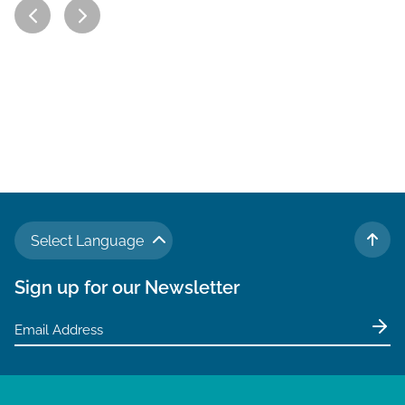
Select Language
TO 
Sign up for our Newsletter