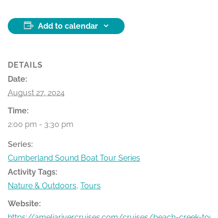
Add to calendar
DETAILS
Date:
August 27, 2024
Time:
2:00 pm - 3:30 pm
Series:
Cumberland Sound Boat Tour Series
Activity Tags:
Nature & Outdoors
,
Tours
Website:
https://ameliarivercruises.com/cruises/beach-creek-tour