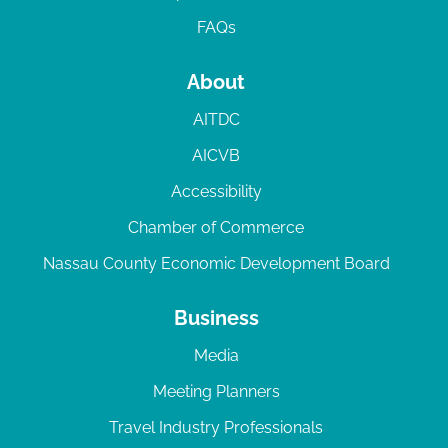
FAQs
About
AITDC
AICVB
Accessibility
Chamber of Commerce
Nassau County Economic Development Board
Business
Media
Meeting Planners
Travel Industry Professionals