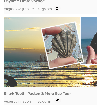
Daytime Pirate Voyage
August 7 @ 9:00 am
-
10:30 am
Shark Tooth, Pecten & More Eco Tour
August 7 @ 9:00 am
-
10:00 am