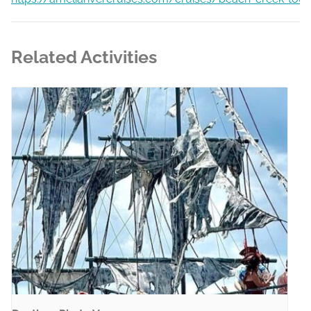
Related Activities