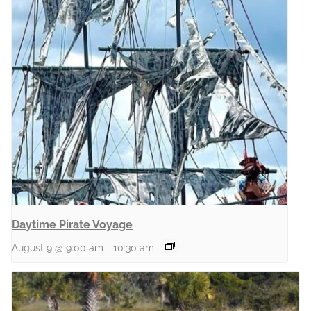
Daytime Pirate Voyage
August 9 @ 9:00 am
-
10:30 am