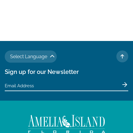
Select Language
TO 
Sign up for our Newsletter