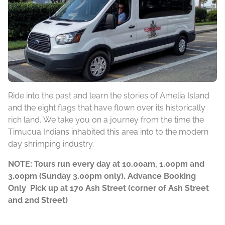
Ride into the past and learn the stories of Amelia Island
and the eight flags that have flown over its historically
rich land. We take you on a journey from the time the
Timucua Indians inhabited this area into to the modern
day shrimping industry.
NOTE: Tours run every day at 10.00am, 1.00pm and
3.00pm (Sunday 3.00pm only). Advance Booking
Only Pick up at 170 Ash Street (corner of Ash Street
and 2nd Street)