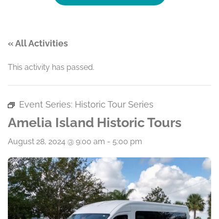
« All Activities
This activity has passed.
Event Series:
Historic Tour Series
Amelia Island Historic Tours
August 28, 2024 @ 9:00 am
-
5:00 pm