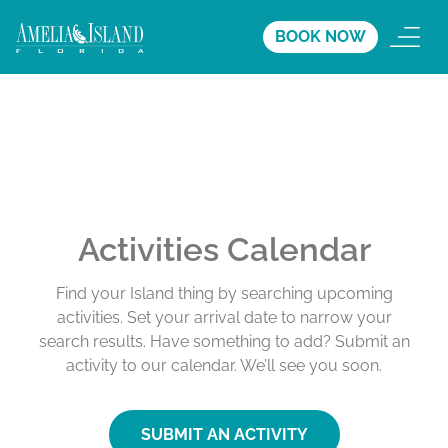
BOOK NOW
Activities Calendar
Find your Island thing by searching upcoming
activities. Set your arrival date to narrow your
search results. Have something to add? Submit an
activity to our calendar. We’ll see you soon.
SUBMIT AN ACTIVITY