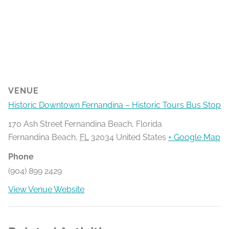
VENUE
Historic Downtown Fernandina – Historic Tours Bus Stop
170 Ash Street Fernandina Beach, Florida
Fernandina Beach
,
FL
32034
United States
+ Google Map
Phone
(904) 899 2429
View Venue Website