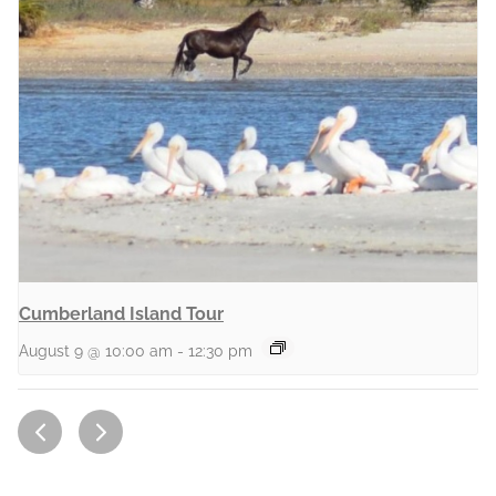
Cumberland Island Tour
August 9 @ 10:00 am
-
12:30 pm