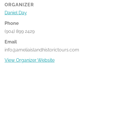
ORGANIZER
Daniel Day
Phone
(904) 899 2429
Email
info@ameliaislandhistorictours.com
View Organizer Website