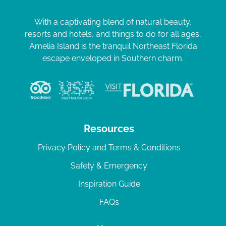
With a captivating blend of natural beauty,
resorts and hotels, and things to do for all ages,
Amelia Island is the tranquil Northeast Florida
escape enveloped in Southern charm.
Resources
Privacy Policy and Terms & Conditions
Safety & Emergency
Inspiration Guide
FAQs