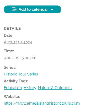
Add to calendar
DETAILS
Date:
August 28, 2024
Time:
9:00 am - 5:00 pm
Series:
Historic Tour Series
Activity Tags:
Education
,
History
,
Nature & Outdoors
Website:
https://www.ameliaislandhistorictours.com