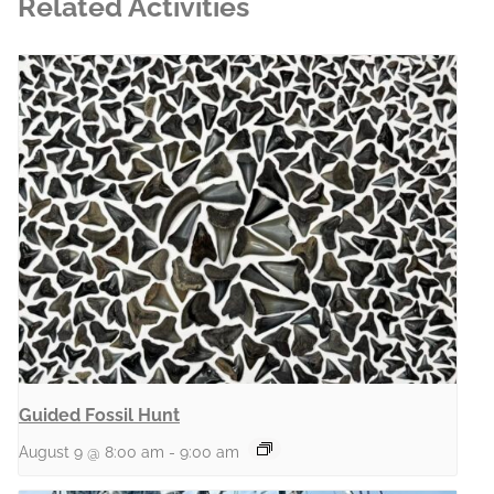
Related Activities
Guided Fossil Hunt
August 9 @ 8:00 am
-
9:00 am