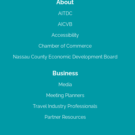
About
AITDC
AICVB
Accessibility
Chamber of Commerce
Nassau County Economic Development Board
Business
Media
Meeting Planners
Travel Industry Professionals
Partner Resources