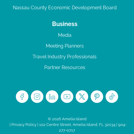
Nassau County Economic Development Board
Business
Media
Meeting Planners
Travel Industry Professionals
Partner Resources
© 2026 Amelia Island
|
Privacy Policy
| 102 Centre Street, Amelia Island, FL 32034 | 904-
277-0717