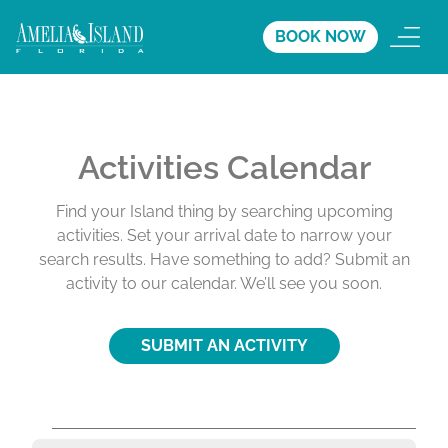
BOOK NOW
Activities Calendar
Find your Island thing by searching upcoming
activities. Set your arrival date to narrow your
search results. Have something to add? Submit an
activity to our calendar. We’ll see you soon.
SUBMIT AN ACTIVITY
A