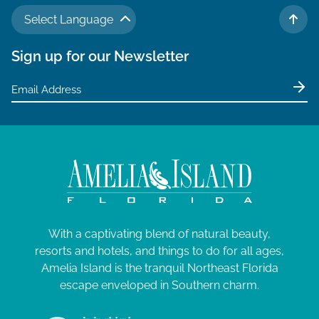
N
a
A
a
Select Language
TO 
r
v
u
Sign up for our Newsletter
c
i
g
g
h
u
a
a
t
s
n
i
t
d
o
V
6
n
i
,
e
2
With a captivating blend of natural beauty,
w
0
resorts and hotels, and things to do for all ages,
s
Amelia Island is the tranquil Northeast Florida
2
N
escape enveloped in Southern charm.
4
a