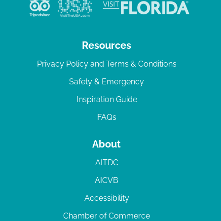
v
i
g
Resources
a
Privacy Policy and Terms & Conditions
t
Safety & Emergency
i
Inspiration Guide
o
n
FAQs
About
AITDC
AICVB
Accessibility
Chamber of Commerce