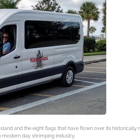
 Island and the eight flags that have flown over its historicall
he modern day shrimping industry.