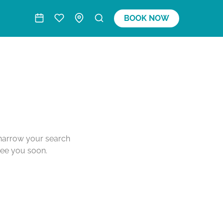
BOOK NOW
o narrow your search
see you soon.