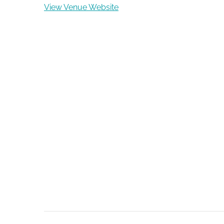
View Venue Website