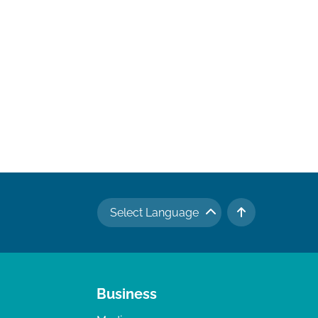
Select Language
TO TOP
Business