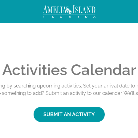
Activities Calendar
ing by searching upcoming activities. Set your arrival date t
e something to add? Submit an activity to our calendar. We’ll 
SUBMIT AN ACTIVITY