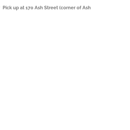
ick up at 170 Ash Street (corner of Ash