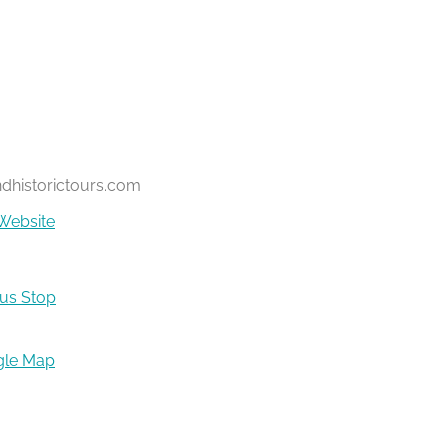
ndhistorictours.com
Website
Bus Stop
gle Map