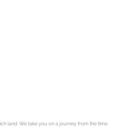
y rich land. We take you on a journey from the time