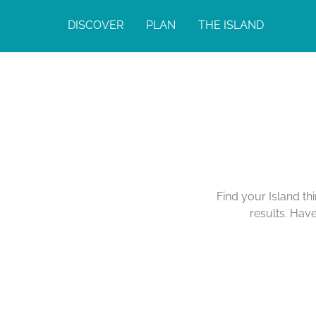
DISCOVER
PLAN
THE ISLAND
Find your Island th
results. Hav