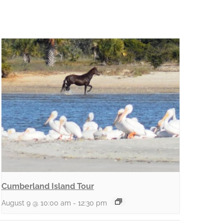
Cumberland Island Tour
August 9 @ 10:00 am
-
12:30 pm