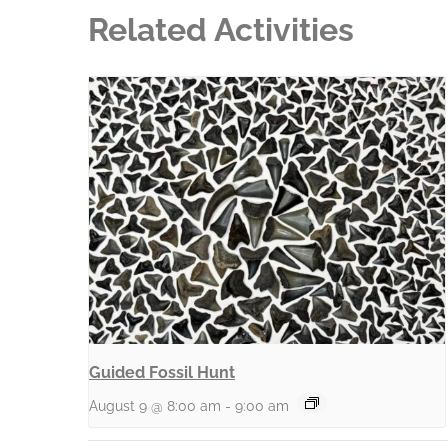
Related Activities
Guided Fossil Hunt
August 9 @ 8:00 am
-
9:00 am