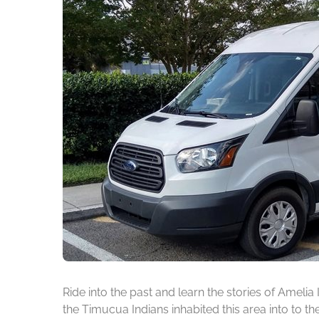
Ride into the past and learn the stories of Amelia
the Timucua Indians inhabited this area into to t