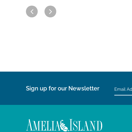
Sign up for our Newsletter