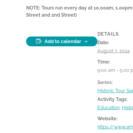
NOTE: Tours run every day at 10.00am, 1.00pm
Street and 2nd Street)
DETAILS
Add to calendar
Date:
August 7, 2024
Time:
9:00 am - 5:00 
Series:
Historic Tour Se
Activity Tags:
Education
,
Hist
Website:
https://www.ame