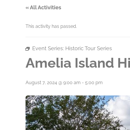
« All Activities
This activity has passed.
Event Series:
Historic Tour Series
Amelia Island Hi
August 7, 2024 @ 9:00 am
-
5:00 pm