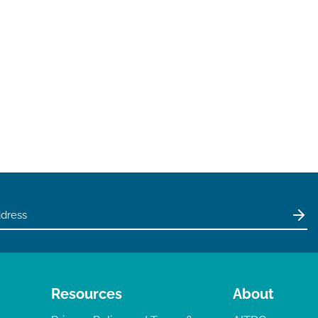
Resources
About