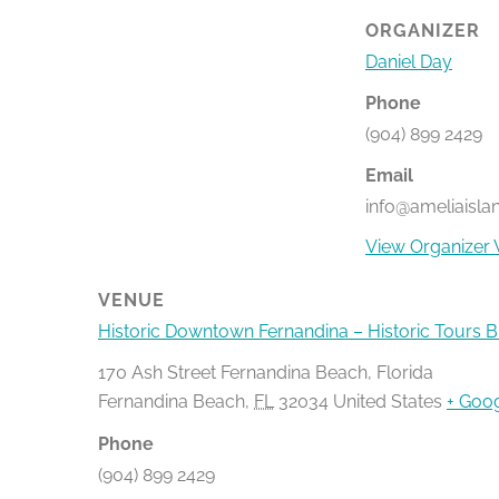
ORGANIZER
Daniel Day
Phone
(904) 899 2429
Email
info@ameliaisla
View Organizer 
VENUE
Historic Downtown Fernandina – Historic Tours 
170 Ash Street Fernandina Beach, Florida
Fernandina Beach
,
FL
32034
United States
+ Goo
Phone
(904) 899 2429