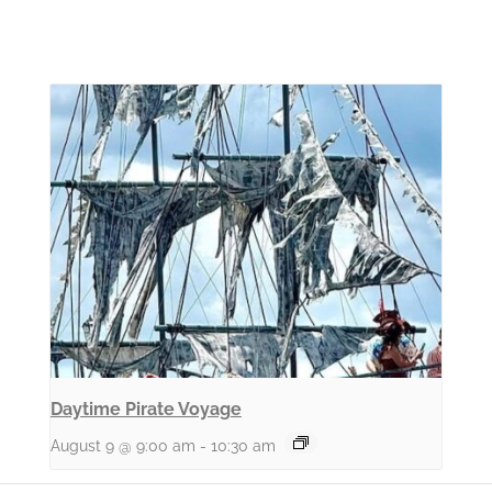
Daytime Pirate Voyage
August 9 @ 9:00 am
-
10:30 am