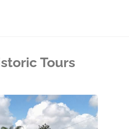
storic Tours