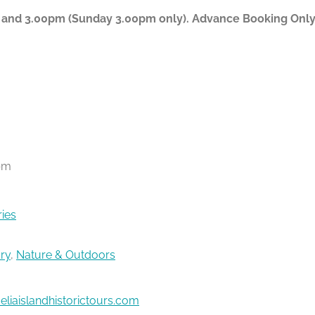
 and 3.00pm (Sunday 3.00pm only). Advance Booking Only P
pm
ries
ory
,
Nature & Outdoors
liaislandhistorictours.com