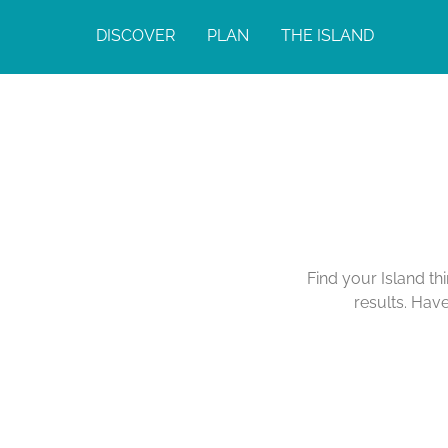
DISCOVER
PLAN
THE ISLAND
Find your Island th
results. Hav