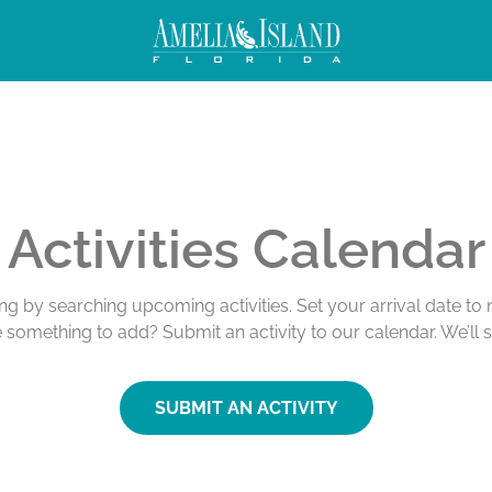
Activities Calendar
ing by searching upcoming activities. Set your arrival date t
e something to add? Submit an activity to our calendar. We’ll 
SUBMIT AN ACTIVITY