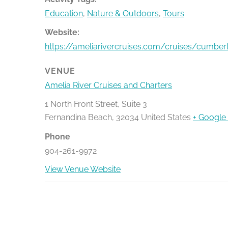
Education
,
Nature & Outdoors
,
Tours
Website:
https://ameliarivercruises.com/cruises/cumber
VENUE
Amelia River Cruises and Charters
1 North Front Street, Suite 3
Fernandina Beach
,
32034
United States
+ Google
Phone
904-261-9972
View Venue Website