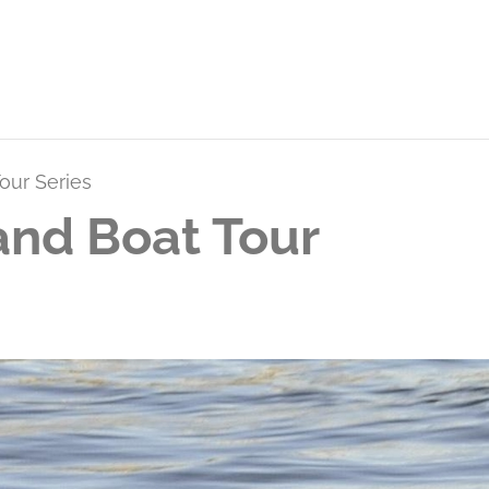
our Series
and Boat Tour