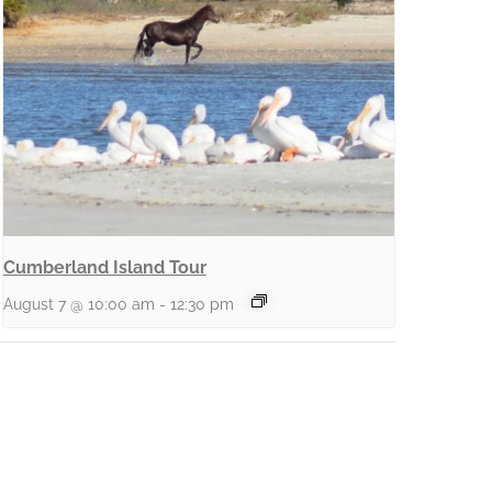
Cumberland Island Tour
August 7 @ 10:00 am
-
12:30 pm