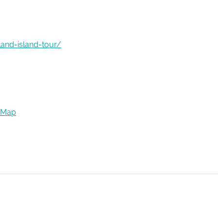
land-island-tour/
 Map