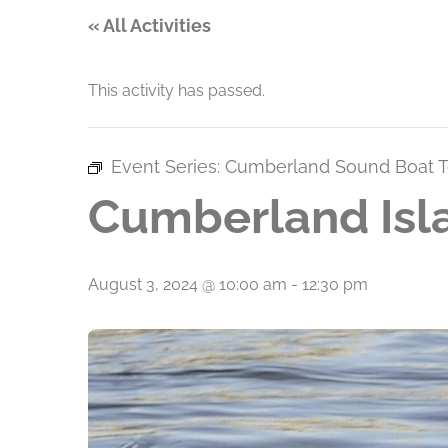
« All Activities
This activity has passed.
Event Series:
Cumberland Sound Boat T
Cumberland Isl
August 3, 2024 @ 10:00 am
-
12:30 pm