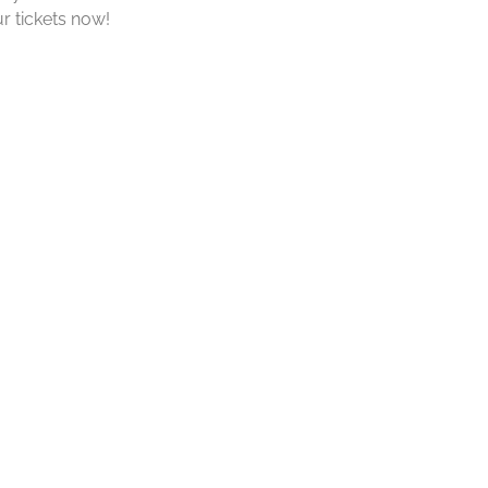
r tickets now!