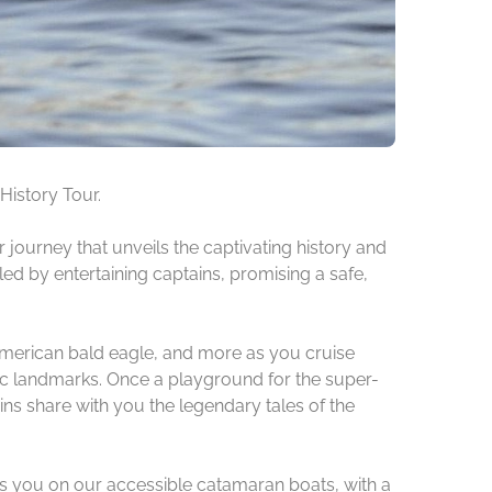
History Tour.
journey that unveils the captivating history and
ed by entertaining captains, promising a safe,
he American bald eagle, and more as you cruise
nic landmarks. Once a playground for the super-
ns share with you the legendary tales of the
ts you on our accessible catamaran boats, with a