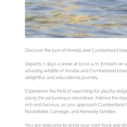
Discover the lure of Amelia and Cumberland Island
Departs 7 days a week at 10:00 a.m. Embark on an
amazing wildlife of Amelia and Cumberland Islands
delightful, and educational journey.
Experience the thrill of searching for playful dol
along the picturesque shorelines. Admire the fas
rich and famous, as you approach Cumberland Isla
Rockefeller, Carnegie, and Kennedy families.
You are welcome to bring your own food and drin