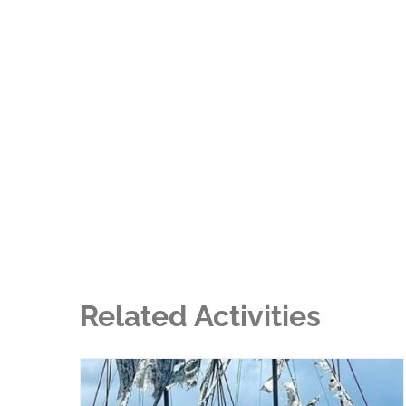
Related Activities