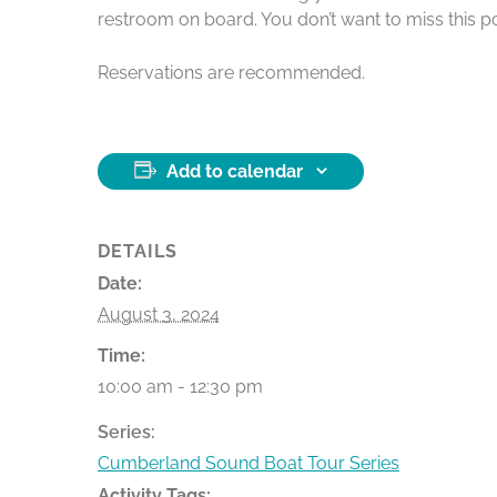
restroom on board. You don’t want to miss this po
Reservations are recommended.
Add to calendar
DETAILS
Date:
August 3, 2024
Time:
10:00 am - 12:30 pm
Series:
Cumberland Sound Boat Tour Series
Activity Tags: