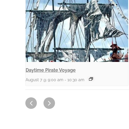
Daytime Pirate Voyage
August 7 @ 9:00 am
-
10:30 am