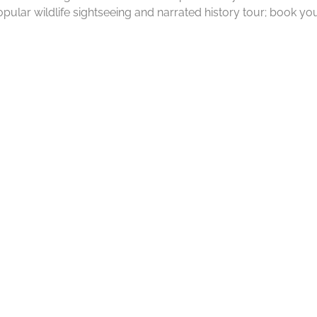
pular wildlife sightseeing and narrated history tour; book you