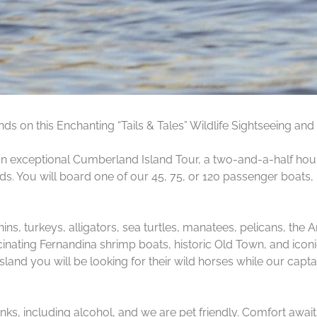
s on this Enchanting “Tails & Tales” Wildlife Sightseeing and 
 exceptional Cumberland Island Tour, a two-and-a-half hour 
. You will board one of our 45, 75, or 120 passenger boats, l
phins, turkeys, alligators, sea turtles, manatees, pelicans, t
cinating Fernandina shrimp boats, historic Old Town, and ico
nd you will be looking for their wild horses while our captai
ks, including alcohol, and we are pet friendly. Comfort awai