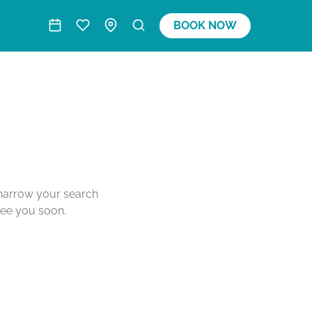
BOOK NOW
o narrow your search
see you soon.