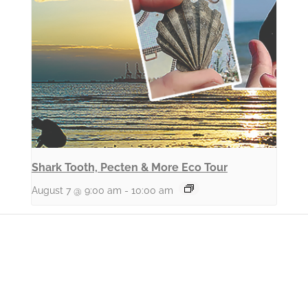
Shark Tooth, Pecten & More Eco Tour
August 7 @ 9:00 am
-
10:00 am