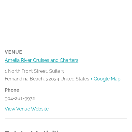
VENUE
Amelia River Cruises and Charters
1 North Front Street, Suite 3
Fernandina Beach
,
32034
United States
+ Google Map
Phone
904-261-9972
View Venue Website