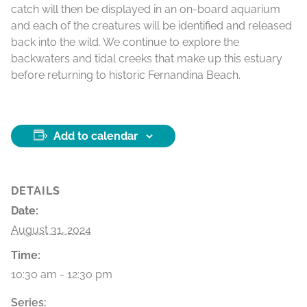
catch will then be displayed in an on-board aquarium
and each of the creatures will be identified and released
back into the wild. We continue to explore the
backwaters and tidal creeks that make up this estuary
before returning to historic Fernandina Beach.
Add to calendar
DETAILS
Date:
August 31, 2024
Time:
10:30 am - 12:30 pm
Series: