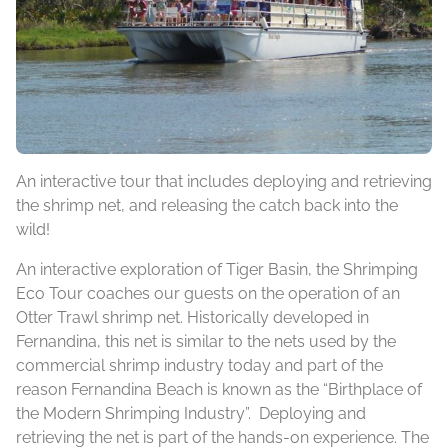
An interactive tour that includes deploying and retrieving
the shrimp net, and releasing the catch back into the
wild!
An interactive exploration of Tiger Basin, the Shrimping
Eco Tour coaches our guests on the operation of an
Otter Trawl shrimp net. Historically developed in
Fernandina, this net is similar to the nets used by the
commercial shrimp industry today and part of the
reason Fernandina Beach is known as the “Birthplace of
the Modern Shrimping Industry”. Deploying and
retrieving the net is part of the hands-on experience. The