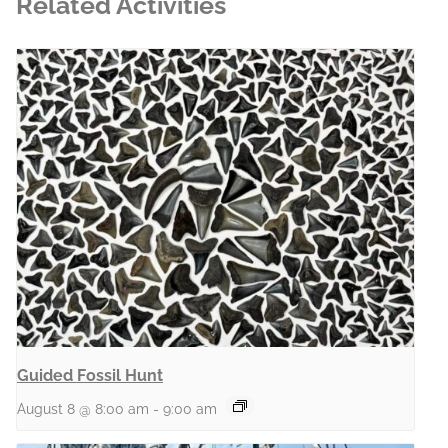
Related Activities
Guided Fossil Hunt
August 8 @ 8:00 am
-
9:00 am