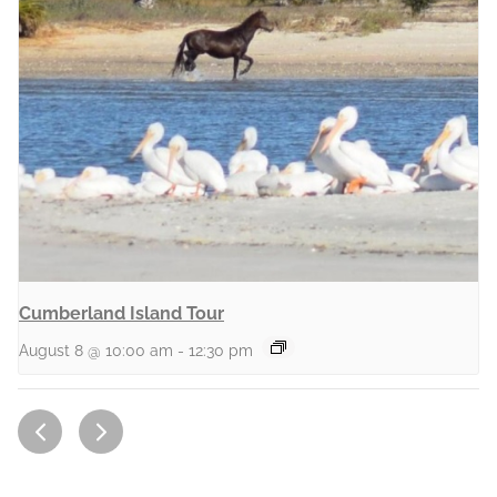
Cumberland Island Tour
August 8 @ 10:00 am
-
12:30 pm