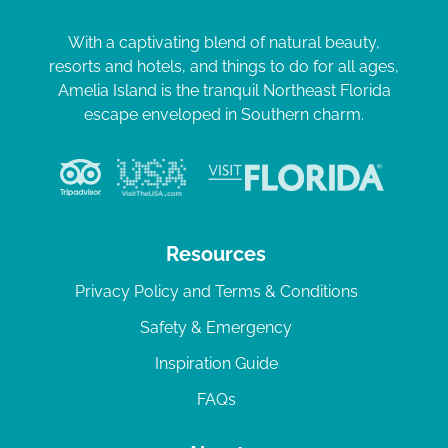
With a captivating blend of natural beauty,
resorts and hotels, and things to do for all ages,
Amelia Island is the tranquil Northeast Florida
escape enveloped in Southern charm.
Resources
Privacy Policy and Terms & Conditions
Safety & Emergency
Inspiration Guide
FAQs