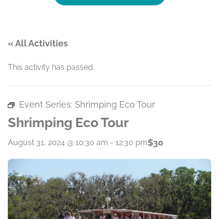
« All Activities
This activity has passed.
Event Series:
Shrimping Eco Tour
Shrimping Eco Tour
$30
August 31, 2024 @ 10:30 am
-
12:30 pm