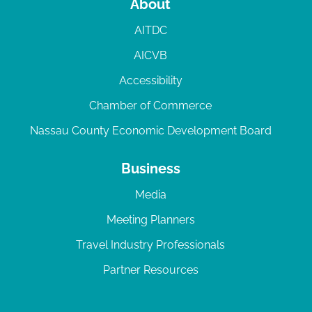
About
AITDC
AICVB
Accessibility
Chamber of Commerce
Nassau County Economic Development Board
Business
Media
Meeting Planners
Travel Industry Professionals
Partner Resources