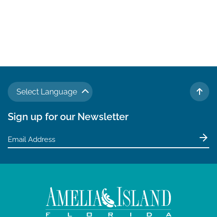
Select Language
TO 
Sign up for our Newsletter