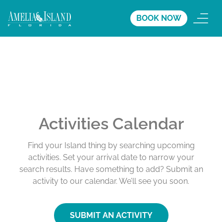
BOOK NOW
Activities Calendar
Find your Island thing by searching upcoming
activities. Set your arrival date to narrow your
search results. Have something to add? Submit an
activity to our calendar. We’ll see you soon.
SUBMIT AN ACTIVITY