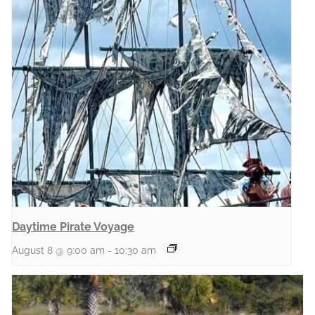
Daytime Pirate Voyage
August 8 @ 9:00 am
-
10:30 am