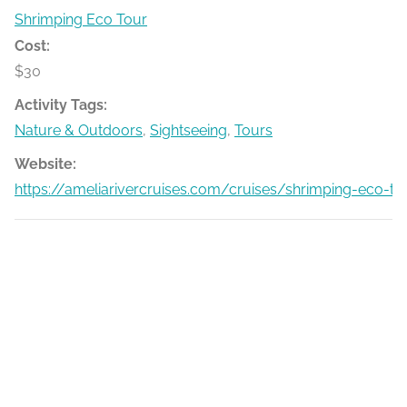
Shrimping Eco Tour
Cost:
$30
Activity Tags:
Nature & Outdoors
,
Sightseeing
,
Tours
Website:
https://ameliarivercruises.com/cruises/shrimping-eco-to