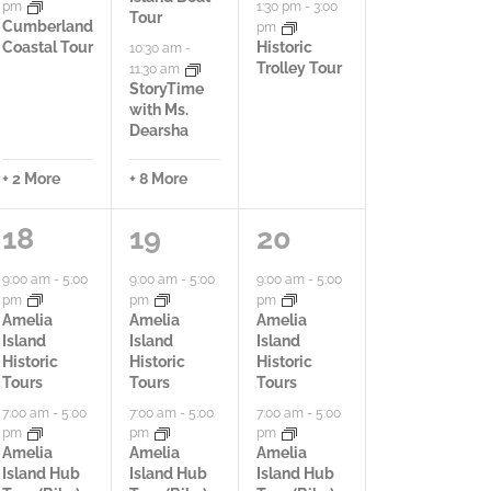
,
pm
1:30 pm
-
3:00
Tour
Cumberland
pm
Coastal Tour
Historic
10:30 am
-
Trolley Tour
11:30 am
StoryTime
with Ms.
Dearsha
+ 2 More
+ 8 More
1
1
9
18
19
20
3
8
a
9:00 am
-
5:00
9:00 am
-
5:00
9:00 am
-
5:00
pm
pm
pm
a
a
c
Amelia
Amelia
Amelia
Island
Island
Island
c
c
t
Historic
Historic
Historic
Tours
Tours
Tours
t
t
i
7:00 am
-
5:00
7:00 am
-
5:00
7:00 am
-
5:00
pm
pm
pm
i
i
v
Amelia
Amelia
Amelia
Island Hub
Island Hub
Island Hub
v
v
i