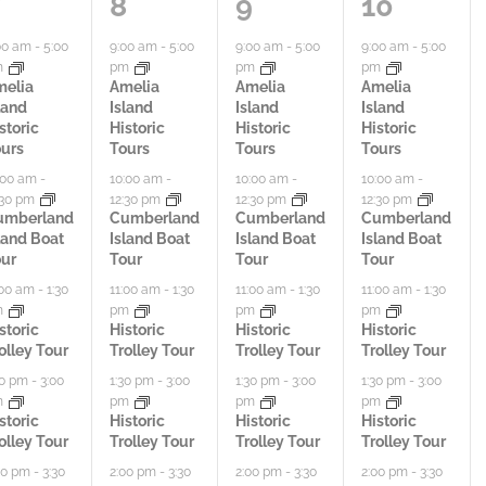
5
6
7
8
9
10
a
a
a
00 am
-
5:00
9:00 am
-
5:00
9:00 am
-
5:00
9:00 am
-
5:00
m
pm
pm
pm
c
c
c
melia
Amelia
Amelia
Amelia
land
Island
Island
Island
t
t
t
storic
Historic
Historic
Historic
urs
Tours
Tours
Tours
i
i
i
:00 am
-
10:00 am
-
10:00 am
-
10:00 am
-
:30 pm
12:30 pm
12:30 pm
12:30 pm
v
v
v
umberland
Cumberland
Cumberland
Cumberland
land Boat
Island Boat
Island Boat
Island Boat
i
i
i
ur
Tour
Tour
Tour
t
t
t
:00 am
-
1:30
11:00 am
-
1:30
11:00 am
-
1:30
11:00 am
-
1:30
m
pm
pm
pm
i
i
i
storic
Historic
Historic
Historic
olley Tour
Trolley Tour
Trolley Tour
Trolley Tour
e
e
e
30 pm
-
3:00
1:30 pm
-
3:00
1:30 pm
-
3:00
1:30 pm
-
3:00
m
pm
pm
pm
s
s
s
storic
Historic
Historic
Historic
olley Tour
Trolley Tour
Trolley Tour
Trolley Tour
,
,
,
00 pm
-
3:30
2:00 pm
-
3:30
2:00 pm
-
3:30
2:00 pm
-
3:30