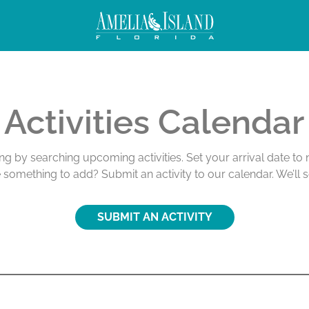
ivities
Activities Calendar
ing by searching upcoming activities. Set your arrival date t
e something to add? Submit an activity to our calendar. We’ll 
SUBMIT AN ACTIVITY