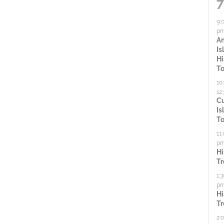
V
5
7
r
c
a
d
i
a
9:
.
p
u
c
A
e
s
Is
t
e
Hi
w
To
t
i
h
10
12
s
e
v
C
l
Is
i
i
N
To
s
t
11
t
a
p
i
Hi
o
Tr
f
v
e
1:
e
p
s
v
i
Hi
e
Tr
,
n
2: