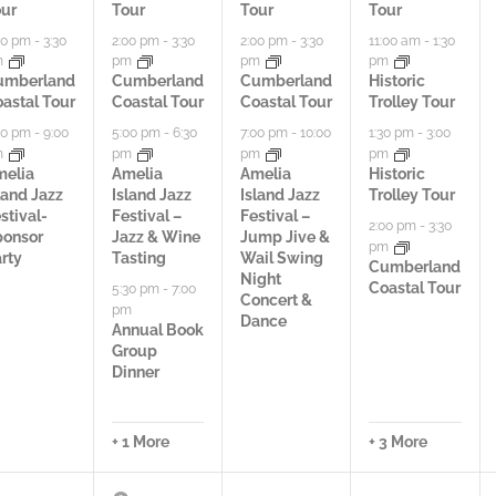
ur
Tour
Tour
Tour
i
i
i
00 pm
-
3:30
2:00 pm
-
3:30
2:00 pm
-
3:30
11:00 am
-
1:30
m
pm
pm
pm
e
e
e
umberland
Cumberland
Cumberland
Historic
astal Tour
Coastal Tour
Coastal Tour
Trolley Tour
s
s
s
00 pm
-
9:00
5:00 pm
-
6:30
7:00 pm
-
10:00
1:30 pm
-
3:00
,
,
,
m
pm
pm
pm
melia
Amelia
Amelia
Historic
land Jazz
Island Jazz
Island Jazz
Trolley Tour
stival-
Festival –
Festival –
2:00 pm
-
3:30
ponsor
Jazz & Wine
Jump Jive &
pm
rty
Tasting
Wail Swing
Cumberland
Night
Coastal Tour
5:30 pm
-
7:00
Concert &
pm
Dance
Annual Book
Group
Dinner
+ 1 More
+ 3 More