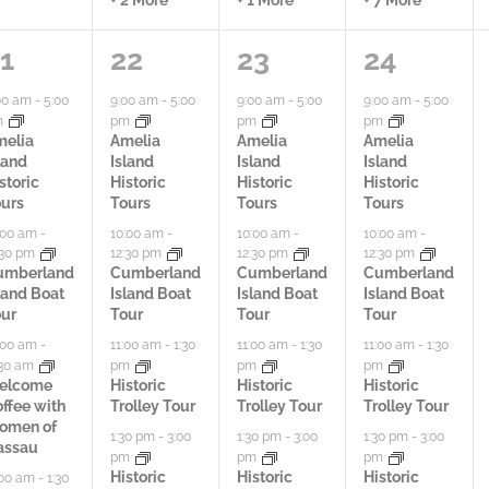
5
5
6
1
22
23
24
a
a
a
00 am
-
5:00
9:00 am
-
5:00
9:00 am
-
5:00
9:00 am
-
5:00
m
pm
pm
pm
c
c
c
melia
Amelia
Amelia
Amelia
land
Island
Island
Island
t
t
t
storic
Historic
Historic
Historic
urs
Tours
Tours
Tours
i
i
i
:00 am
-
10:00 am
-
10:00 am
-
10:00 am
-
:30 pm
12:30 pm
12:30 pm
12:30 pm
v
v
v
umberland
Cumberland
Cumberland
Cumberland
land Boat
Island Boat
Island Boat
Island Boat
i
i
i
ur
Tour
Tour
Tour
t
t
t
:00 am
-
11:00 am
-
1:30
11:00 am
-
1:30
11:00 am
-
1:30
:30 am
pm
pm
pm
i
i
i
elcome
Historic
Historic
Historic
ffee with
Trolley Tour
Trolley Tour
Trolley Tour
e
e
e
omen of
1:30 pm
-
3:00
1:30 pm
-
3:00
1:30 pm
-
3:00
assau
pm
pm
pm
s
s
s
Historic
Historic
Historic
:00 am
-
1:30