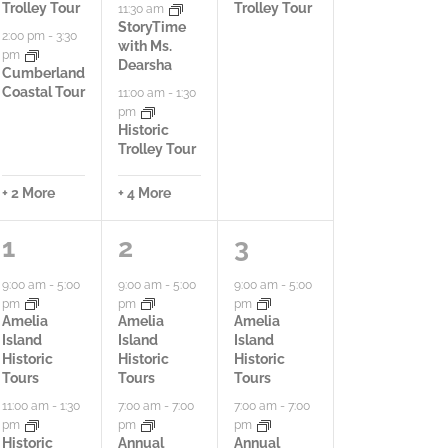
Trolley Tour
Trolley Tour
11:30 am
,
,
,
StoryTime
2:00 pm
-
3:30
with Ms.
pm
Dearsha
Cumberland
Coastal Tour
11:00 am
-
1:30
pm
Historic
Trolley Tour
+ 2 More
+ 4 More
8
1
6
1
2
3
a
2
a
9:00 am
-
5:00
9:00 am
-
5:00
9:00 am
-
5:00
pm
pm
pm
c
a
c
Amelia
Amelia
Amelia
Island
Island
Island
t
c
t
Historic
Historic
Historic
Tours
Tours
Tours
i
t
i
11:00 am
-
1:30
7:00 am
-
7:00
7:00 am
-
7:00
pm
pm
pm
v
i
v
Historic
Annual
Annual