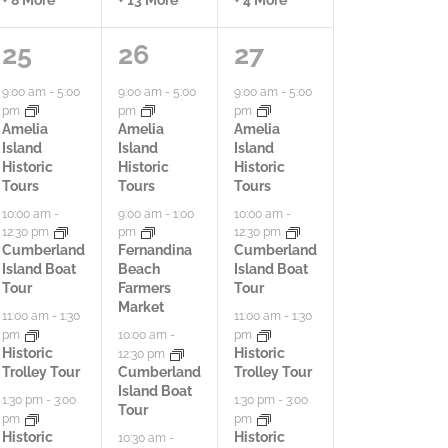
7
9
4
25
26
27
a
a
a
9:00 am
-
5:00
9:00 am
-
5:00
9:00 am
-
5:00
pm
pm
pm
c
c
c
Amelia
Amelia
Amelia
Island
Island
Island
t
t
t
Historic
Historic
Historic
Tours
Tours
Tours
i
i
i
10:00 am
-
9:00 am
-
1:00
10:00 am
-
12:30 pm
pm
12:30 pm
v
v
v
Cumberland
Fernandina
Cumberland
Island Boat
Beach
Island Boat
i
i
i
Tour
Farmers
Tour
Market
t
t
t
11:00 am
-
1:30
11:00 am
-
1:30
pm
pm
10:00 am
-
i
i
i
Historic
Historic
12:30 pm
Trolley Tour
Cumberland
Trolley Tour
e
e
e
Island Boat
1:30 pm
-
3:00
1:30 pm
-
3:00
Tour
pm
pm
s
s
s
Historic
Historic
10:30 am
-