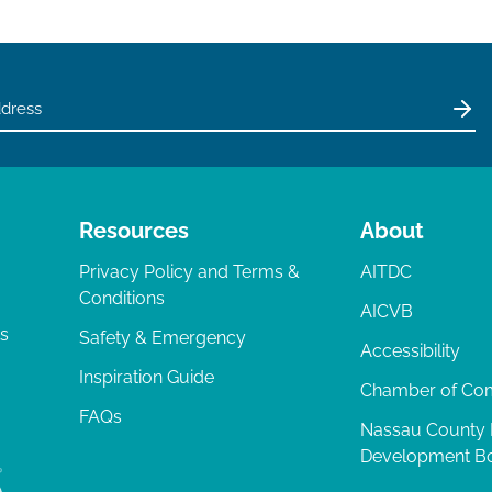
Resources
About
Privacy Policy and Terms &
AITDC
Conditions
AICVB
ts
Safety & Emergency
Accessibility
Inspiration Guide
Chamber of C
FAQs
Nassau County
Development B