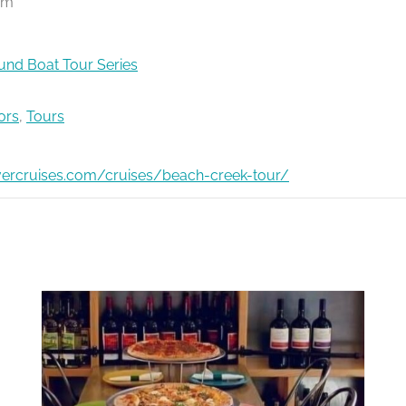
pm
nd Boat Tour Series
ors
,
Tours
ivercruises.com/cruises/beach-creek-tour/