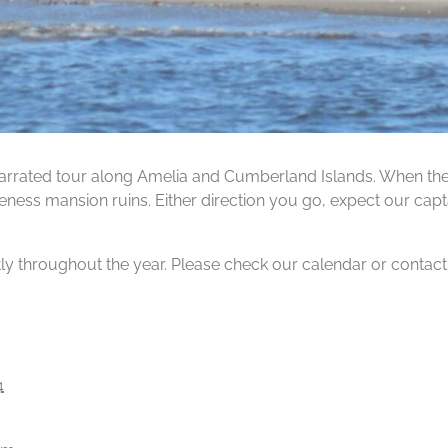
rrated tour along Amelia and Cumberland Islands. When the ti
ness mansion ruins. Either direction you go, expect our capta
tly throughout the year. Please check our calendar or contact us
4