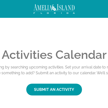
Activities Calendar
ing by searching upcoming activities. Set your arrival date t
e something to add? Submit an activity to our calendar. We’ll 
SUBMIT AN ACTIVITY