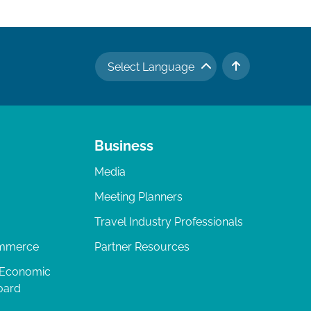
Select Language
TO TOP
Business
Media
Meeting Planners
Travel Industry Professionals
ommerce
Partner Resources
 Economic
oard