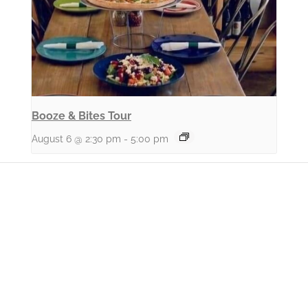
Booze & Bites Tour
August 6 @ 2:30 pm
-
5:00 pm