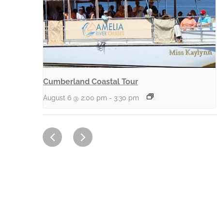
Cumberland Coastal Tour
August 6 @ 2:00 pm
-
3:30 pm