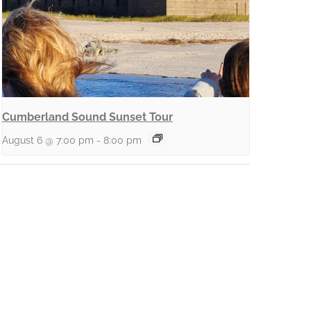
Cumberland Sound Sunset Tour
August 6 @ 7:00 pm
-
8:00 pm