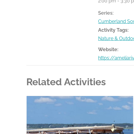
2:00 pm - 3:30 
Series:
Cumberland Sou
Activity Tags:
Nature & Outdo
Website:
https://ameliar
Related Activities