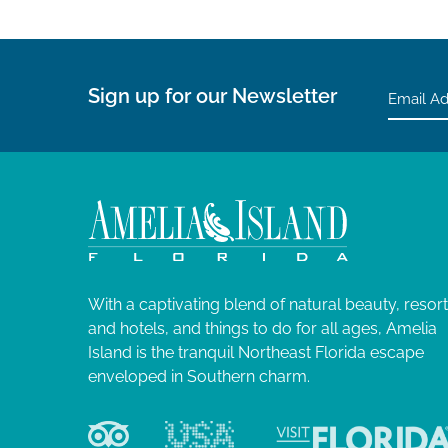
Sign up for our Newsletter
With a captivating blend of natural beauty, resor
and hotels, and things to do for all ages, Amelia
Island is the tranquil Northeast Florida escape
enveloped in Southern charm.