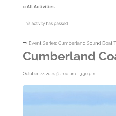
« All Activities
This activity has passed.
Event Series:
Cumberland Sound Boat T
Cumberland Coa
October 22, 2024 @ 2:00 pm
-
3:30 pm