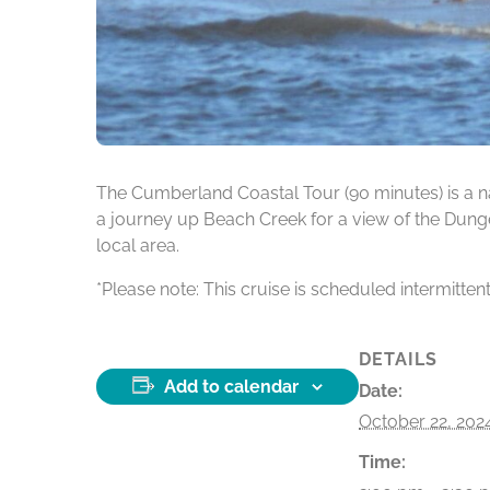
The Cumberland Coastal Tour (90 minutes) is a na
a journey up Beach Creek for a view of the Dunge
local area.
*Please note: This cruise is scheduled intermitten
DETAILS
Add to calendar
Date:
October 22, 202
Time: