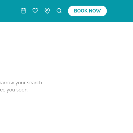
BOOK NOW
o narrow your search
see you soon.