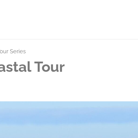
our Series
stal Tour