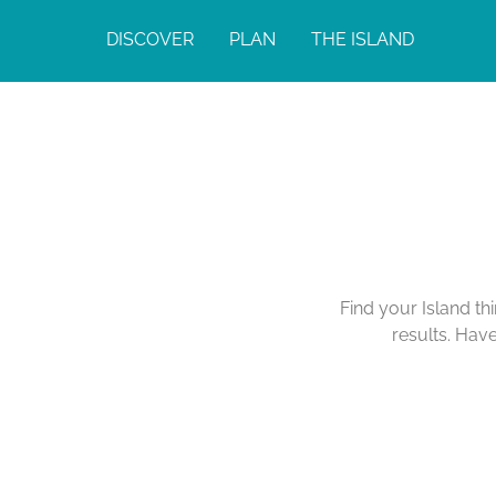
DISCOVER
PLAN
THE ISLAND
Find your Island th
results. Hav