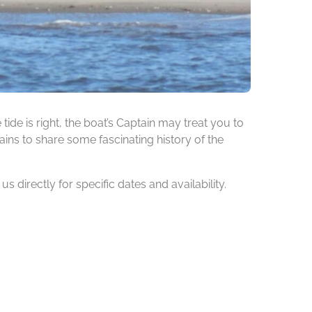
de is right, the boat’s Captain may treat you to
ins to share some fascinating history of the
 directly for specific dates and availability.