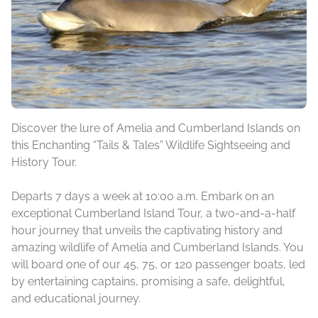
Discover the lure of Amelia and Cumberland Islands on
this Enchanting “Tails & Tales” Wildlife Sightseeing and
History Tour.
Departs 7 days a week at 10:00 a.m. Embark on an
exceptional Cumberland Island Tour, a two-and-a-half
hour journey that unveils the captivating history and
amazing wildlife of Amelia and Cumberland Islands. You
will board one of our 45, 75, or 120 passenger boats, led
by entertaining captains, promising a safe, delightful,
and educational journey.