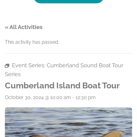
« All Activities
This activity has passed.
Event Series:
Cumberland Sound Boat Tour
Series
Cumberland Island Boat Tour
October 30, 2024 @ 10:00 am
-
12:30 pm