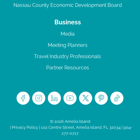
Nassau County Economic Development Board
Business
Media
Meeting Planners
Travel Industry Professionals
Partner Resources
© 2026 Amelia Island
|
Privacy Policy
| 102 Centre Street, Amelia Island, FL 32034 | 904-
277-0717