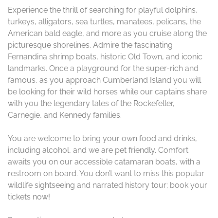
Experience the thrill of searching for playful dolphins,
turkeys, alligators, sea turtles, manatees, pelicans, the
American bald eagle, and more as you cruise along the
picturesque shorelines. Admire the fascinating
Fernandina shrimp boats, historic Old Town, and iconic
landmarks. Once a playground for the super-rich and
famous, as you approach Cumberland Island you will
be looking for their wild horses while our captains share
with you the legendary tales of the Rockefeller,
Carnegie, and Kennedy families.
You are welcome to bring your own food and drinks,
including alcohol, and we are pet friendly. Comfort
awaits you on our accessible catamaran boats, with a
restroom on board. You don’t want to miss this popular
wildlife sightseeing and narrated history tour; book your
tickets now!