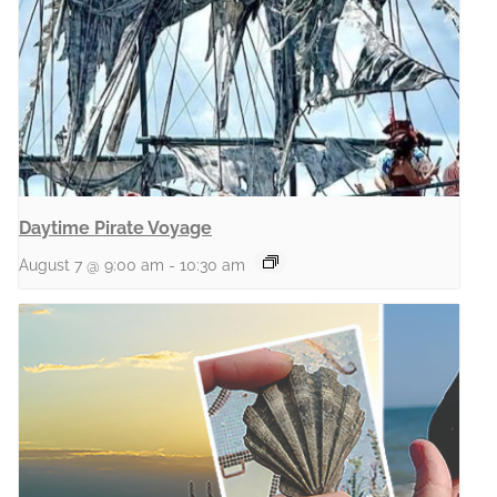
Daytime Pirate Voyage
August 7 @ 9:00 am
-
10:30 am