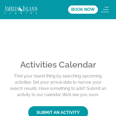
BOOK NOW
Activities Calendar
Find your Island thing by searching upcoming
activities. Set your arrival date to narrow your
search results. Have something to add? Submit an
activity to our calendar. We’ll see you soon.
SUBMIT AN ACTIVITY