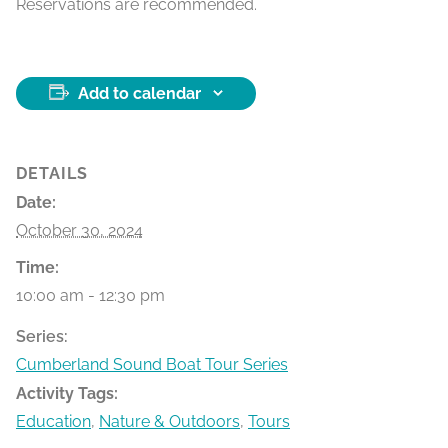
Reservations are recommended.
Add to calendar
DETAILS
Date:
October 30, 2024
Time:
10:00 am - 12:30 pm
Series:
Cumberland Sound Boat Tour Series
Activity Tags:
Education
,
Nature & Outdoors
,
Tours