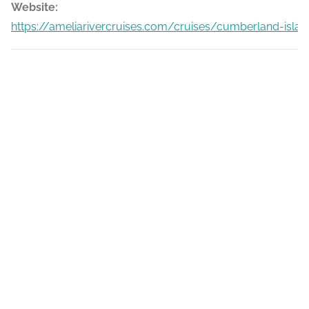
Website:
https://ameliarivercruises.com/cruises/cumberland-islan