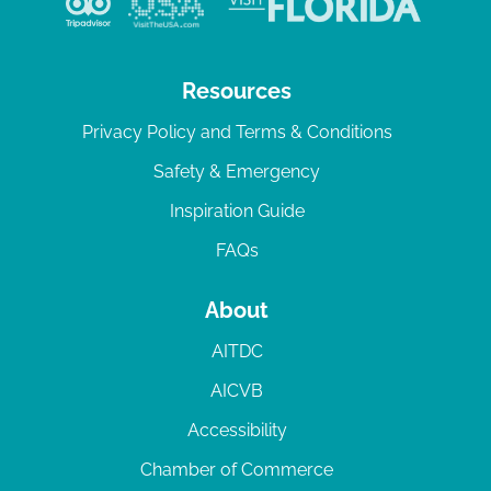
Resources
Privacy Policy and Terms & Conditions
Safety & Emergency
Inspiration Guide
FAQs
About
AITDC
AICVB
Accessibility
Chamber of Commerce