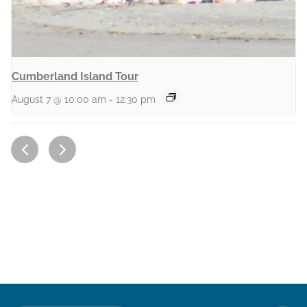
Cumberland Island Tour
August 7 @ 10:00 am
-
12:30 pm