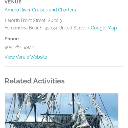
VENUE
Amelia River Cruises and Charters
1 North Front Street, Suite 3
Fernandina Beach
,
32034
United States
+ Google Map
Phone
904-261-9972
View Venue Website
Related Activities