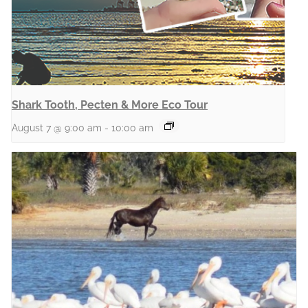
Shark Tooth, Pecten & More Eco Tour
August 7 @ 9:00 am
-
10:00 am