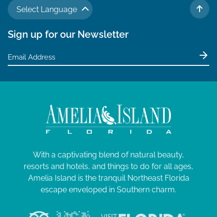
Select Language
TO 
Sign up for our Newsletter
With a captivating blend of natural beauty,
resorts and hotels, and things to do for all ages,
Amelia Island is the tranquil Northeast Florida
escape enveloped in Southern charm.