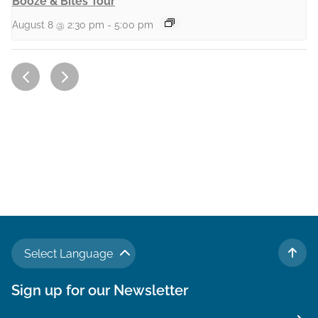
Booze & Bites Tour
August 8 @ 2:30 pm
-
5:00 pm
Select Language
TO 
Sign up for our Newsletter