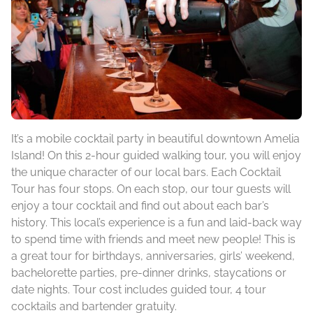
It’s a mobile cocktail party in beautiful downtown Amelia
Island! On this 2-hour guided walking tour, you will enjoy
the unique character of our local bars. Each Cocktail
Tour has four stops. On each stop, our tour guests will
enjoy a tour cocktail and find out about each bar’s
history. This local’s experience is a fun and laid-back way
to spend time with friends and meet new people! This is
a great tour for birthdays, anniversaries, girls’ weekend,
bachelorette parties, pre-dinner drinks, staycations or
date nights. Tour cost includes guided tour, 4 tour
cocktails and bartender gratuity.