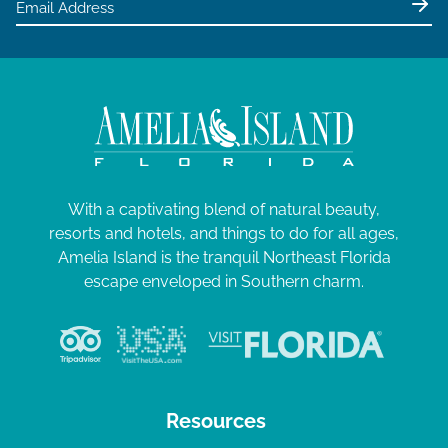
With a captivating blend of natural beauty,
resorts and hotels, and things to do for all ages,
Amelia Island is the tranquil Northeast Florida
escape enveloped in Southern charm.
Resources