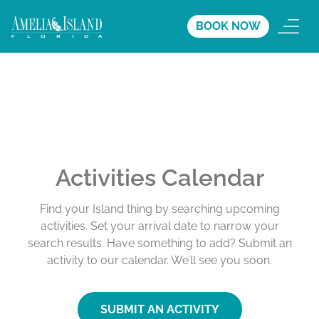
BOOK NOW
Activities Calendar
Find your Island thing by searching upcoming
activities. Set your arrival date to narrow your
search results. Have something to add? Submit an
activity to our calendar. We’ll see you soon.
SUBMIT AN ACTIVITY