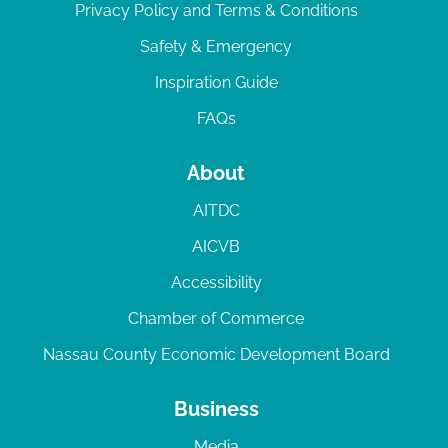
Privacy Policy and Terms & Conditions
Safety & Emergency
Inspiration Guide
FAQs
About
AITDC
AICVB
Accessibility
Chamber of Commerce
Nassau County Economic Development Board
Business
Media