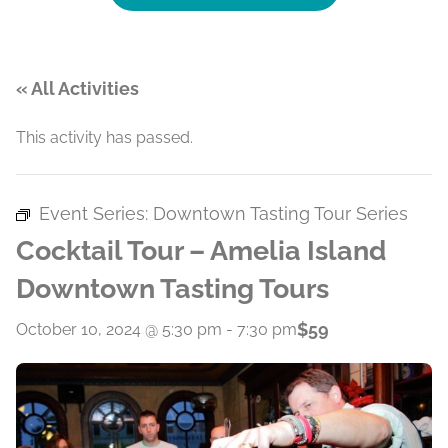
« All Activities
This activity has passed.
Event Series:
Downtown Tasting Tour Series
Cocktail Tour – Amelia Island
Downtown Tasting Tours
$59
October 10, 2024 @ 5:30 pm
-
7:30 pm