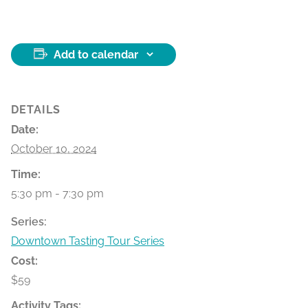
Add to calendar
DETAILS
Date:
October 10, 2024
Time:
5:30 pm - 7:30 pm
Series:
Downtown Tasting Tour Series
Cost:
$59
Activity Tags: