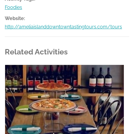
Foodies
Website:
http://ameliaislanddowntowntastingtours.com/tours
Related Activities