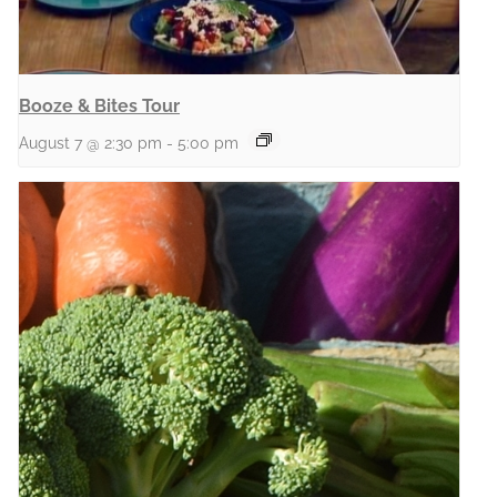
Booze & Bites Tour
August 7 @ 2:30 pm
-
5:00 pm