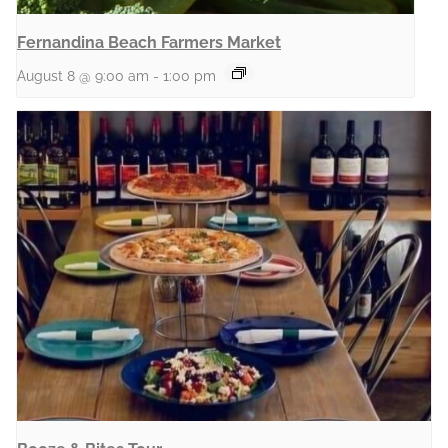
Fernandina Beach Farmers Market
August 8 @ 9:00 am
-
1:00 pm