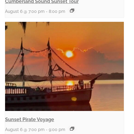
Cumberland Sound Sunset Tour
August 6 @ 7:00 pm
-
8:00 pm
Sunset Pirate Voyage
August 6 @ 7:00 pm
-
9:00 pm