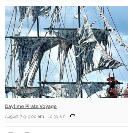
Daytime Pirate Voyage
August 7 @ 9:00 am
-
10:30 am