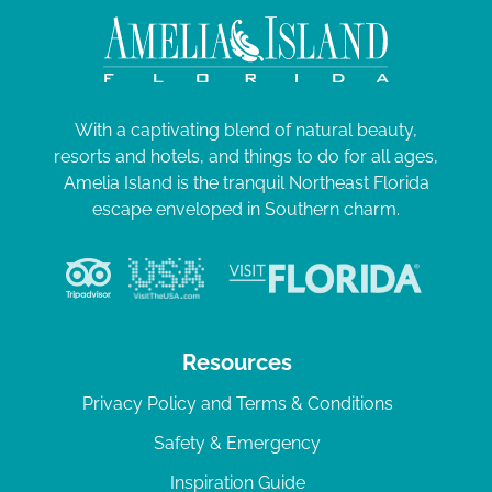
With a captivating blend of natural beauty,
resorts and hotels, and things to do for all ages,
Amelia Island is the tranquil Northeast Florida
escape enveloped in Southern charm.
Resources
Privacy Policy and Terms & Conditions
Safety & Emergency
Inspiration Guide