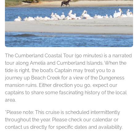
The Cumberland Coastal Tour (90 minutes) is a narrated
tour along Amelia and Cumberland Islands. When the
tide is right, the boat’s Captain may treat you to a
journey up Beach Creek for a view of the Dungeness
mansion ruins. Either direction you go, expect our
captains to share some fascinating history of the local
area.
*Please note: This cruise is scheduled intermittently
throughout the year. Please check our calendar or
contact us directly for specific dates and availability.