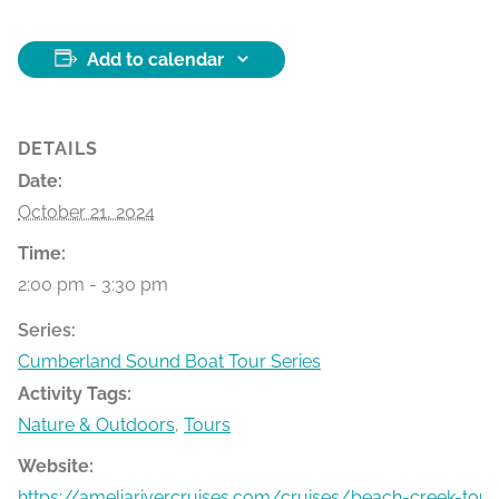
Add to calendar
DETAILS
Date:
October 21, 2024
Time:
2:00 pm - 3:30 pm
Series:
Cumberland Sound Boat Tour Series
Activity Tags:
Nature & Outdoors
,
Tours
Website:
https://ameliarivercruises.com/cruises/beach-creek-tour