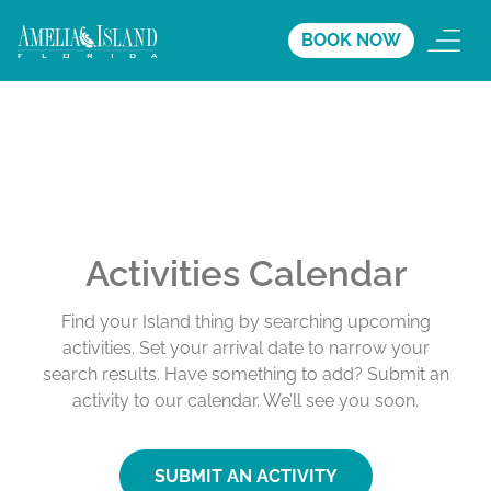
BOOK NOW
Activities Calendar
Find your Island thing by searching upcoming
activities. Set your arrival date to narrow your
search results. Have something to add? Submit an
activity to our calendar. We’ll see you soon.
SUBMIT AN ACTIVITY