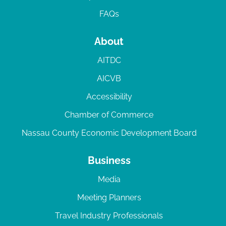
FAQs
About
AITDC
AICVB
Accessibility
Chamber of Commerce
Nassau County Economic Development Board
Business
Media
Meeting Planners
Travel Industry Professionals