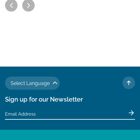
Select Language
TO 
Sign up for our Newsletter