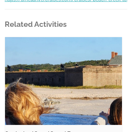
Related Activities