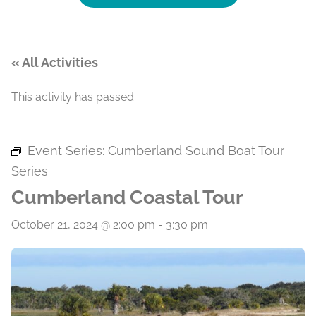
« All Activities
This activity has passed.
Event Series:
Cumberland Sound Boat Tour
Series
Cumberland Coastal Tour
October 21, 2024 @ 2:00 pm
-
3:30 pm