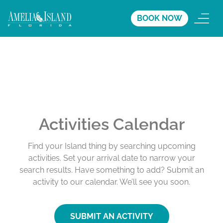
BOOK NOW
Activities Calendar
Find your Island thing by searching upcoming
activities. Set your arrival date to narrow your
search results. Have something to add? Submit an
activity to our calendar. We’ll see you soon.
SUBMIT AN ACTIVITY