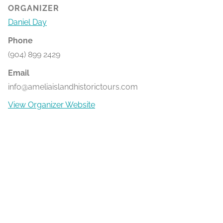
ORGANIZER
Daniel Day
Phone
(904) 899 2429
Email
info@ameliaislandhistorictours.com
View Organizer Website