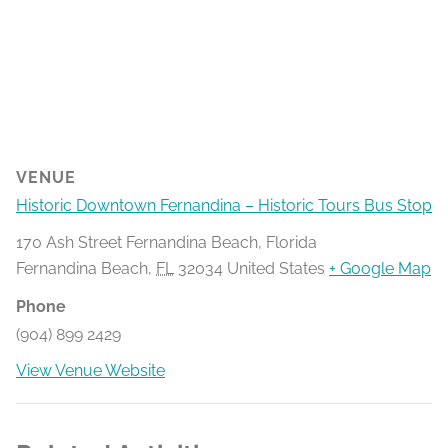
VENUE
Historic Downtown Fernandina – Historic Tours Bus Stop
170 Ash Street Fernandina Beach, Florida
Fernandina Beach
,
FL
32034
United States
+ Google Map
Phone
(904) 899 2429
View Venue Website