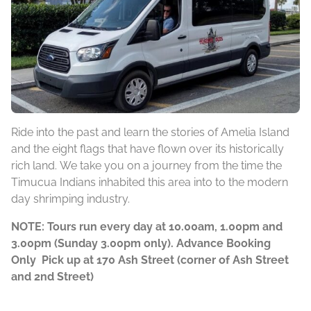
Ride into the past and learn the stories of Amelia Island
and the eight flags that have flown over its historically
rich land. We take you on a journey from the time the
Timucua Indians inhabited this area into to the modern
day shrimping industry.
NOTE: Tours run every day at 10.00am, 1.00pm and
3.00pm (Sunday 3.00pm only). Advance Booking
Only Pick up at 170 Ash Street (corner of Ash Street
and 2nd Street)