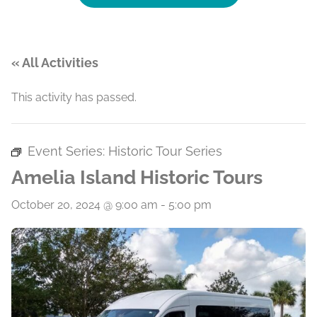
« All Activities
This activity has passed.
Event Series:
Historic Tour Series
Amelia Island Historic Tours
October 20, 2024 @ 9:00 am
-
5:00 pm