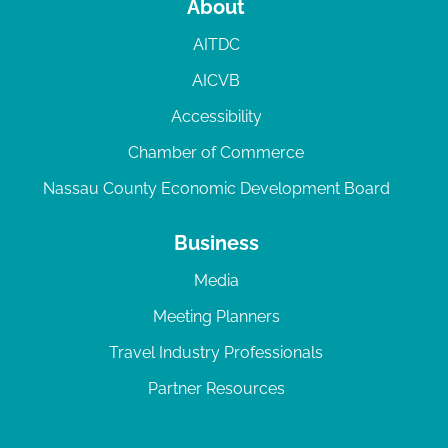
About
AITDC
AICVB
Accessibility
Chamber of Commerce
Nassau County Economic Development Board
Business
Media
Meeting Planners
Travel Industry Professionals
Partner Resources