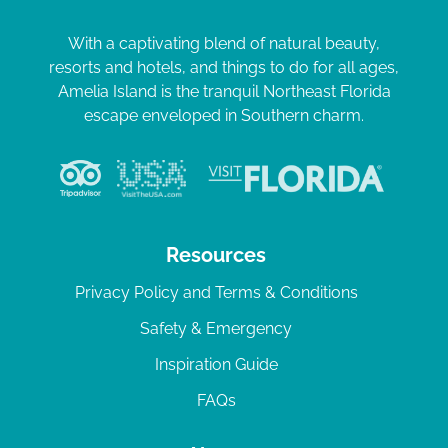
With a captivating blend of natural beauty,
resorts and hotels, and things to do for all ages,
Amelia Island is the tranquil Northeast Florida
escape enveloped in Southern charm.
Resources
Privacy Policy and Terms & Conditions
Safety & Emergency
Inspiration Guide
FAQs