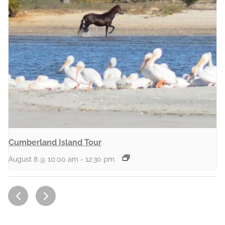
Cumberland Island Tour
August 8 @ 10:00 am
-
12:30 pm