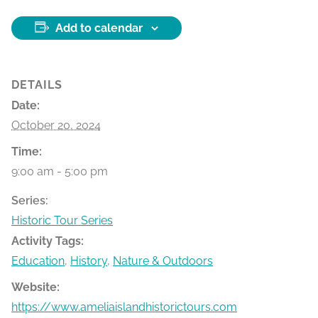
Add to calendar
DETAILS
Date:
October 20, 2024
Time:
9:00 am - 5:00 pm
Series:
Historic Tour Series
Activity Tags:
Education
,
History
,
Nature & Outdoors
Website:
https://www.ameliaislandhistorictours.com