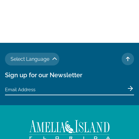
Select Language
TO 
Sign up for our Newsletter