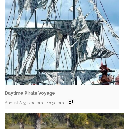
Daytime Pirate Voyage
August 8 @ 9:00 am
-
10:30 am