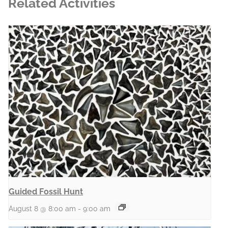
Related Activities
Guided Fossil Hunt
August 8 @ 8:00 am
-
9:00 am