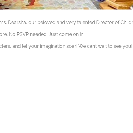
h Ms. Dearsha, our beloved and very talented Director of Ch
tore. No RSVP needed. Just come on in!
ters, and let your imagination soar! We can’t wait to see you!