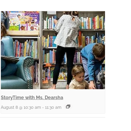
StoryTime with Ms. Dearsha
August 8 @ 10:30 am
-
11:30 am