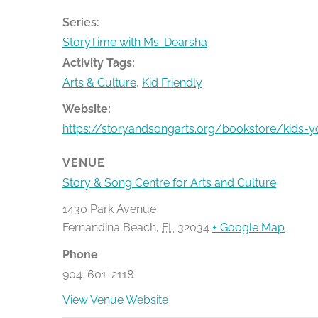
Series:
StoryTime with Ms. Dearsha
Activity Tags:
Arts & Culture
,
Kid Friendly
Website:
https://storyandsongarts.org/bookstore/kids-
VENUE
Story & Song Centre for Arts and Culture
1430 Park Avenue
Fernandina Beach
,
FL
32034
+ Google Map
Phone
904-601-2118
View Venue Website