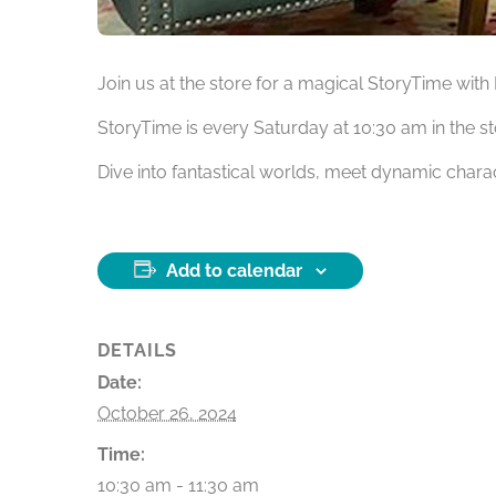
Join us at the store for a magical StoryTime wit
StoryTime is every Saturday at 10:30 am in the s
Dive into fantastical worlds, meet dynamic charac
Add to calendar
DETAILS
Date:
October 26, 2024
Time:
10:30 am - 11:30 am