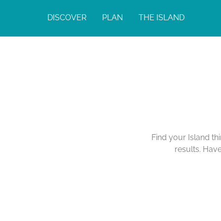
DISCOVER
PLAN
THE ISLAND
Find your Island th
results. Hav