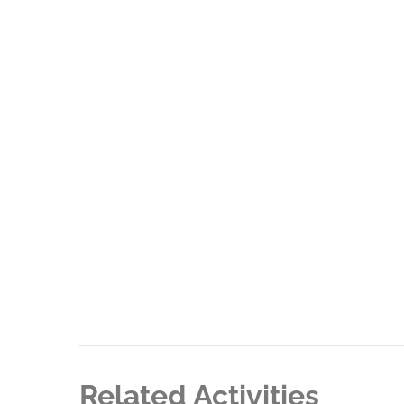
Related Activities