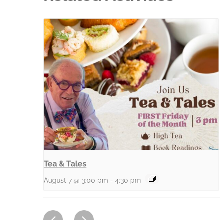
Tea & Tales
August 7 @ 3:00 pm
-
4:30 pm