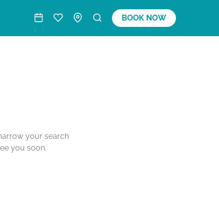
BOOK NOW
o narrow your search
see you soon.