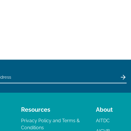
Resources
About
Privacy Policy and Terms &
AITDC
Conditions