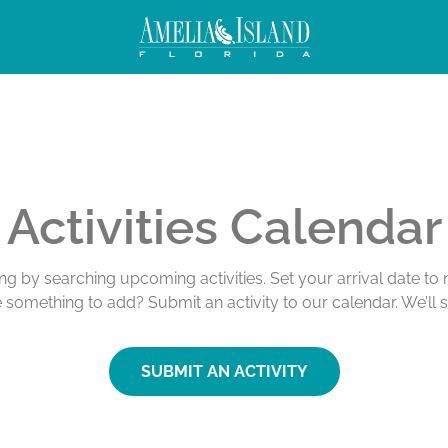
Activities Calendar
ing by searching upcoming activities. Set your arrival date t
e something to add? Submit an activity to our calendar. We’ll 
SUBMIT AN ACTIVITY