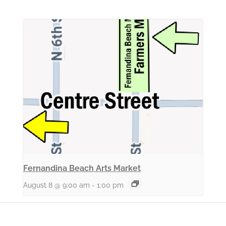
Fernandina Beach Arts Market
August 8 @ 9:00 am
-
1:00 pm