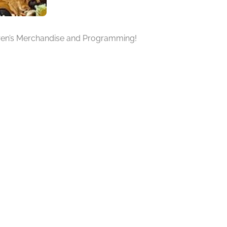
ildren’s Merchandise and Programming!