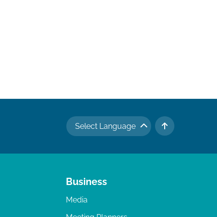
Select Language
TO TOP
Business
Media