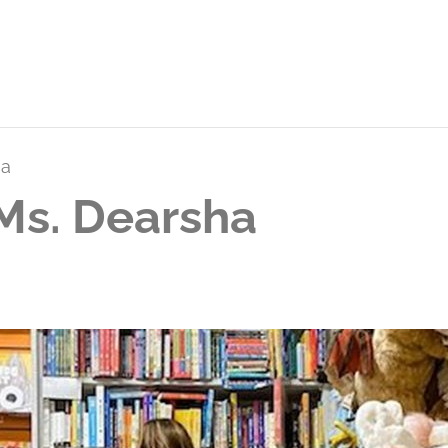
ha
Ms. Dearsha