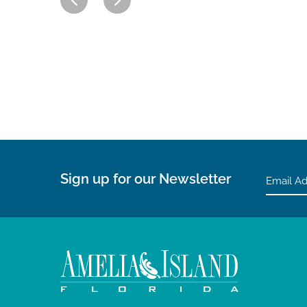
Sign up for our Newsletter