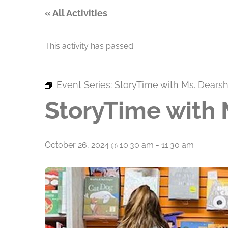
« All Activities
This activity has passed.
Event Series:
StoryTime with Ms. Dears
StoryTime with 
October 26, 2024 @ 10:30 am
-
11:30 am