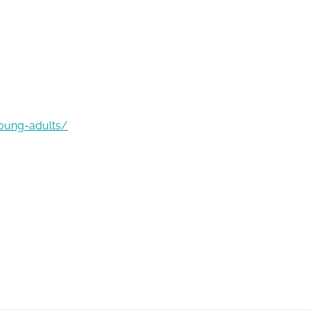
young-adults/