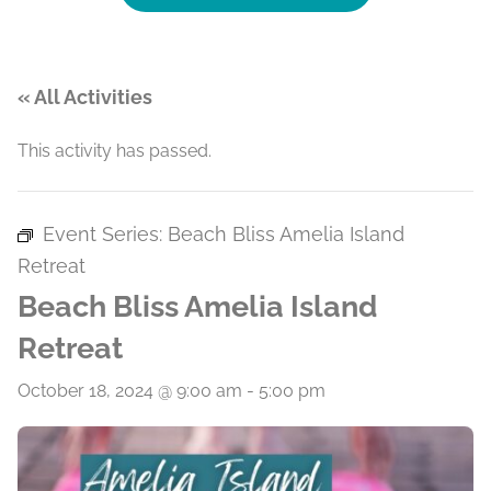
« All Activities
This activity has passed.
Event Series:
Beach Bliss Amelia Island
Retreat
Beach Bliss Amelia Island
Retreat
October 18, 2024 @ 9:00 am
-
5:00 pm