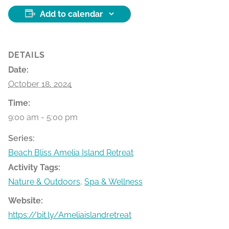
Add to calendar
DETAILS
Date:
October 18, 2024
Time:
9:00 am - 5:00 pm
Series:
Beach Bliss Amelia Island Retreat
Activity Tags:
Nature & Outdoors
,
Spa & Wellness
Website:
https://bit.ly/Ameliaislandretreat