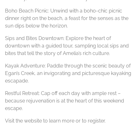
Boho Beach Picnic: Unwind with a boho-chic picnic
dinner right on the beach, a feast for the senses as the
sun dips below the horizon.
Sips and Bites Downtown: Explore the heart of
downtown with a guided tour, sampling local sips and
bites that tell the story of Amelia’s rich culture.
Kayak Adventure: Paddle through the scenic beauty of
Egan’s Creek, an invigorating and picturesque kayaking
escapade.
Restful
Retreat
: Cap off each day with ample rest –
because rejuvenation is at the heart of this weekend
escape.
Visit the website to learn more or to register.