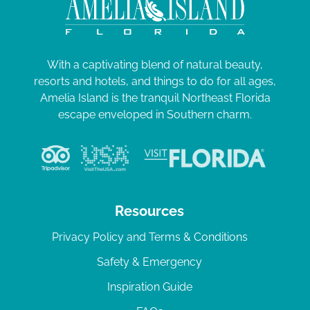
With a captivating blend of natural beauty,
resorts and hotels, and things to do for all ages,
Amelia Island is the tranquil Northeast Florida
escape enveloped in Southern charm.
Resources
Privacy Policy and Terms & Conditions
Safety & Emergency
Inspiration Guide