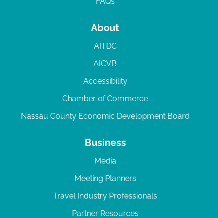
FAQs
About
AITDC
AICVB
Accessibility
Chamber of Commerce
Nassau County Economic Development Board
Business
Media
Meeting Planners
Travel Industry Professionals
Partner Resources