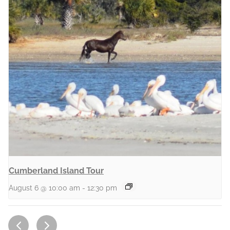
Cumberland Island Tour
August 6 @ 10:00 am
-
12:30 pm