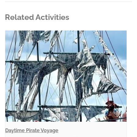
Related Activities
Daytime Pirate Voyage