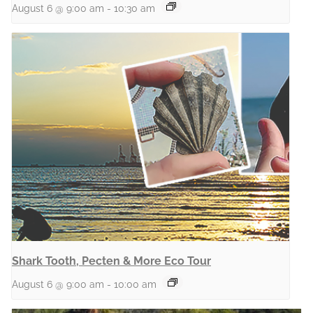
August 6 @ 9:00 am
-
10:30 am
Shark Tooth, Pecten & More Eco Tour
August 6 @ 9:00 am
-
10:00 am