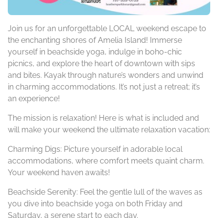
Join us for an unforgettable LOCAL weekend escape to
the enchanting shores of Amelia Island! Immerse
yourself in beachside yoga, indulge in boho-chic
picnics, and explore the heart of downtown with sips
and bites. Kayak through nature’s wonders and unwind
in charming accommodations. It’s not just a
retreat
; it’s
an experience!
The mission is relaxation! Here is what is included and
will make your weekend the ultimate relaxation vacation:
Charming Digs: Picture yourself in adorable local
accommodations, where comfort meets quaint charm.
Your weekend haven awaits!
Beachside Serenity: Feel the gentle lull of the waves as
you dive into beachside yoga on both Friday and
Saturday, a serene start to each day.