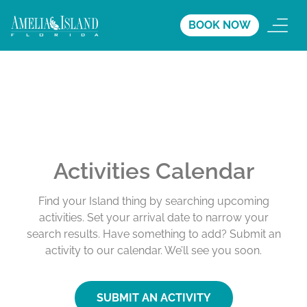
BOOK NOW
Activities Calendar
Find your Island thing by searching upcoming
activities. Set your arrival date to narrow your
search results. Have something to add? Submit an
activity to our calendar. We’ll see you soon.
SUBMIT AN ACTIVITY