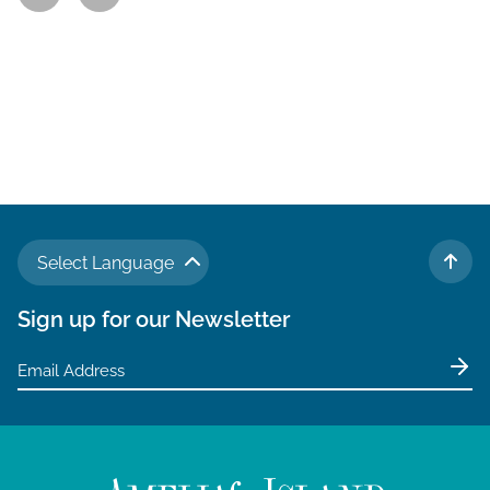
Select Language
TO 
Sign up for our Newsletter