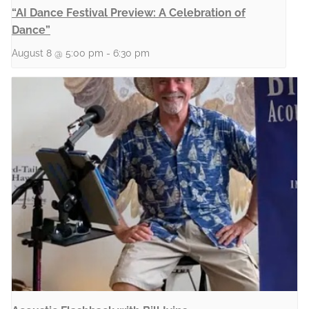
“AI Dance Festival Preview: A Celebration of
Dance”
August 8 @ 5:00 pm
-
6:30 pm