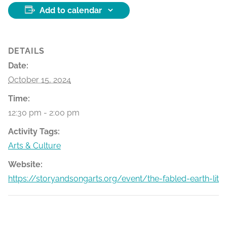
Add to calendar
DETAILS
Date:
October 15, 2024
Time:
12:30 pm - 2:00 pm
Activity Tags:
Arts & Culture
Website:
https://storyandsongarts.org/event/the-fabled-earth-lit