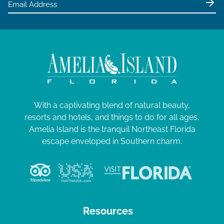
With a captivating blend of natural beauty,
resorts and hotels, and things to do for all ages,
Amelia Island is the tranquil Northeast Florida
escape enveloped in Southern charm.
Resources