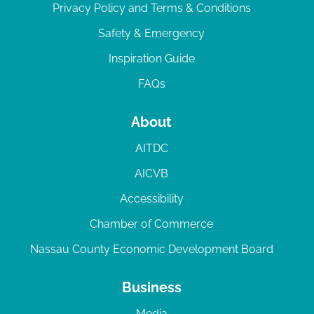
Privacy Policy and Terms & Conditions
Safety & Emergency
Inspiration Guide
FAQs
About
AITDC
AICVB
Accessibility
Chamber of Commerce
Nassau County Economic Development Board
Business
Media