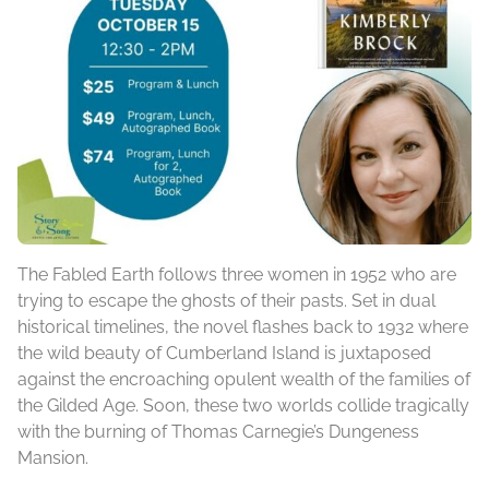
The Fabled Earth follows three women in 1952 who are
trying to escape the ghosts of their pasts. Set in dual
historical timelines, the novel flashes back to 1932 where
the wild beauty of Cumberland Island is juxtaposed
against the encroaching opulent wealth of the families of
the Gilded Age. Soon, these two worlds collide tragically
with the burning of Thomas Carnegie’s Dungeness
Mansion.