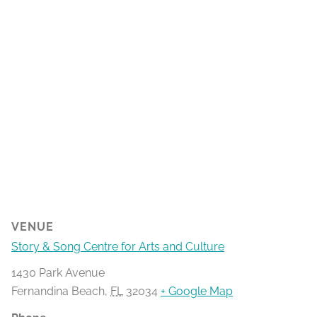
VENUE
Story & Song Centre for Arts and Culture
1430 Park Avenue
Fernandina Beach
,
FL
32034
+ Google Map