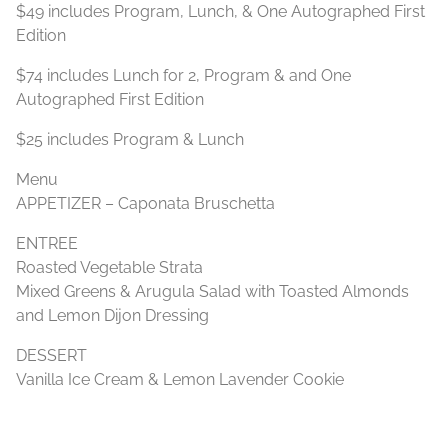
$49 includes Program, Lunch, & One Autographed First
Edition
$74 includes Lunch for 2, Program & and One
Autographed First Edition
$25 includes Program & Lunch
Menu
APPETIZER – Caponata Bruschetta
ENTREE
Roasted Vegetable Strata
Mixed Greens & Arugula Salad with Toasted Almonds
and Lemon Dijon Dressing
DESSERT
Vanilla Ice Cream & Lemon Lavender Cookie