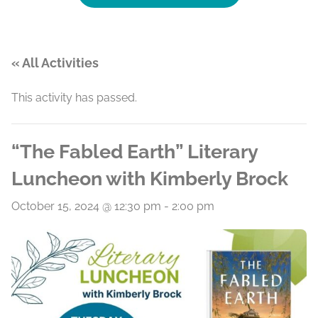
« All Activities
This activity has passed.
“The Fabled Earth” Literary
Luncheon with Kimberly Brock
October 15, 2024 @ 12:30 pm
-
2:00 pm