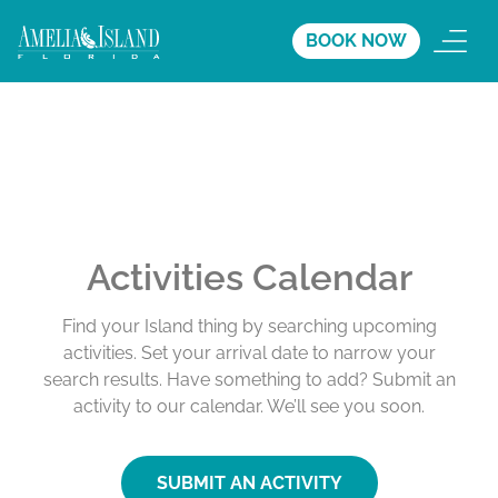
BOOK NOW
Activities Calendar
Find your Island thing by searching upcoming
activities. Set your arrival date to narrow your
search results. Have something to add? Submit an
activity to our calendar. We’ll see you soon.
SUBMIT AN ACTIVITY