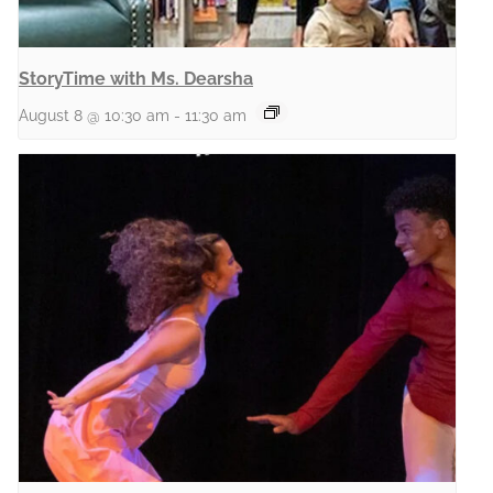
StoryTime with Ms. Dearsha
August 8 @ 10:30 am
-
11:30 am