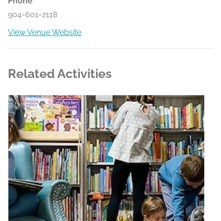
Phone
904-601-2118
View Venue Website
Related Activities