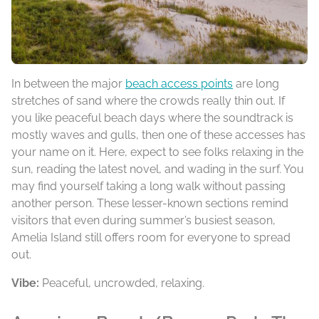
In between the major
beach access points
are long
stretches of sand where the crowds really thin out. If
you like peaceful beach days where the soundtrack is
mostly waves and gulls, then one of these accesses has
your name on it. Here, expect to see folks relaxing in the
sun, reading the latest novel, and wading in the surf. You
may find yourself taking a long walk without passing
another person. These lesser-known sections remind
visitors that even during summer’s busiest season,
Amelia Island still offers room for everyone to spread
out.
Vibe:
Peaceful, uncrowded, relaxing.