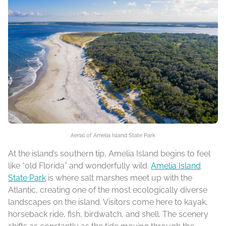
Aerial of Amelia Island State Park
At the island’s southern tip, Amelia Island begins to feel
like “old Florida” and wonderfully wild.
Amelia Island
State Park
is where salt marshes meet up with the
Atlantic, creating one of the most ecologically diverse
landscapes on the island. Visitors come here to kayak,
horseback ride, fish, birdwatch, and shell. The scenery