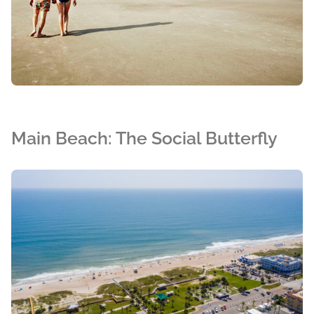
Main Beach: The Social Butterfly