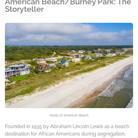
American Beach/Burney Park: The
Storyteller
Aerial of American Beach
Founded in 1935 by Abraham Lincoln Lewis as a beach
destination for African Americans during segregation,