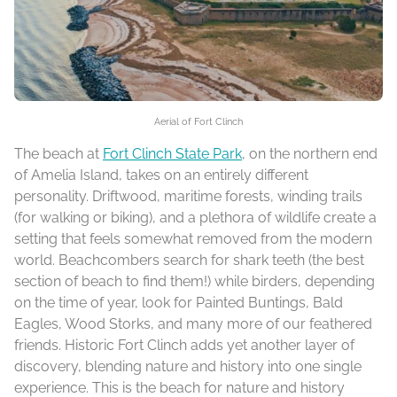
Aerial of Fort Clinch
The beach at
Fort Clinch State Park
, on the northern end
of Amelia Island, takes on an entirely different
personality. Driftwood, maritime forests, winding trails
(for walking or biking), and a plethora of wildlife create a
setting that feels somewhat removed from the modern
world. Beachcombers search for shark teeth (the best
section of beach to find them!) while birders, depending
on the time of year, look for Painted Buntings, Bald
Eagles, Wood Storks, and many more of our feathered
friends. Historic Fort Clinch adds yet another layer of
discovery, blending nature and history into one single
experience. This is the beach for nature and history