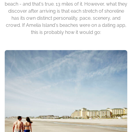
beach - and that's true. 13 miles of it. However, what they
discover after arriving is that each stretch of shoreline
has its own distinct personality, pace, scenery, and
crowd. If Amelia Island's beaches were on a dating app,
this is probably how it would go: