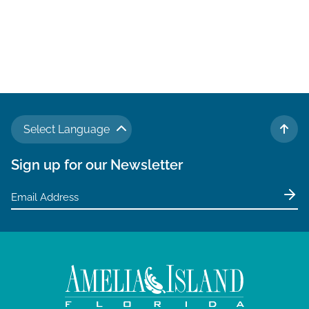
Select Language
TO 
Sign up for our Newsletter