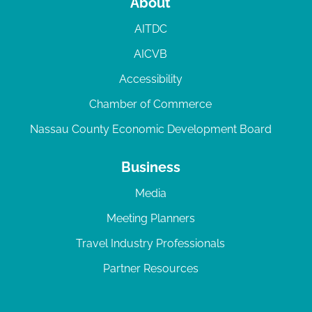
About
AITDC
AICVB
Accessibility
Chamber of Commerce
Nassau County Economic Development Board
Business
Media
Meeting Planners
Travel Industry Professionals
Partner Resources