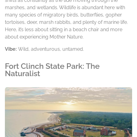
shifts as constantly as the tide moving through the
marshes, and wetlands. Wildlife is abundant here with
many species of migratory birds, butterflies, gopher
tortoises, deer, marsh rabbits, and plenty of marine life.
Here, it’s less about sitting in a beach chair and more
about experiencing Mother Nature.
Vibe:
Wild, adventurous, untamed.
Fort Clinch State Park: The
Naturalist