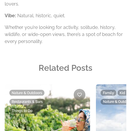
lovers.
Vibe:
Natural, historic, quiet.
Whether you’re looking for activity, solitude, history,
wildlife, or wide-open views, there’s a spot of beach for
every personality.
Related Posts
Nature & Outdoors
Family
Kid Fr
Restaurants & Bars
Nature & Outdoo
Things to Do