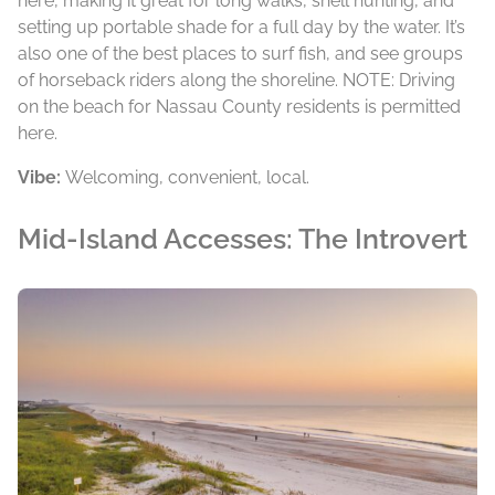
here, making it great for long walks, shell hunting, and
setting up portable shade for a full day by the water. It’s
also one of the best places to surf fish, and see groups
of horseback riders along the shoreline. NOTE: Driving
on the beach for Nassau County residents is permitted
here.
Vibe:
Welcoming, convenient, local.
Mid-Island Accesses: The Introvert