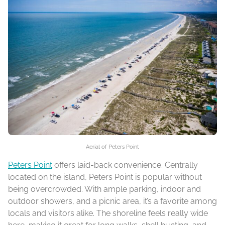
Aerial of Peters Point
Peters Point
offers laid-back convenience. Centrally
located on the island, Peters Point is popular without
being overcrowded. With ample parking, indoor and
outdoor showers, and a picnic area, it’s a favorite among
locals and visitors alike. The shoreline feels really wide