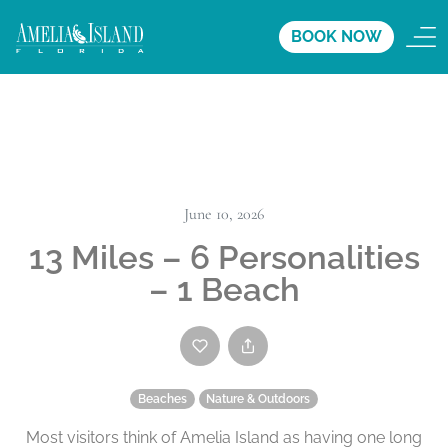
BOOK NOW
June 10, 2026
13 Miles – 6 Personalities
– 1 Beach
Beaches
Nature & Outdoors
Most visitors think of Amelia Island as having one long