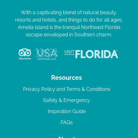
With a captivating blend of natural beauty,
resorts and hotels, and things to do for all ages,
Amelia Island is the tranquil Northeast Florida
escape enveloped in Southern charm.
Resources
Privacy Policy and Terms & Conditions
Safety & Emergency
Inspiration Guide
FAQs