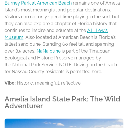
Burney Park at American Beach
remains one of Amelia
Island’s most meaningful and popular destinations.
Visitors can not only spend time playing in the surf, but
they can also explore a chapter of Florida history that
continues to inspire and educate at the
A.L. Lewis
Museum
. Also located at American Beach is Florida’s
tallest sand dune. Standing 60 feet tall and spanning
over 8.5 acres,
NaNa dune
is part of the Timucuan
Ecological and Historic Preserve managed by
the National Park Service. NOTE: Driving on the beach
for Nassau County residents is permitted here.
Vibe:
Historic, meaningful, reflective.
Amelia Island State Park: The Wild
Adventurer