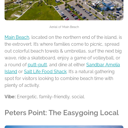
Aerial of Main Beach
Main Beach
, located on the northern end of the island, is
the extrovert. It’s where families come to picnic, spread
out colorful beach towels & umbrellas, surf the next big
wave, ride a skateboard, enjoy a game of volleyball, or
a round of
putt-putt
, and dine at either
Sandbar Amelia
Island
or
Salt Life Food Shack
. It’s a natural gathering
spot for visitors looking to combine beach time with
plenty of activity.
Vibe:
Energetic, family-friendly, social.
Peters Point: The Easygoing Local