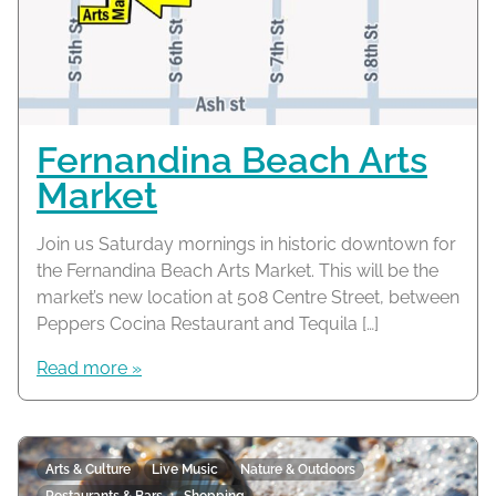
Fernandina Beach Arts
Market
Join us Saturday mornings in historic downtown for
the Fernandina Beach Arts Market. This will be the
market’s new location at 508 Centre Street, between
Peppers Cocina Restaurant and Tequila […]
Read more »
Arts & Culture
Live Music
Nature & Outdoors