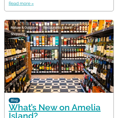
Read more »
Nature & Outdoors
Restaurants & Bars
Shopping
Blog
What’s New on Amelia
Island?