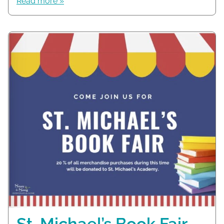
Read more »
St. Michael’s Book Fair