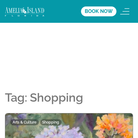
BOOK NOW
Tag:
Shopping
Arts & Culture
Shopping