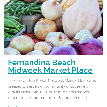
Fernandina Beach
Midweek Market Place
The Fernandina Beach Midweek Market Place was
created to serve our community until the new
Amelia Island Aldi and the Publix Supermarket
reopen in the summer of 2026. Located on […]