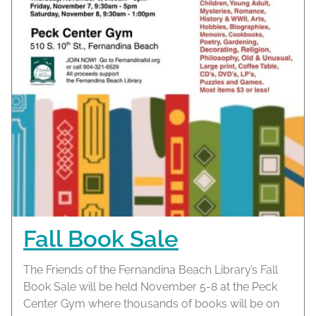
Fall Book Sale
The Friends of the Fernandina Beach Library’s Fall
Book Sale will be held November 5-8 at the Peck
Center Gym where thousands of books will be on