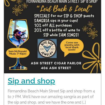
Sip and shop
Fernandina Beach Main Street Sip and shop from 4
to 7 PM. We’ll have our amazing sangria as part of
the sip and shop, and we have the one and […]