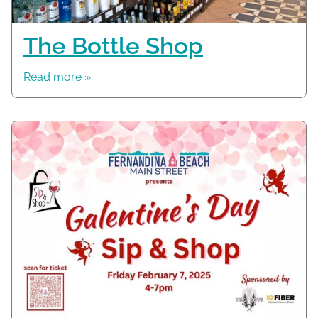
The Bottle Shop
Read more »