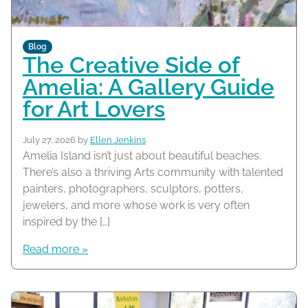
Blog
The Creative Side of
Amelia: A Gallery Guide
for Art Lovers
July 27, 2026
by
Ellen Jenkins
Amelia Island isn’t just about beautiful beaches.
There’s also a thriving Arts community with talented
painters, photographers, sculptors, potters,
jewelers, and more whose work is very often
inspired by the […]
Read more »