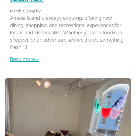
March 5, 2025
by
Amelia Island is always evolving, offering new
dining, shopping, and recreational experiences for
locals and visitors alike. Whether you’re a foodie, a
shopper, or an adventure seeker, there’s something
fresh […]
Read more »