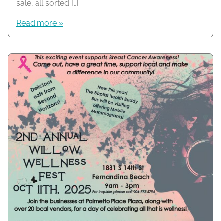
sale, all sorted […]
Read more »