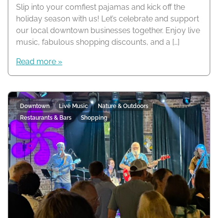
Slip into your comfiest pajamas and kick off the
holiday season with us! Let’s celebrate and support
our local downtown businesses together. Enjoy live
music, fabulous shopping discounts, and a […]
Read more »
Downtown
Live Music
Nature & Outdoors
Restaurants & Bars
Shopping