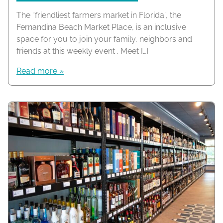
The “friendliest farmers market in Florida”, the
Fernandina Beach Market Place, is an inclusive
space for you to join your family, neighbors and
friends at this weekly event . Meet […]
Read more »