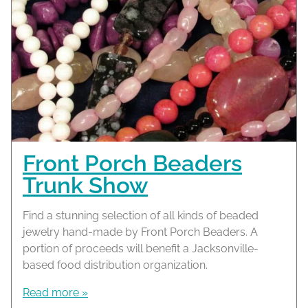
Front Porch Beaders
Trunk Show
Find a stunning selection of all kinds of beaded
jewelry hand-made by Front Porch Beaders. A
portion of proceeds will benefit a Jacksonville-
based food distribution organization.
Read more »