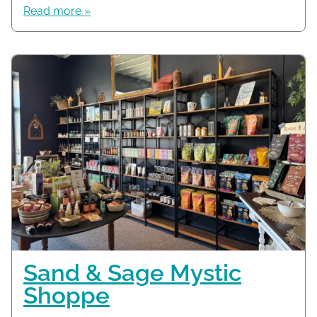
Read more »
Sand & Sage Mystic
Shoppe