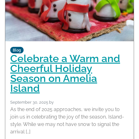
Blog
Celebrate a Warm and
Cheerful Holiday
Season on Amelia
Island
September 30, 2025
by
As the end of 2025 approaches, we invite you to
join us in celebrating the joy of the season, Island-
style. While we may not have snow to signal the
arrival […]