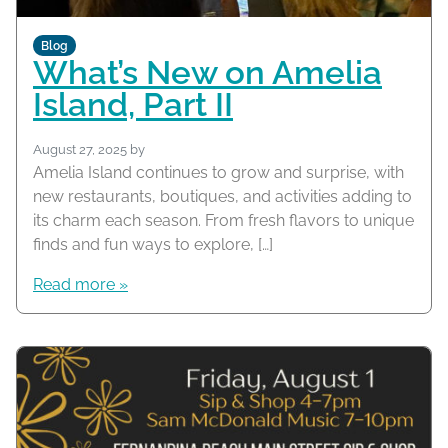
Blog
What’s New on Amelia
Island, Part II
August 27, 2025
by
Amelia Island continues to grow and surprise, with
new restaurants, boutiques, and activities adding to
its charm each season. From fresh flavors to unique
finds and fun ways to explore, […]
Read more »