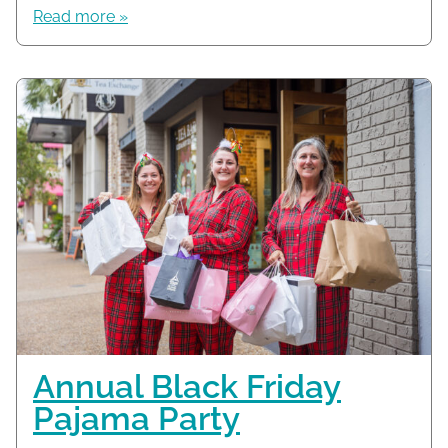
Read more »
Annual Black Friday
Pajama Party