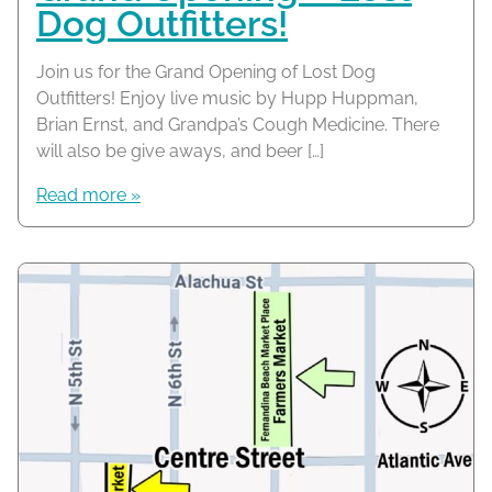
Dog Outfitters!
Join us for the Grand Opening of Lost Dog
Outfitters! Enjoy live music by Hupp Huppman,
Brian Ernst, and Grandpa’s Cough Medicine. There
will also be give aways, and beer […]
Read more »