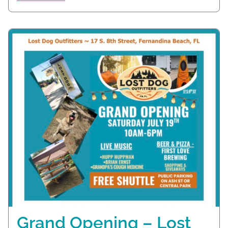
Grand Opening – Lost