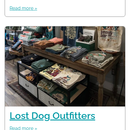
Read more »
Lost Dog Outfitters
Read more »