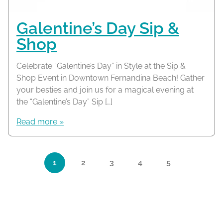
Galentine’s Day Sip &
Shop
Celebrate “Galentine’s Day” in Style at the Sip &
Shop Event in Downtown Fernandina Beach! Gather
your besties and join us for a magical evening at
the “Galentine’s Day” Sip […]
Read more »
Page navigation
1
2
3
4
5
Current Page
Page
Page
Page
Page