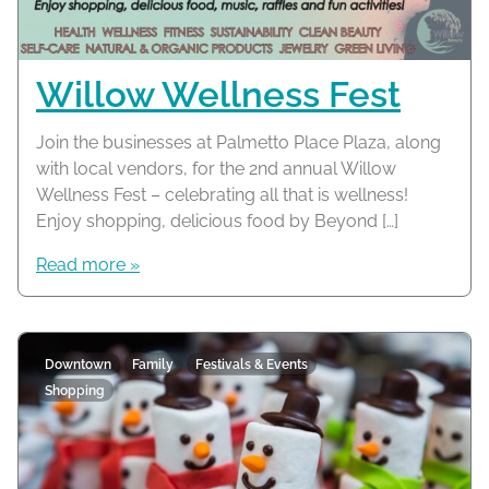
Willow Wellness Fest
Join the businesses at Palmetto Place Plaza, along
with local vendors, for the 2nd annual Willow
Wellness Fest – celebrating all that is wellness!
Enjoy shopping, delicious food by Beyond […]
Read more »
Downtown
Family
Festivals & Events
Shopping