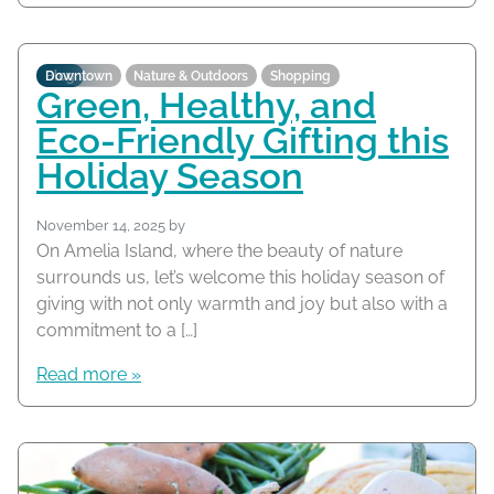
Blog
Downtown
Nature & Outdoors
Shopping
Green, Healthy, and
Eco-Friendly Gifting this
Holiday Season
November 14, 2025
by
On Amelia Island, where the beauty of nature
surrounds us, let’s welcome this holiday season of
giving with not only warmth and joy but also with a
commitment to a […]
Read more »