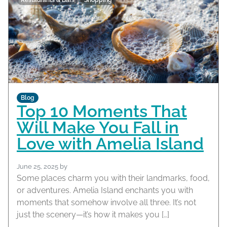
Restaurants & Bars
Shopping
Blog
Top 10 Moments That
Will Make You Fall in
Love with Amelia Island
June 25, 2025
by
Some places charm you with their landmarks, food,
or adventures. Amelia Island enchants you with
moments that somehow involve all three. It’s not
just the scenery—it’s how it makes you […]