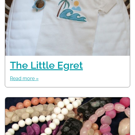
The Little Egret
Read more »