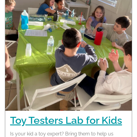
Toy Testers Lab for Kids
Is your kid a toy expert? Bring them to help us