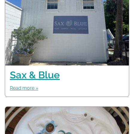
Sax & Blue
Read more »