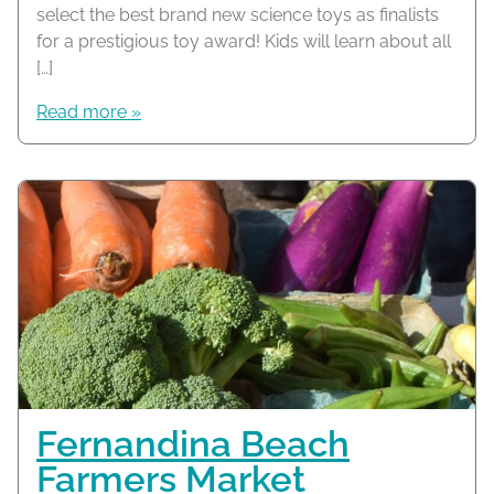
select the best brand new science toys as finalists
for a prestigious toy award! Kids will learn about all
[…]
Read more »
Fernandina Beach
Farmers Market