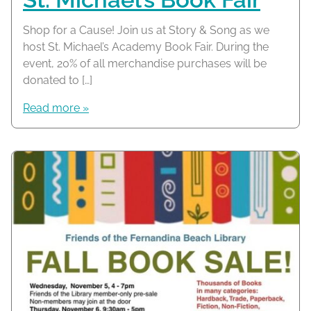
Shop for a Cause! Join us at Story & Song as we
host St. Michael’s Academy Book Fair. During the
event, 20% of all merchandise purchases will be
donated to […]
Read more »