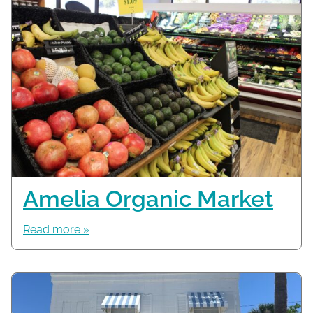
Amelia Organic Market
Read more »