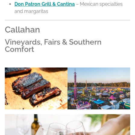
Don Patron Grill & Cantina
– Mexican specialties
and margaritas
Callahan
Vineyards, Fairs & Southern
Comfort