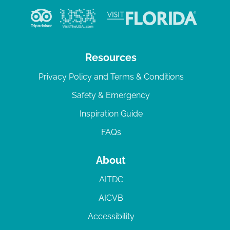
Resources
Privacy Policy and Terms & Conditions
Safety & Emergency
Inspiration Guide
FAQs
About
AITDC
AICVB
Accessibility