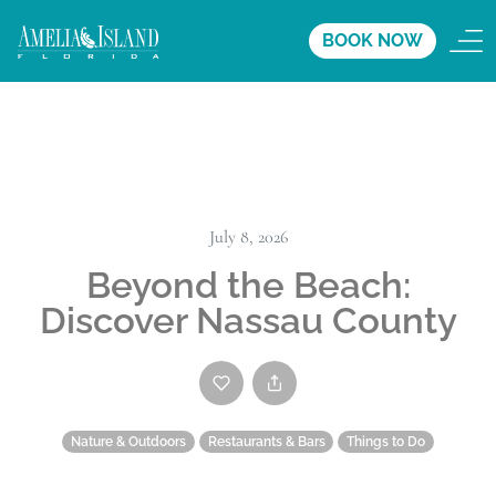
BOOK NOW
July 8, 2026
Beyond the Beach:
Discover Nassau County
Nature & Outdoors
Restaurants & Bars
Things to Do