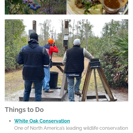
Things to Do
White Oak Conservation
One of North America’s leading wildlife conservation