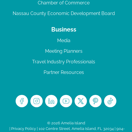
Chamber of Commerce
Nassau County Economic Development Board
Business
Media
Meeting Planners
Travel Industry Professionals
Partner Resources
© 2026 Amelia Island
|
Privacy Policy
| 102 Centre Street, Amelia Island, FL 32034 | 904-