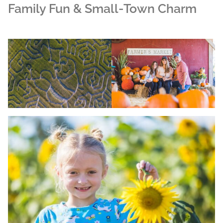
Family Fun & Small-Town Charm