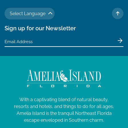
Select Language
TO 
Sign up for our Newsletter
With a captivating blend of natural beauty,
resorts and hotels, and things to do for all ages,
Amelia Island is the tranquil Northeast Florida
escape enveloped in Southern charm.