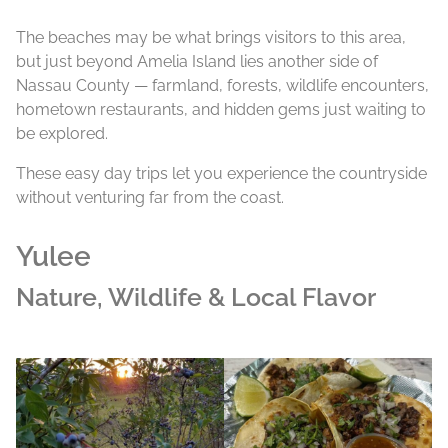
The beaches may be what brings visitors to this area,
but just beyond Amelia Island lies another side of
Nassau County — farmland, forests, wildlife encounters,
hometown restaurants, and hidden gems just waiting to
be explored.
These easy day trips let you experience the countryside
without venturing far from the coast.
Yulee
Nature, Wildlife & Local Flavor