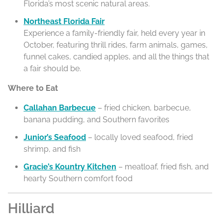
Florida’s most scenic natural areas.
Northeast Florida Fair
Experience a family-friendly fair, held every year in
October, featuring thrill rides, farm animals, games,
funnel cakes, candied apples, and all the things that
a fair should be.
Where to Eat
Callahan Barbecue
– fried chicken, barbecue,
banana pudding, and Southern favorites
Junior’s Seafood
– locally loved seafood, fried
shrimp, and fish
Gracie’s Kountry Kitchen
– meatloaf, fried fish, and
hearty Southern comfort food
Hilliard