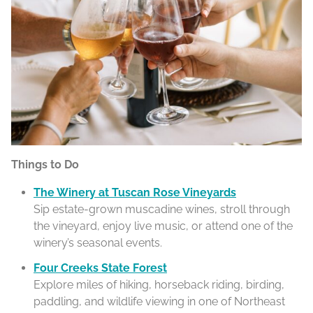
Things to Do
The Winery at Tuscan Rose Vineyards
Sip estate-grown muscadine wines, stroll through
the vineyard, enjoy live music, or attend one of the
winery’s seasonal events.
Four Creeks State Forest
Explore miles of hiking, horseback riding, birding,
paddling, and wildlife viewing in one of Northeast