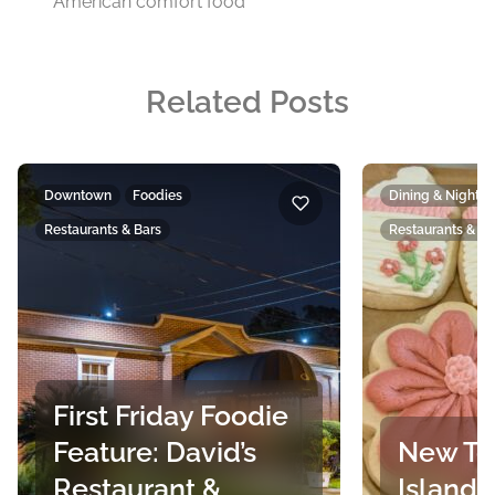
American comfort food
Related Posts
Downtown
Foodies
Dining & Nightlif
Restaurants & Bars
Restaurants & Ba
First Friday Foodie
Feature: David’s
New To
Restaurant &
Island’