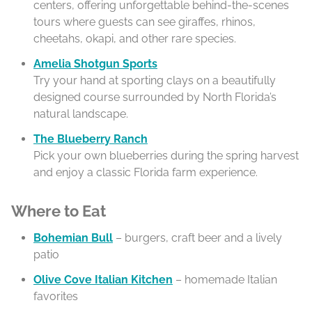
centers, offering unforgettable behind-the-scenes
tours where guests can see giraffes, rhinos,
cheetahs, okapi, and other rare species.
Amelia Shotgun Sports
Try your hand at sporting clays on a beautifully
designed course surrounded by North Florida’s
natural landscape.
The Blueberry Ranch
Pick your own blueberries during the spring harvest
and enjoy a classic Florida farm experience.
Where to Eat
Bohemian Bull
– burgers, craft beer and a lively
patio
Olive Cove Italian Kitchen
– homemade Italian
favorites