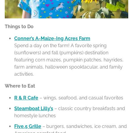
Things to Do
Conner’s A-Maize-Ing Acres Farm
Spend a day on the farm! A favorite spring
(sunflowers) and fall (pumpkins) destination
featuring corn mazes, pumpkin patches, hayrides,
farm animals, halloween spooktacular, and family
activities.
Where to Eat
R & R Cafe
– wings, seafood, and casual favorites
Steamboat Lilly’s
– classic country breakfasts and
homestyle lunches
Five.5 Grille
– burgers, sandwiches, ice cream, and