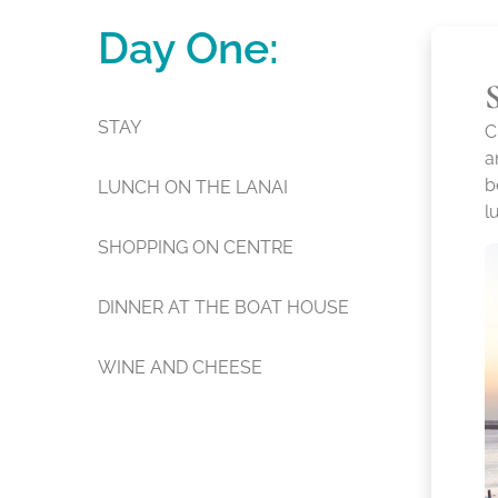
Day One:
STAY
C
a
b
LUNCH ON THE LANAI
l
SHOPPING ON CENTRE
DINNER AT THE BOAT HOUSE
WINE AND CHEESE