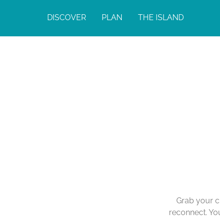
DISCOVER
PLAN
THE ISLAND
Grab your cl
reconnect. You