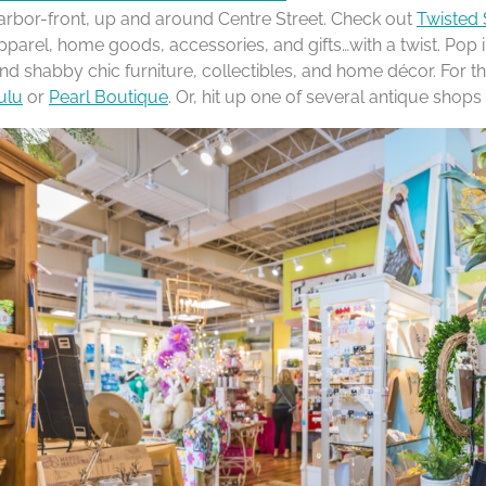
arbor-front, up and around Centre Street. Check out
Twisted 
pparel, home goods, accessories, and gifts…with a twist. Pop 
ind shabby chic furniture, collectibles, and home décor. For the 
ulu
or
Pearl Boutique
. Or, hit up one of several antique shop