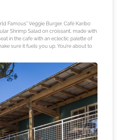
rld Famous” Veggie Burger. Café Karibo
lar Shrimp Salad on croissant, made with
at in the cafe with an eclectic palette of
ake sure it fuels you up. You’re about to