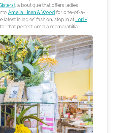
Sisters!
, a boutique that offers ladies
into
Amelia Linen & Wood
for one-of-a-
latest in ladies’ fashion, stop in at
Lori +
s for that perfect Amelia memorabilia.