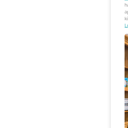
h
a
k
L