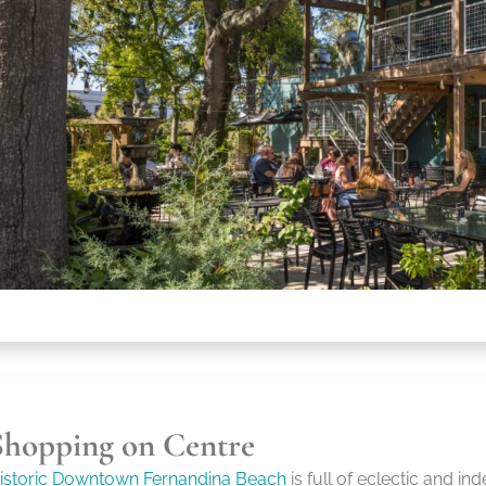
Shopping on Centre
istoric Downtown Fernandina Beach
is full of eclectic and i