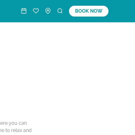
BOOK NOW
where you can
me to relax and