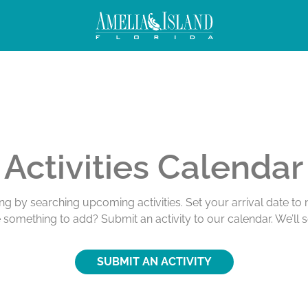
ivities
Activities Calendar
ing by searching upcoming activities. Set your arrival date t
e something to add? Submit an activity to our calendar. We’ll 
SUBMIT AN ACTIVITY