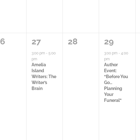
,
0
1
0
1
26
27
28
29
a
a
a
3:00 pm
-
5:00
3:00 pm
-
4:00
pm
pm
c
c
c
Amelia
Author
Island
Event:
t
t
t
Writers: The
“Before You
Writer’s
Go…
i
i
i
Brain
Planning
Your
v
v
v
Funeral”
i
i
i
t
t
t
y
i
y