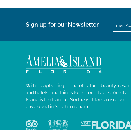
Sign up for our Newsletter
With a captivating blend of natural beauty, resor
and hotels, and things to do for all ages, Amelia
Island is the tranquil Northeast Florida escape
enveloped in Southern charm.