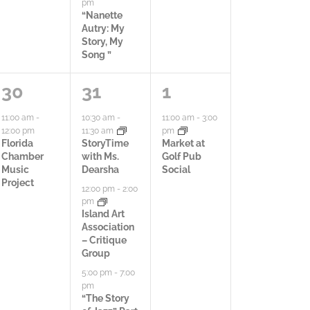
pm
,
,
,
“Nanette
Autry: My
Story, My
Song ”
1
3
1
30
31
1
a
a
a
11:00 am
-
10:30 am
-
11:00 am
-
3:00
12:00 pm
11:30 am
pm
c
c
c
Florida
StoryTime
Market at
Chamber
with Ms.
Golf Pub
t
t
t
Music
Dearsha
Social
Project
12:00 pm
-
2:00
i
i
i
pm
Island Art
v
v
v
Association
– Critique
i
i
i
Group
t
t
t
5:00 pm
-
7:00
pm
y
i
y
“The Story