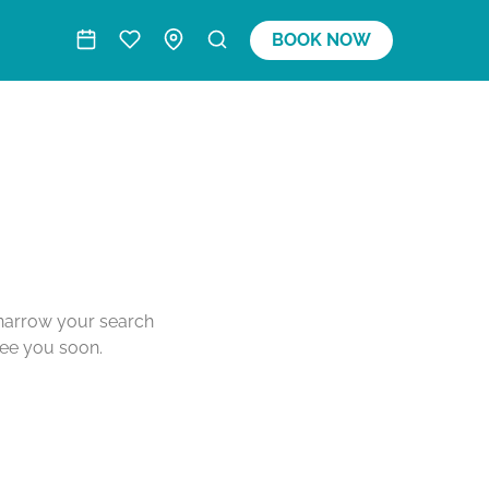
BOOK NOW
o narrow your search
see you soon.