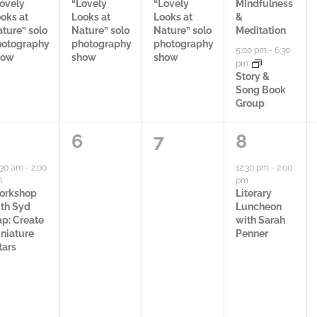
c
c
c
ovely
“Lovely
“Lovely
Mindfulness
oks at
Looks at
Looks at
&
t
t
t
ture” solo
Nature” solo
Nature” solo
Meditation
hotography
photography
photography
5:00 pm
-
6:30
i
i
i
how
show
show
pm
Story &
v
v
v
Song Book
Group
i
i
i
t
t
t
0
0
1
6
7
8
y
y
i
a
a
a
:30 am
-
2:00
12:30 pm
-
2:00
m
pm
,
,
e
c
c
c
orkshop
Literary
th Syd
Luncheon
s
t
t
t
p: Create
with Sarah
niature
Penner
,
i
i
i
tars
v
v
v
i
i
i