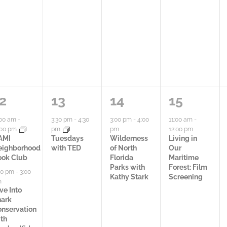
t
t
t
i
i
y
e
e
,
s
s
,
,
1
1
1
2
13
14
15
a
a
a
:00 am
-
3:30 pm
-
4:30
3:00 pm
-
4:00
11:00 am
-
:00 pm
pm
pm
12:00 pm
c
c
c
AMI
Tuesdays
Wilderness
Living in
eighborhood
with TED
of North
Our
t
t
t
ook Club
Florida
Maritime
Parks with
Forest: Film
00 pm
-
3:00
i
i
i
Kathy Stark
Screening
m
ve Into
v
v
v
hark
nservation
i
i
i
th