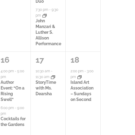
t
Duo
t
t
t
7:30 pm
-
9:30
i
y
i
i
pm
John
o
,
e
e
Manzari &
Luther S.
n
s
s
Allison
Performance
,
,
2
1
1
16
17
18
a
a
a
4:00 pm
-
5:00
10:30 am
-
2:00 pm
-
3:00
pm
11:30 am
pm
c
c
c
Author
StoryTime
Island Art
Event: “On a
with Ms.
Association
t
t
t
Rising
Dearsha
– Sundays
Swell”
on Second
i
i
i
6:00 pm
-
9:00
pm
v
v
v
Cocktails for
the Gardens
i
i
i