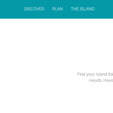
DISCOVER
PLAN
THE ISLAND
Calendar of Act
Find your Island th
results. Hav