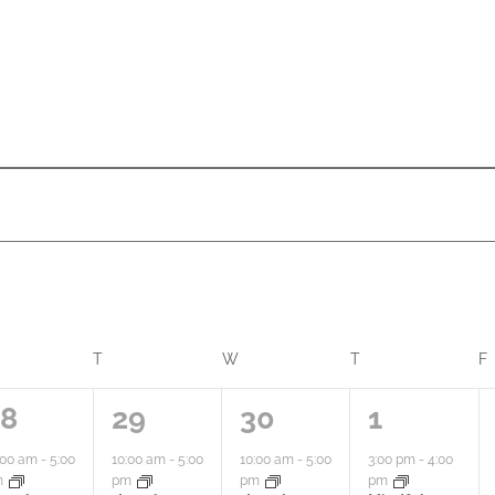
ONDAY
T
TUESDAY
W
WEDNESDAY
T
THURSDAY
F
1
1
2
28
29
30
1
a
a
a
:00 am
-
5:00
10:00 am
-
5:00
10:00 am
-
5:00
3:00 pm
-
4:00
m
pm
pm
pm