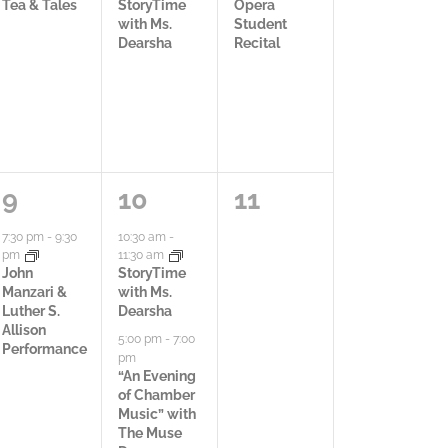
c
c
c
Tea & Tales
StoryTime
Opera
V
with Ms.
Student
t
t
t
Dearsha
Recital
i
i
i
i
e
v
v
v
w
i
i
i
s
t
t
t
1
3
0
9
10
11
N
y
y
y
a
a
a
7:30 pm
-
9:30
10:30 am
-
a
pm
11:30 am
,
,
,
c
c
c
John
StoryTime
Manzari &
with Ms.
v
t
t
t
Luther S.
Dearsha
Allison
i
5:00 pm
-
7:00
i
i
i
Performance
pm
g
“An Evening
v
v
v
of Chamber
a
Music” with
i
i
i
The Muse