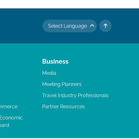
Select Language
TO TOP
Business
Media
Meeting Planners
Travel Industry Professionals
ommerce
Partner Resources
 Economic
oard