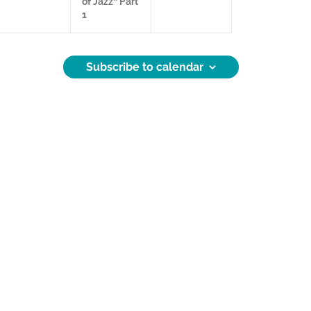
of Jazz” Part
,
e
,
1
s
,
Subscribe to calendar