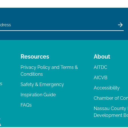
Resources
About
Privacy Policy and Terms &
AITDC
Conditions
AICVB
ts
Safety & Emergency
Accessibility
Inspiration Guide
Chamber of C
FAQs
Nassau County
Development B