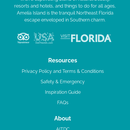
resorts and hotels, and things to do for all ages,
Amelia Island is the tranquil Northeast Florida
escape enveloped in Southern charm.
Resources
Privacy Policy and Terms & Conditions
Safety & Emergency
Inspiration Guide
FAQs
About
AITDC