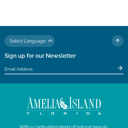
a
v
i
g
a
Select Language
t
TO 
i
Sign up for our Newsletter
o
n
With a captivating blend of natural beauty,