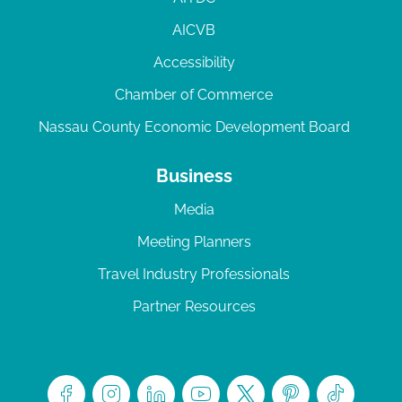
AICVB
Accessibility
Chamber of Commerce
Nassau County Economic Development Board
Business
Media
Meeting Planners
Travel Industry Professionals
Partner Resources