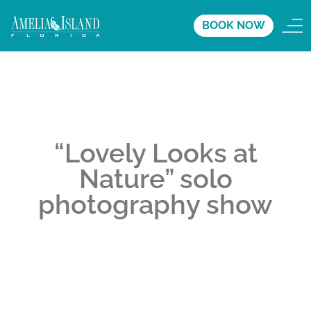
BOOK NOW
“Lovely Looks at
Nature” solo
photography show