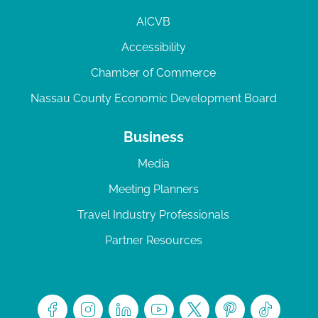
AICVB
Accessibility
Chamber of Commerce
Nassau County Economic Development Board
Business
Media
Meeting Planners
Travel Industry Professionals
Partner Resources