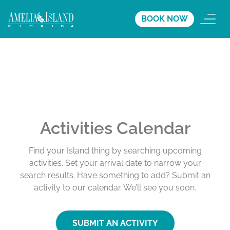
BOOK NOW
Activities Calendar
Find your Island thing by searching upcoming
activities. Set your arrival date to narrow your
search results. Have something to add? Submit an
activity to our calendar. We’ll see you soon.
SUBMIT AN ACTIVITY