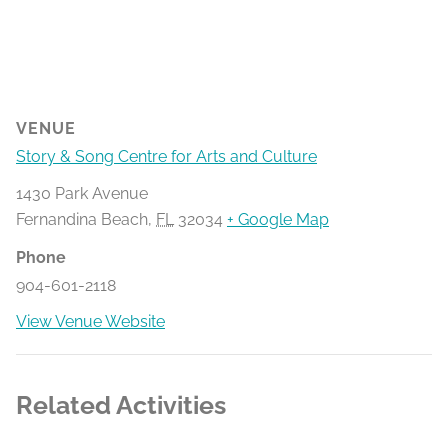
VENUE
Story & Song Centre for Arts and Culture
1430 Park Avenue
Fernandina Beach
,
FL
32034
+ Google Map
Phone
904-601-2118
View Venue Website
Related Activities