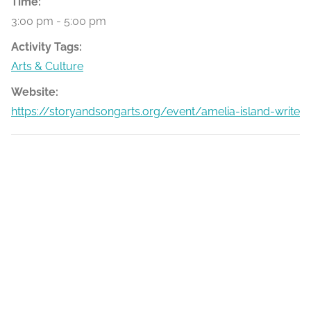
Time:
3:00 pm - 5:00 pm
Activity Tags:
Arts & Culture
Website:
https://storyandsongarts.org/event/amelia-island-writers