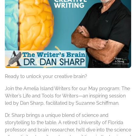
Ready to unlock your creative brain?
Join the Amelia Island Writers for our May program: The
Writer’s Life and Tools for Writers—an inspiring session
led by Dan Sharp, facilitated by Suzanne Schiffman.
Dr. Sharp brings a unique blend of science and
storytelling to the table. A retired University of Florida
professor and brain researcher, he’ll dive into the science