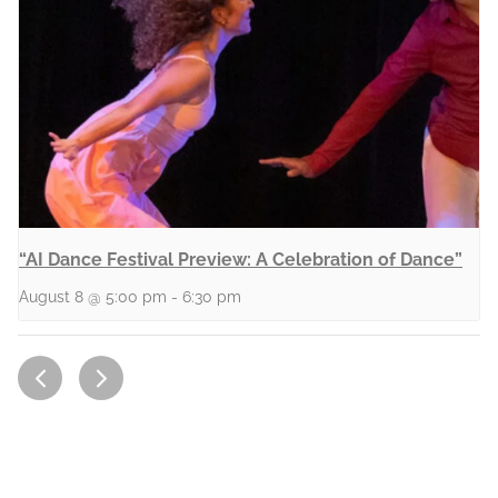
“AI Dance Festival Preview: A Celebration of Dance”
August 8 @ 5:00 pm
-
6:30 pm