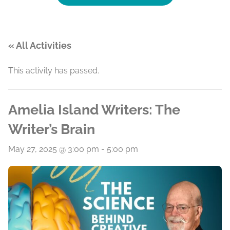
« All Activities
This activity has passed.
Amelia Island Writers: The
Writer’s Brain
May 27, 2025 @ 3:00 pm
-
5:00 pm