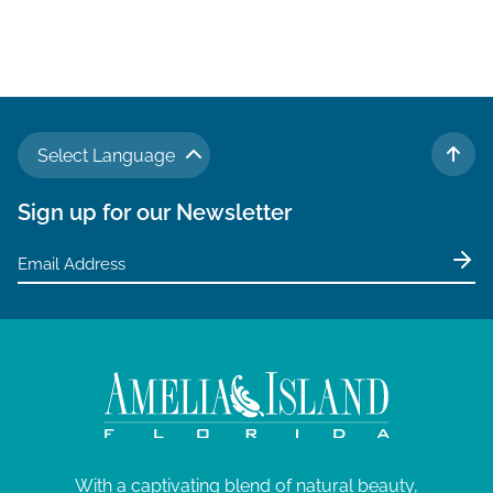
Select Language
TO 
Sign up for our Newsletter
With a captivating blend of natural beauty,