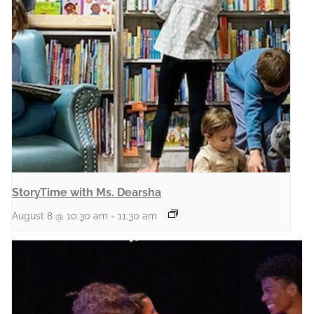
StoryTime with Ms. Dearsha
August 8 @ 10:30 am
-
11:30 am