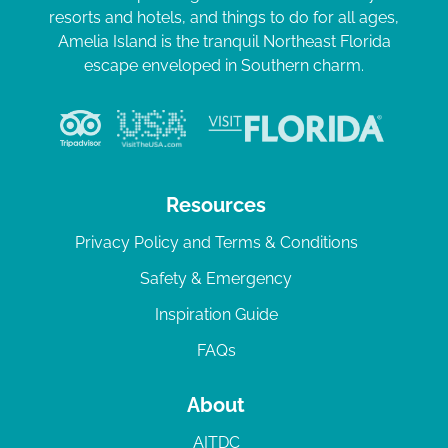
resorts and hotels, and things to do for all ages,
Amelia Island is the tranquil Northeast Florida
escape enveloped in Southern charm.
Resources
Privacy Policy and Terms & Conditions
Safety & Emergency
Inspiration Guide
FAQs
About
AITDC