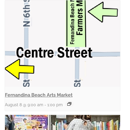
Fernandina Beach Arts Market
August 8 @ 9:00 am
-
1:00 pm