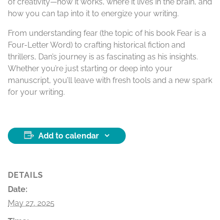
of creativity—how it works, where it lives in the brain, and
how you can tap into it to energize your writing.
From understanding fear (the topic of his book Fear is a
Four-Letter Word) to crafting historical fiction and
thrillers, Dan’s journey is as fascinating as his insights.
Whether you’re just starting or deep into your
manuscript, you’ll leave with fresh tools and a new spark
for your writing.
Add to calendar
DETAILS
Date:
May 27, 2025