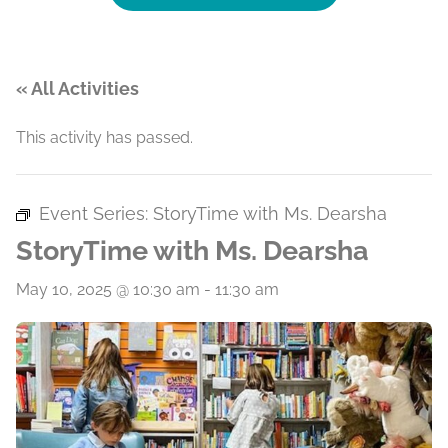
« All Activities
This activity has passed.
Event Series:
StoryTime with Ms. Dearsha
StoryTime with Ms. Dearsha
May 10, 2025 @ 10:30 am
-
11:30 am