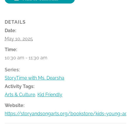
DETAILS
Date:
May 10, 2025
Time:
10:30 am - 11:30 am
Series:
StoryTime with Ms. Dearsha
Activity Tags:
Arts & Culture
,
Kid Friendly
Website:
https://storyandsongarts.org/bookstore/kids-young-adu