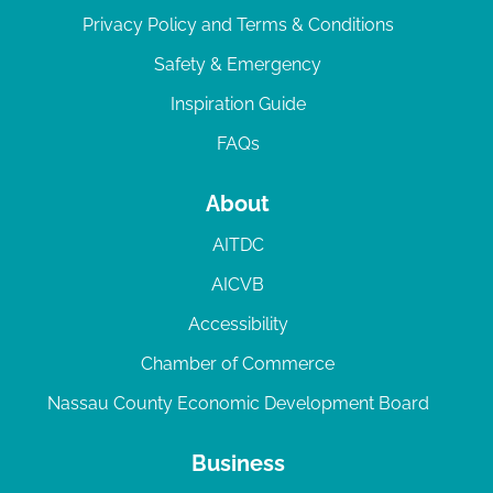
Privacy Policy and Terms & Conditions
Safety & Emergency
Inspiration Guide
FAQs
About
AITDC
AICVB
Accessibility
Chamber of Commerce
Nassau County Economic Development Board
Business