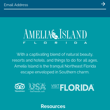
With a captivating blend of natural beauty,
resorts and hotels, and things to do for all ages,
Amelia Island is the tranquil Northeast Florida
escape enveloped in Southern charm.
Resources