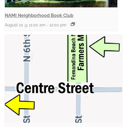
NAMI Neighborhood Book Club
August 10 @ 11:00 am
-
12:00 pm