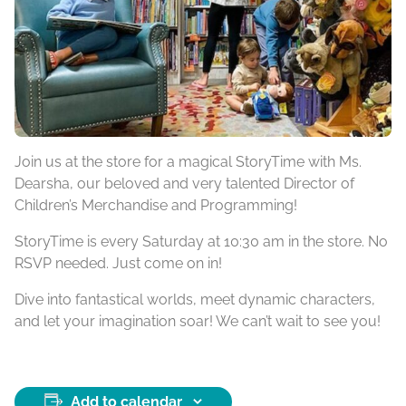
Join us at the store for a magical StoryTime with Ms.
Dearsha, our beloved and very talented Director of
Children’s Merchandise and Programming!
StoryTime is every Saturday at 10:30 am in the store. No
RSVP needed. Just come on in!
Dive into fantastical worlds, meet dynamic characters,
and let your imagination soar! We can’t wait to see you!
Add to calendar