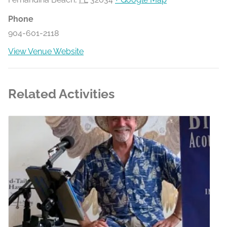
Phone
904-601-2118
View Venue Website
Related Activities