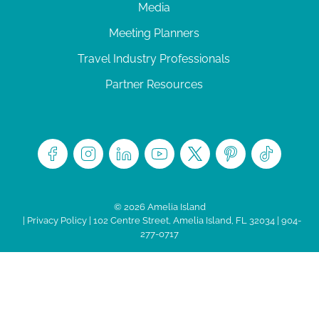
Media
Meeting Planners
Travel Industry Professionals
Partner Resources
© 2026 Amelia Island
|
Privacy Policy
| 102 Centre Street, Amelia Island, FL 32034 | 904-
277-0717