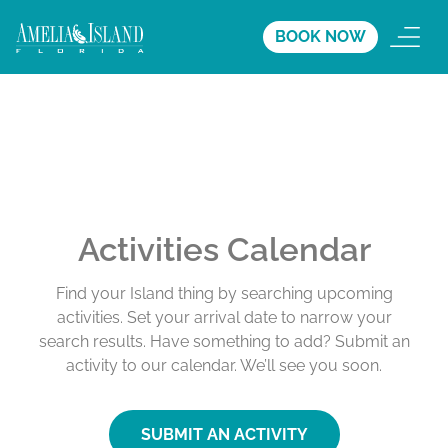
BOOK NOW
Activities Calendar
Find your Island thing by searching upcoming
activities. Set your arrival date to narrow your
search results. Have something to add? Submit an
activity to our calendar. We’ll see you soon.
SUBMIT AN ACTIVITY