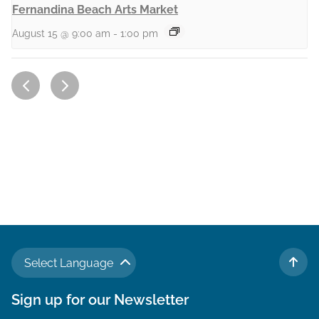
Fernandina Beach Arts Market
August 15 @ 9:00 am
-
1:00 pm
Select Language
TO 
Sign up for our Newsletter