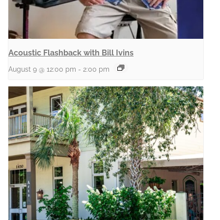
Acoustic Flashback with Bill Ivins
August 9 @ 12:00 pm
-
2:00 pm