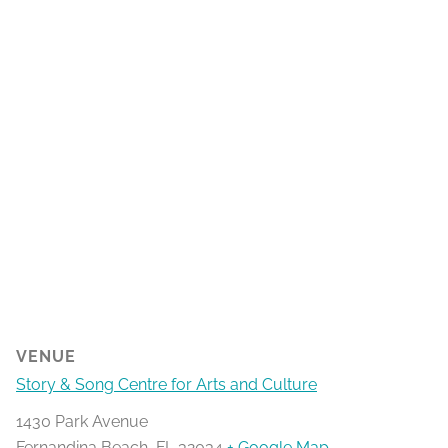
VENUE
Story & Song Centre for Arts and Culture
1430 Park Avenue
Fernandina Beach
,
FL
32034
+ Google Map