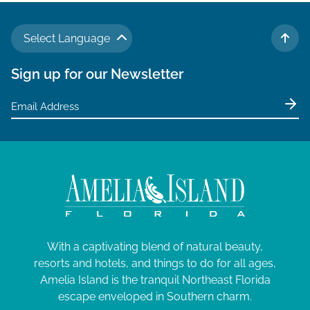
Select Language
TO 
Sign up for our Newsletter
With a captivating blend of natural beauty,
resorts and hotels, and things to do for all ages,
Amelia Island is the tranquil Northeast Florida
escape enveloped in Southern charm.