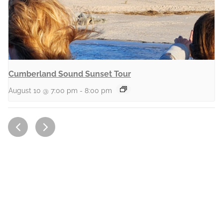
Cumberland Sound Sunset Tour
August 10 @ 7:00 pm
-
8:00 pm