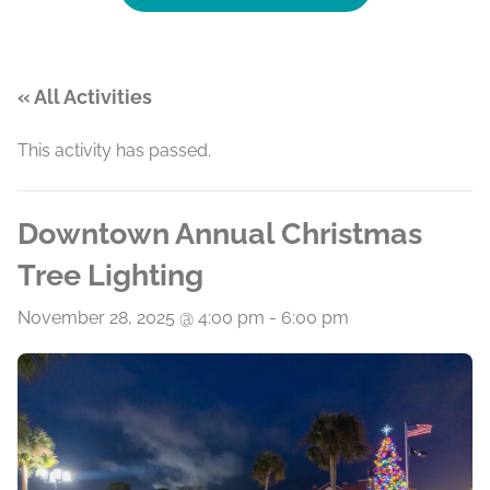
« All Activities
This activity has passed.
Downtown Annual Christmas
Tree Lighting
November 28, 2025 @ 4:00 pm
-
6:00 pm