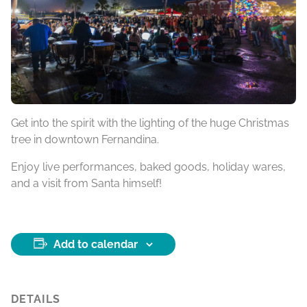
Get into the spirit with the lighting of the huge Christmas
tree in downtown Fernandina.
Enjoy live performances, baked goods, holiday wares,
and a visit from Santa himself!
Add to calendar
DETAILS