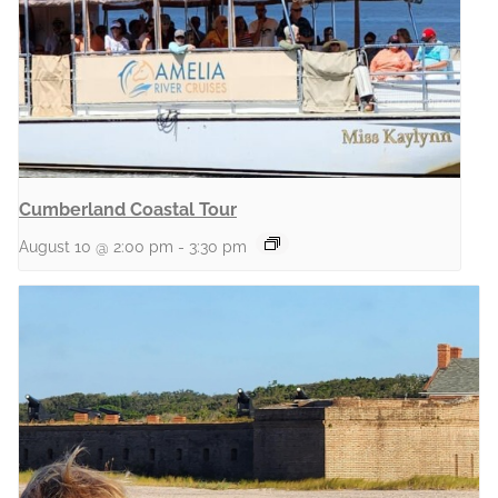
Cumberland Coastal Tour
August 10 @ 2:00 pm
-
3:30 pm