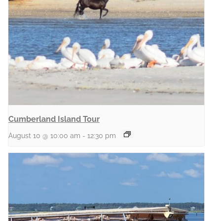
Cumberland Island Tour
August 10 @ 10:00 am
-
12:30 pm