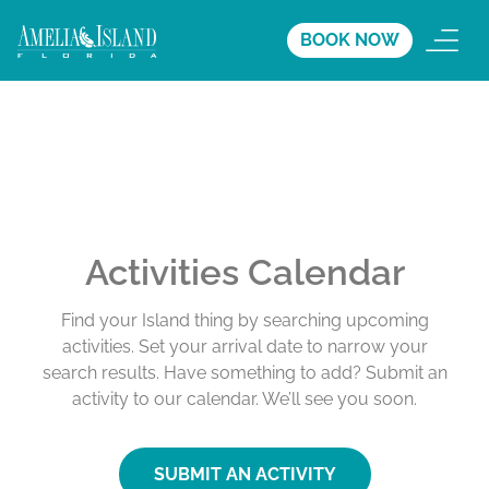
BOOK NOW
Activities Calendar
Find your Island thing by searching upcoming
activities. Set your arrival date to narrow your
search results. Have something to add? Submit an
activity to our calendar. We’ll see you soon.
SUBMIT AN ACTIVITY