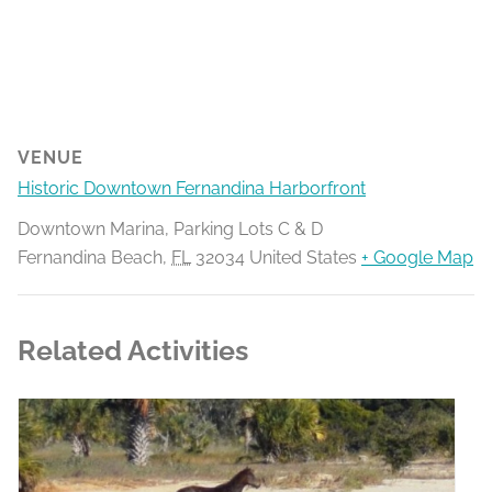
VENUE
Historic Downtown Fernandina Harborfront
Downtown Marina, Parking Lots C & D
Fernandina Beach
,
FL
32034
United States
+ Google Map
Related Activities