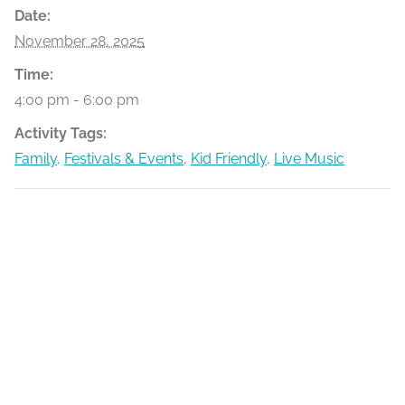
Date:
November 28, 2025
Time:
4:00 pm - 6:00 pm
Activity Tags:
Family
,
Festivals & Events
,
Kid Friendly
,
Live Music