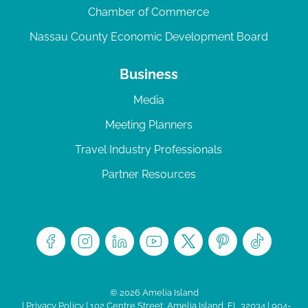
Chamber of Commerce
Nassau County Economic Development Board
Business
Media
Meeting Planners
Travel Industry Professionals
Partner Resources
© 2026 Amelia Island
|
Privacy Policy
| 102 Centre Street, Amelia Island, FL 32034 | 904-