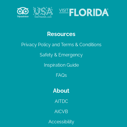
Resources
Privacy Policy and Terms & Conditions
Safety & Emergency
Inspiration Guide
FAQs
About
AITDC
AICVB
Accessibility