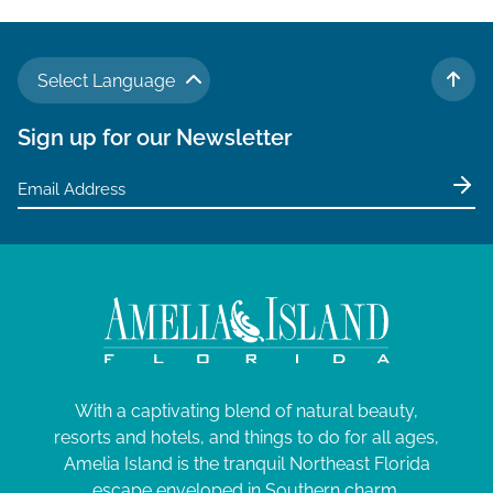
Select Language
TO 
Sign up for our Newsletter
With a captivating blend of natural beauty,
resorts and hotels, and things to do for all ages,
Amelia Island is the tranquil Northeast Florida
escape enveloped in Southern charm.