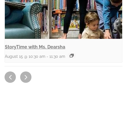
StoryTime with Ms. Dearsha
August 15 @ 10:30 am
-
11:30 am