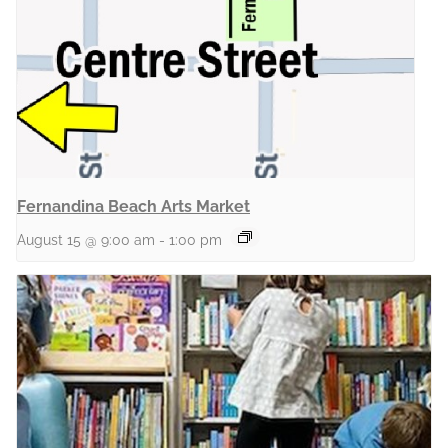
Fernandina Beach Arts Market
August 15 @ 9:00 am
-
1:00 pm