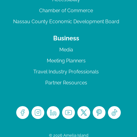
Chamber of Commerce
Nassau County Economic Development Board
Business
Media
Meeting Planners
Travel Industry Professionals
Partner Resources
© 2026 Amelia Island