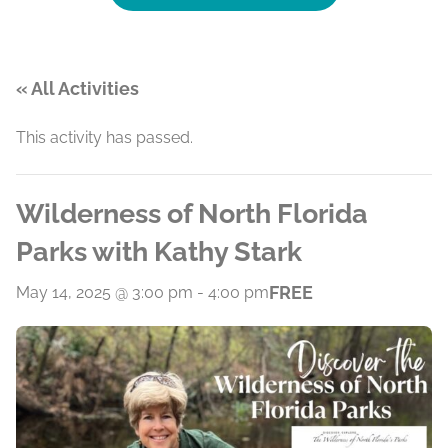
« All Activities
This activity has passed.
Wilderness of North Florida
Parks with Kathy Stark
FREE
May 14, 2025 @ 3:00 pm
-
4:00 pm