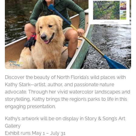
Discover the beauty of North Florida’s wild places with
Kathy Stark—artist, author, and passionate nature
advocate. Through her vivid watercolor landscapes and
storytelling, Kathy brings the region’s parks to life in this
engaging presentation.
Kathy’s artwork will be on display in Story & Song’s Art
Gallery
Exhibit runs May 1 – July 31