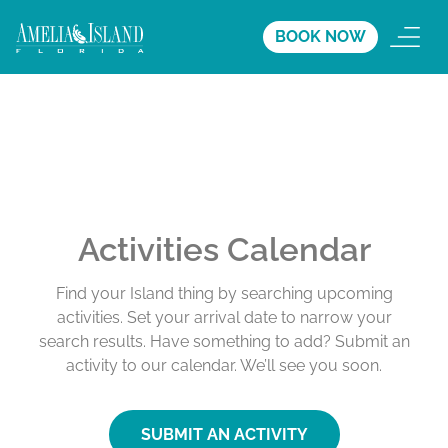
BOOK NOW
Activities Calendar
Find your Island thing by searching upcoming
activities. Set your arrival date to narrow your
search results. Have something to add? Submit an
activity to our calendar. We’ll see you soon.
SUBMIT AN ACTIVITY