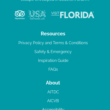
Resources
Privacy Policy and Terms & Conditions
Safety & Emergency
Inspiration Guide
FAQs
About
AITDC
AICVB
Accessibility