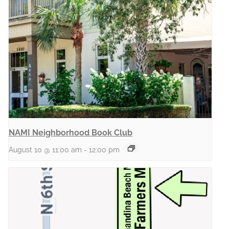
NAMI Neighborhood Book Club
August 10 @ 11:00 am
-
12:00 pm