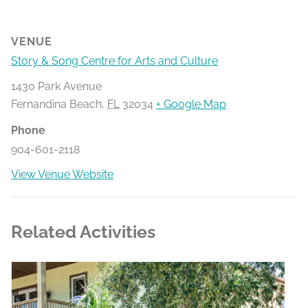
VENUE
Story & Song Centre for Arts and Culture
1430 Park Avenue
Fernandina Beach
,
FL
32034
+ Google Map
Phone
904-601-2118
View Venue Website
Related Activities