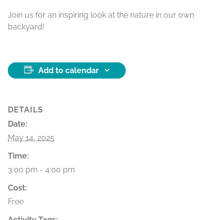
Join us for an inspiring look at the nature in our own
backyard!
Add to calendar
DETAILS
Date:
May 14, 2025
Time:
3:00 pm - 4:00 pm
Cost:
Free
Activity Tags: