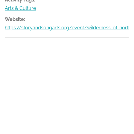
Arts & Culture
Website:
https://storyandsongarts.org/event/wilderness-of-north-