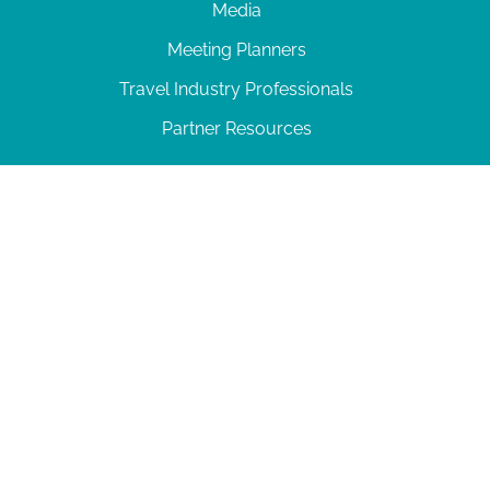
Media
Meeting Planners
Travel Industry Professionals
Partner Resources
© 2026 Amelia Island
|
Privacy Policy
| 102 Centre Street, Amelia Island, FL 32034 | 904-
277-0717