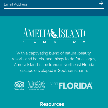
e
5
w
s
N
a
v
i
g
With a captivating blend of natural beauty,
resorts and hotels, and things to do for all ages,
a
Amelia Island is the tranquil Northeast Florida
t
escape enveloped in Southern charm.
i
o
n
Resources