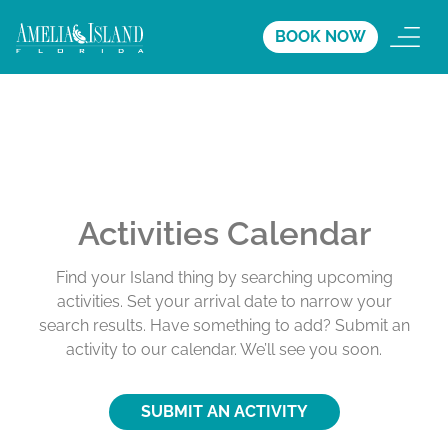
BOOK NOW
Activities Calendar
Find your Island thing by searching upcoming
activities. Set your arrival date to narrow your
search results. Have something to add? Submit an
activity to our calendar. We’ll see you soon.
SUBMIT AN ACTIVITY