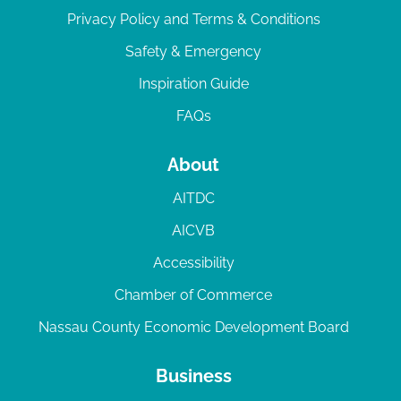
Privacy Policy and Terms & Conditions
Safety & Emergency
Inspiration Guide
FAQs
About
AITDC
AICVB
Accessibility
Chamber of Commerce
Nassau County Economic Development Board
Business