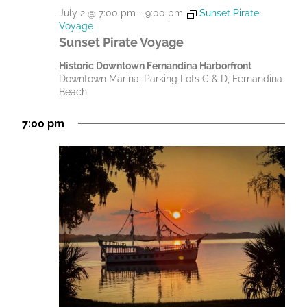
July 2 @ 7:00 pm
-
9:00 pm
Sunset Pirate
Voyage
Sunset Pirate Voyage
Historic Downtown Fernandina Harborfront
Downtown Marina, Parking Lots C & D, Fernandina
Beach
7:00 pm