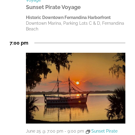
Sunset Pirate Voyage
Historic Downtown Fernandina Harborfront
Downtown Marina, Parking Lots C & D, Fernandina
Beach
7:00 pm
June 25 @ 7:00 pm
-
9:00 pm
Sunset Pirate