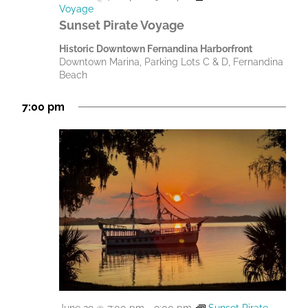
Voyage
Sunset Pirate Voyage
Historic Downtown Fernandina Harborfront
Downtown Marina, Parking Lots C & D, Fernandina
Beach
7:00 pm