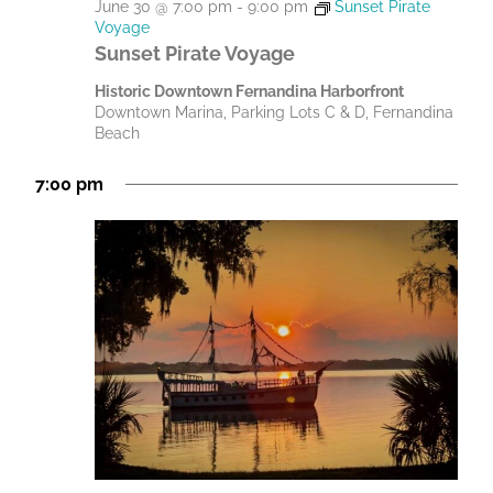
June 30 @ 7:00 pm
-
9:00 pm
Sunset Pirate
Voyage
Sunset Pirate Voyage
Historic Downtown Fernandina Harborfront
Downtown Marina, Parking Lots C & D, Fernandina
Beach
7:00 pm