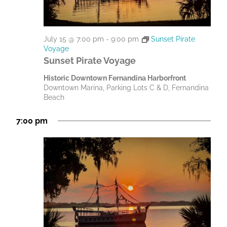
July 15 @ 7:00 pm
-
9:00 pm
Sunset Pirate
Voyage
Sunset Pirate Voyage
Historic Downtown Fernandina Harborfront
Downtown Marina, Parking Lots C & D, Fernandina
Beach
7:00 pm