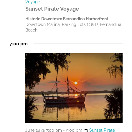
Voyage
Sunset Pirate Voyage
Historic Downtown Fernandina Harborfront
Downtown Marina, Parking Lots C & D, Fernandina
Beach
7:00 pm
June 28 @ 7:00 pm
-
9:00 pm
Sunset Pirate