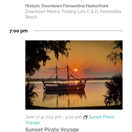
Historic Downtown Fernandina Harborfront
Downtown Marina, Parking Lots C & D, Fernandina
Beach
7:00 pm
June 17 @ 7:00 pm
-
9:00 pm
Sunset Pirate
Voyage
Sunset Pirate Voyage