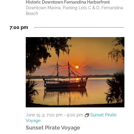
Historic Downtown Fernandina Harborfront
Downtown Marina, Parking Lots C & D, Fernandina
Beach
7:00 pm
June 15 @ 7:00 pm
-
9:00 pm
Sunset Pirate
Voyage
Sunset Pirate Voyage