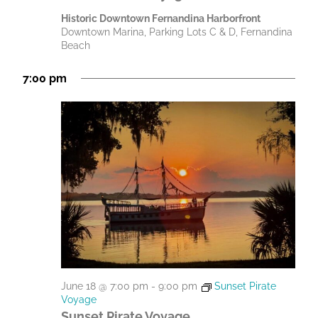
Historic Downtown Fernandina Harborfront
Downtown Marina, Parking Lots C & D, Fernandina
Beach
7:00 pm
June 18 @ 7:00 pm
-
9:00 pm
Sunset Pirate
Voyage
Sunset Pirate Voyage