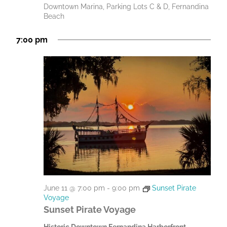
Downtown Marina, Parking Lots C & D, Fernandina
Beach
7:00 pm
June 11 @ 7:00 pm
-
9:00 pm
Sunset Pirate
Voyage
Sunset Pirate Voyage