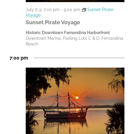
July 6 @ 7:00 pm
-
9:00 pm
Sunset Pirate
Voyage
Sunset Pirate Voyage
Historic Downtown Fernandina Harborfront
Downtown Marina, Parking Lots C & D, Fernandina
Beach
7:00 pm