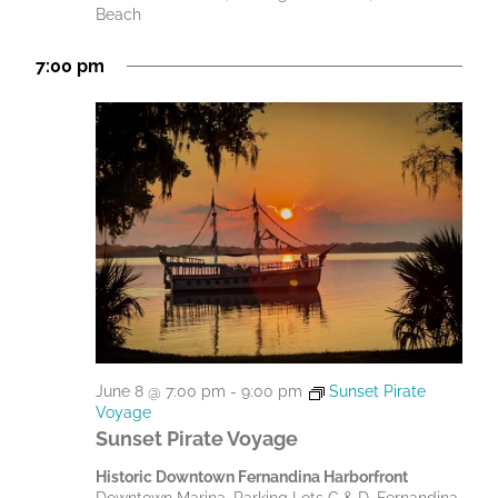
Beach
a
t
7:00 pm
i
o
n
June 8 @ 7:00 pm
-
9:00 pm
Sunset Pirate
Voyage
Sunset Pirate Voyage
Historic Downtown Fernandina Harborfront