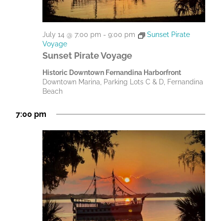
July 14 @ 7:00 pm
-
9:00 pm
Sunset Pirate
Voyage
Sunset Pirate Voyage
Historic Downtown Fernandina Harborfront
Downtown Marina, Parking Lots C & D, Fernandina
Beach
7:00 pm