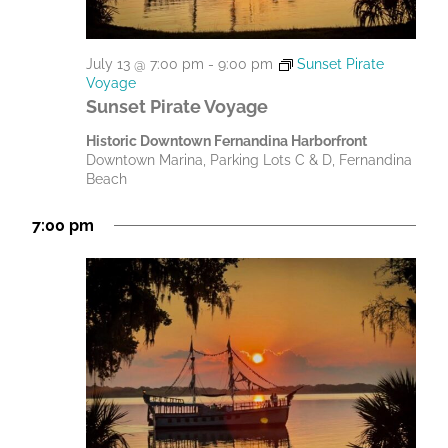
July 13 @ 7:00 pm
-
9:00 pm
Sunset Pirate
Voyage
Sunset Pirate Voyage
Historic Downtown Fernandina Harborfront
Downtown Marina, Parking Lots C & D, Fernandina
Beach
7:00 pm