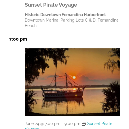
Sunset Pirate Voyage
Historic Downtown Fernandina Harborfront
Downtown Marina, Parking Lots C & D, Fernandina
Beach
7:00 pm
June 24 @ 7:00 pm
-
9:00 pm
Sunset Pirate
Voyage