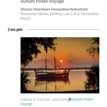
Sunset Pirate Voyage
Historic Downtown Fernandina Harborfront
Downtown Marina, Parking Lots C & D, Fernandina
Beach
7:00 pm
June 22 @ 7:00 pm
-
9:00 pm
Sunset Pirate
Voyage