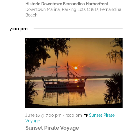
Historic Downtown Fernandina Harborfront
Downtown Marina, Parking Lots C & D, Fernandina
Beach
7:00 pm
June 16 @ 7:00 pm
-
9:00 pm
Sunset Pirate
Voyage
Sunset Pirate Voyage