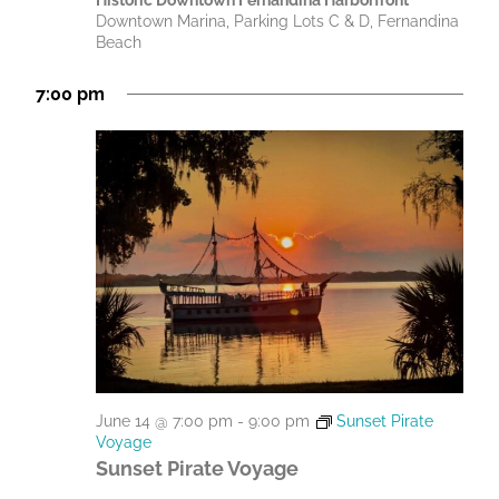
Historic Downtown Fernandina Harborfront
Downtown Marina, Parking Lots C & D, Fernandina
Beach
7:00 pm
June 14 @ 7:00 pm
-
9:00 pm
Sunset Pirate
Voyage
Sunset Pirate Voyage