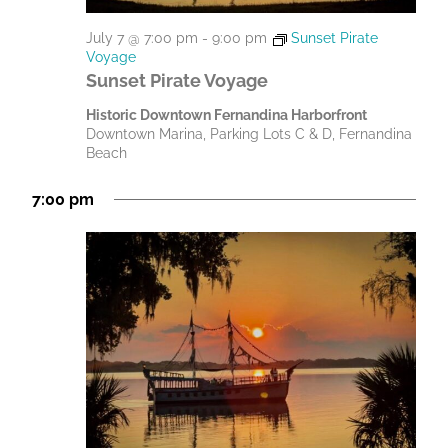
July 7 @ 7:00 pm
-
9:00 pm
Sunset Pirate
Voyage
Sunset Pirate Voyage
Historic Downtown Fernandina Harborfront
Downtown Marina, Parking Lots C & D, Fernandina
Beach
7:00 pm