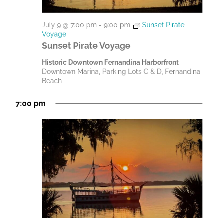
July 9 @ 7:00 pm
-
9:00 pm
Sunset Pirate
Voyage
Sunset Pirate Voyage
Historic Downtown Fernandina Harborfront
Downtown Marina, Parking Lots C & D, Fernandina
Beach
7:00 pm