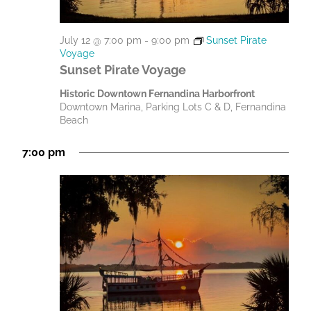
July 12 @ 7:00 pm
-
9:00 pm
Sunset Pirate
Voyage
Sunset Pirate Voyage
Historic Downtown Fernandina Harborfront
Downtown Marina, Parking Lots C & D, Fernandina
Beach
7:00 pm