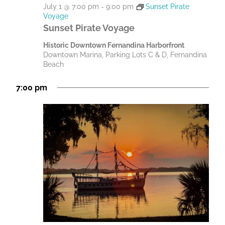
July 1 @ 7:00 pm
-
9:00 pm
Sunset Pirate
Voyage
Sunset Pirate Voyage
Historic Downtown Fernandina Harborfront
Downtown Marina, Parking Lots C & D, Fernandina
Beach
7:00 pm