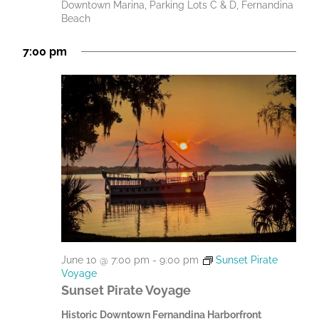
Downtown Marina, Parking Lots C & D, Fernandina
Beach
7:00 pm
June 10 @ 7:00 pm
-
9:00 pm
Sunset Pirate
Voyage
Sunset Pirate Voyage
Historic Downtown Fernandina Harborfront