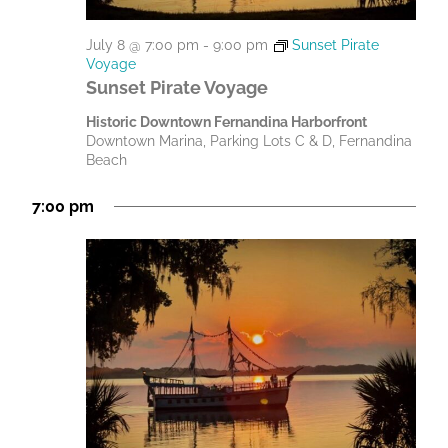
July 8 @ 7:00 pm
-
9:00 pm
Sunset Pirate
Voyage
Sunset Pirate Voyage
Historic Downtown Fernandina Harborfront
Downtown Marina, Parking Lots C & D, Fernandina
Beach
7:00 pm