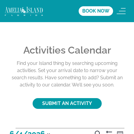
BOOK NOW
Activities Calendar
Find your Island thing by searching upcoming
activities. Set your arrival date to narrow your
search results. Have something to add? Submit an
activity to our calendar. We’ll see you soon.
SUBMIT AN ACTIVITY
A
A
A
6/4/2026
S