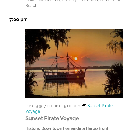
Downtown Marina, Parking Lots C & D, Fernandina
Beach
7:00 pm
June 9 @ 7:00 pm
-
9:00 pm
Sunset Pirate
Voyage
Sunset Pirate Voyage
Historic Downtown Fernandina Harborfront