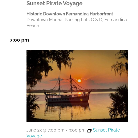
Sunset Pirate Voyage
Historic Downtown Fernandina Harborfront
Downtown Marina, Parking Lots C & D, Fernandina
Beach
7:00 pm
June 23 @ 7:00 pm
-
9:00 pm
Sunset Pirate
Voyage