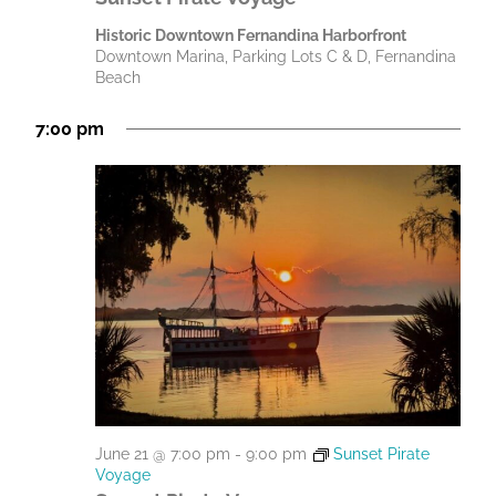
Historic Downtown Fernandina Harborfront
Downtown Marina, Parking Lots C & D, Fernandina
Beach
7:00 pm
June 21 @ 7:00 pm
-
9:00 pm
Sunset Pirate
Voyage