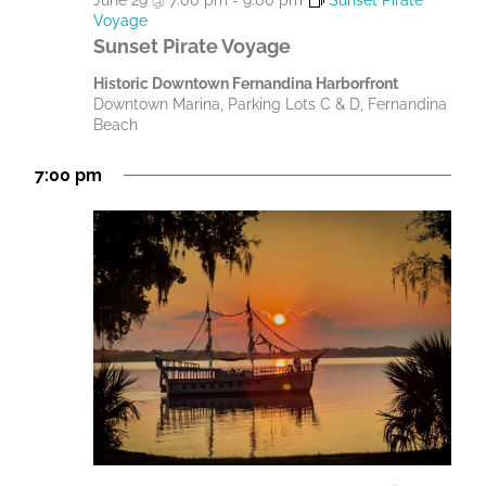
June 29 @ 7:00 pm
-
9:00 pm
Sunset Pirate
Voyage
Sunset Pirate Voyage
Historic Downtown Fernandina Harborfront
Downtown Marina, Parking Lots C & D, Fernandina
Beach
7:00 pm