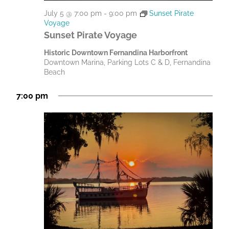
July 5 @ 7:00 pm
-
9:00 pm
Sunset Pirate
Voyage
Sunset Pirate Voyage
Historic Downtown Fernandina Harborfront
Downtown Marina, Parking Lots C & D, Fernandina
Beach
7:00 pm