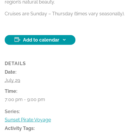
region’s natural beauty.
Cruises are Sunday – Thursday (times vary seasonally).
Add to calendar
DETAILS
Date:
July 29
Time:
7:00 pm - 9:00 pm
Series:
Sunset Pirate Voyage
Activity Tags: