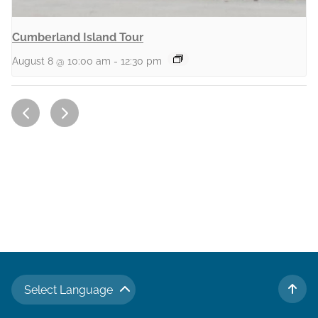
Cumberland Island Tour
August 8 @ 10:00 am
-
12:30 pm
Select Language
TO 