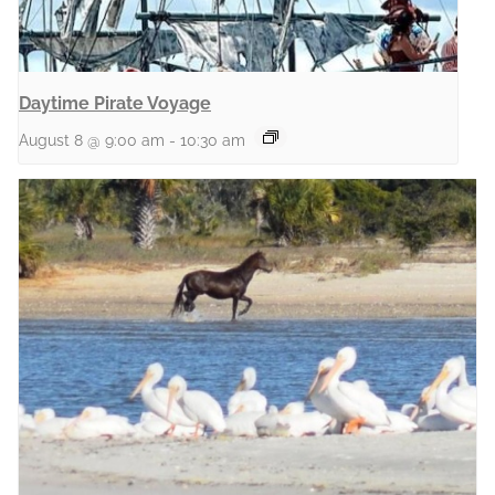
Daytime Pirate Voyage
August 8 @ 9:00 am
-
10:30 am