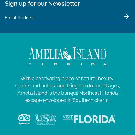
Sign up for our Newsletter
With a captivating blend of natural beauty,
resorts and hotels, and things to do for all ages,
Amelia Island is the tranquil Northeast Florida
escape enveloped in Southern charm.