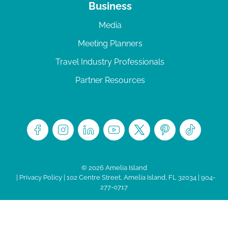
Business
Media
Meeting Planners
Travel Industry Professionals
Partner Resources
© 2026 Amelia Island
|
Privacy Policy
| 102 Centre Street, Amelia Island, FL 32034 | 904-
277-0717