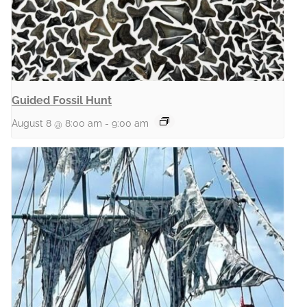
Guided Fossil Hunt
August 8 @ 8:00 am
-
9:00 am