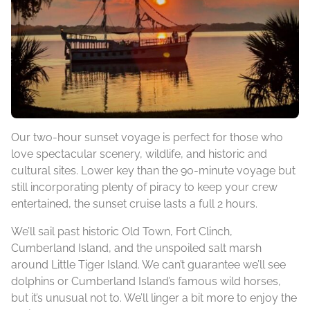
Our two-hour sunset voyage is perfect for those who
love spectacular scenery, wildlife, and historic and
cultural sites. Lower key than the 90-minute voyage but
still incorporating plenty of piracy to keep your crew
entertained, the sunset cruise lasts a full 2 hours.
We’ll sail past historic Old Town, Fort Clinch,
Cumberland Island, and the unspoiled salt marsh
around Little Tiger Island. We can’t guarantee we’ll see
dolphins or Cumberland Island’s famous wild horses,
but it’s unusual not to. We’ll linger a bit more to enjoy the