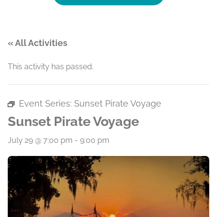
« All Activities
This activity has passed.
Event Series:
Sunset Pirate Voyage
Sunset Pirate Voyage
July 29 @ 7:00 pm
-
9:00 pm