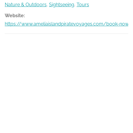
Nature & Outdoors
,
Sightseeing
,
Tours
Website:
https://www.ameliaislandpiratevoyages.com/book-now