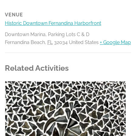
VENUE
Historic Downtown Fernandina Harborfront
Downtown Marina, Parking Lots C & D
Fernandina Beach
,
FL
32034
United States
+ Google Map
Related Activities