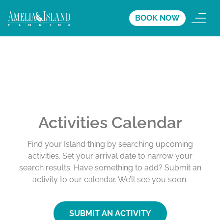
BOOK NOW
Activities Calendar
Find your Island thing by searching upcoming
activities. Set your arrival date to narrow your
search results. Have something to add? Submit an
activity to our calendar. We’ll see you soon.
SUBMIT AN ACTIVITY