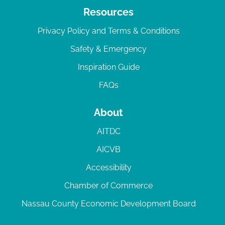
Resources
Privacy Policy and Terms & Conditions
Safety & Emergency
Inspiration Guide
FAQs
About
AITDC
AICVB
Accessibility
Chamber of Commerce
Nassau County Economic Development Board