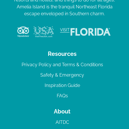
Amelia Island is the tranquil Northeast Florida
escape enveloped in Southern charm.
Resources
Privacy Policy and Terms & Conditions
Safety & Emergency
Inspiration Guide
FAQs
About
AITDC