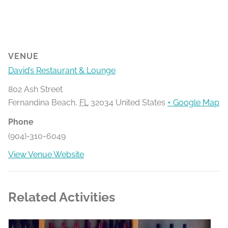
VENUE
David’s Restaurant & Lounge
802 Ash Street
Fernandina Beach
,
FL
32034
United States
+ Google Map
Phone
(904)-310-6049
View Venue Website
Related Activities