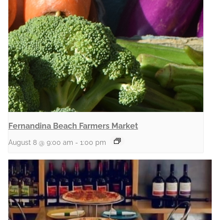
Fernandina Beach Farmers Market
August 8 @ 9:00 am
-
1:00 pm