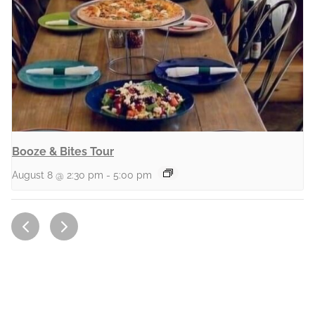
Booze & Bites Tour
August 8 @ 2:30 pm
-
5:00 pm