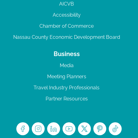
AICVB
Accessibility
Chamber of Commerce
Nassau County Economic Development Board
Business
Media
Meeting Planners
Travel Industry Professionals
Partner Resources