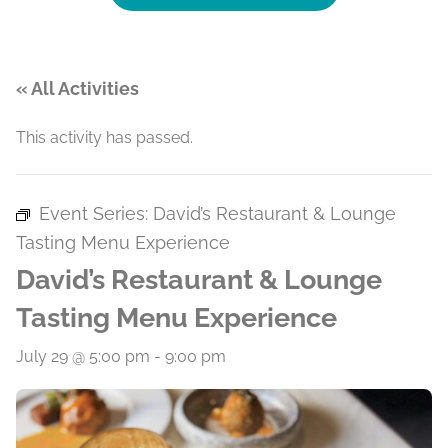
« All Activities
This activity has passed.
Event Series:
David’s Restaurant & Lounge
Tasting Menu Experience
David’s Restaurant & Lounge
Tasting Menu Experience
July 29 @ 5:00 pm
-
9:00 pm