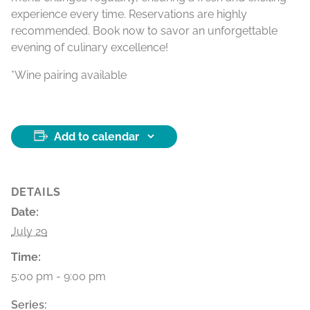
experience every time. Reservations are highly
recommended. Book now to savor an unforgettable
evening of culinary excellence!
*Wine pairing available
Add to calendar
DETAILS
Date:
July 29
Time:
5:00 pm - 9:00 pm
Series: