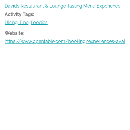
David’s Restaurant & Lounge Tasting Menu Experience
Activity Tags:
Dining-Fine
,
Foodies
Website:
https://www.opentable.com/booking/experiences-availa