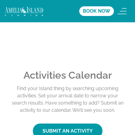
BOOK NOW
Activities Calendar
Find your Island thing by searching upcoming
activities. Set your arrival date to narrow your
search results. Have something to add? Submit an
activity to our calendar. We’ll see you soon.
SUBMIT AN ACTIVITY