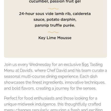
Join us every Wednesday for an exclusive $95 Tasting
Menu at David’s, where Chef David and his team curate a
seasonal multi-course dining experience. Each dish
showcases the finest ingredients, innovative techniques,
and bold flavors, creating a journey for the senses.
Perfect for food enthusiasts and those looking for a
unique midweek indulgence, this thoughtfully crafted
menu changes regularly, ensuring a fresh and exciting