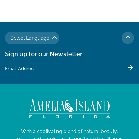
Select Language
TO 
Sign up for our Newsletter
With a captivating blend of natural beauty,
resorts and hotels, and things to do for all ages,