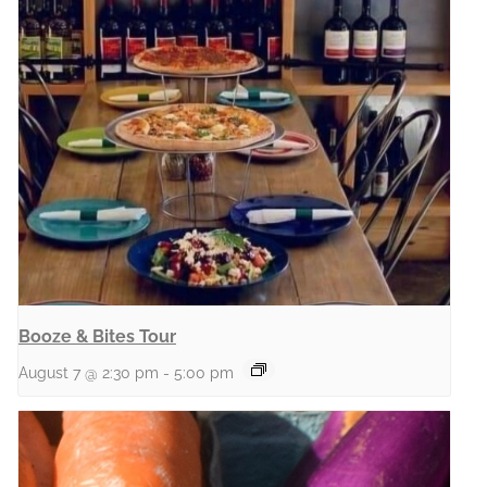
Booze & Bites Tour
August 7 @ 2:30 pm
-
5:00 pm