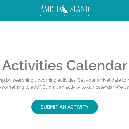
Activities Calendar
ing by searching upcoming activities. Set your arrival date t
e something to add? Submit an activity to our calendar. We’ll 
SUBMIT AN ACTIVITY