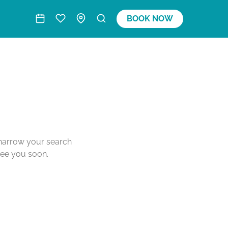
BOOK NOW
o narrow your search
see you soon.