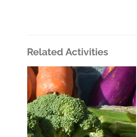
Related Activities