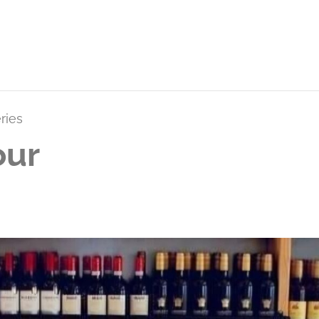
ries
our