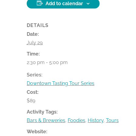
Add to calendar
DETAILS
Date:
July 29
Time:
2:30 pm - 5:00 pm
Series:
Downtown Tasting Tour Series
Cost:
$89
Activity Tags:
Bars & Breweries
,
Foodies
,
History
,
Tours
Website: