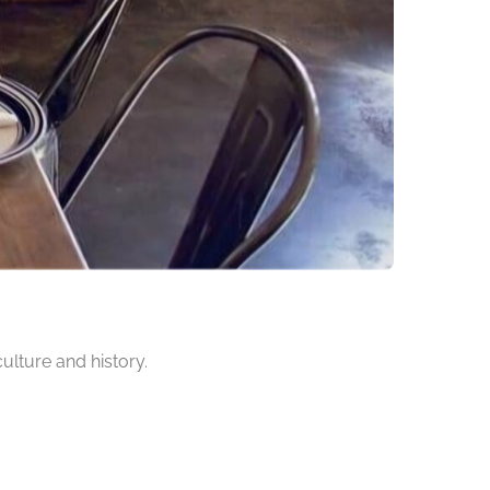
culture and history.