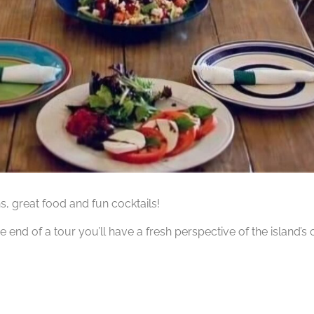
hs, great food and fun cocktails!
he end of a tour you’ll have a fresh perspective of the island’s 