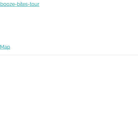
booze-bites-tour
 Map