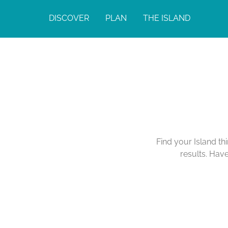
DISCOVER
PLAN
THE ISLAND
Find your Island th
results. Hav