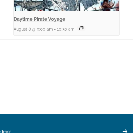
Daytime Pirate Voyage
August 8 @ 9:00 am
-
10:30 am