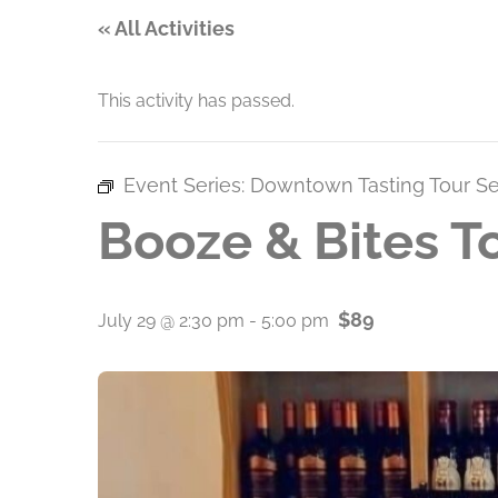
« All Activities
This activity has passed.
Event Series:
Downtown Tasting Tour Se
Booze & Bites T
$89
July 29 @ 2:30 pm
-
5:00 pm