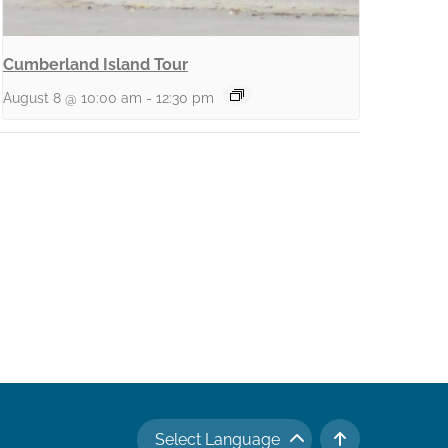
Cumberland Island Tour
August 8 @ 10:00 am
-
12:30 pm
Select Language