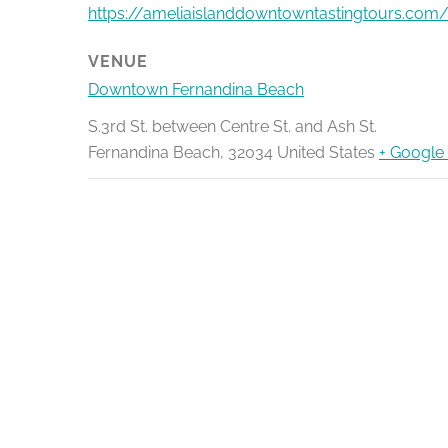
https://ameliaislanddowntowntastingtours.com/
VENUE
Downtown Fernandina Beach
S.3rd St. between Centre St. and Ash St.
Fernandina Beach
,
32034
United States
+ Google