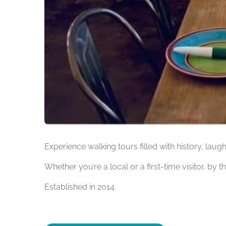
Experience walking tours filled with history, laug
Whether you’re a local or a first-time visitor, by t
Established in 2014.