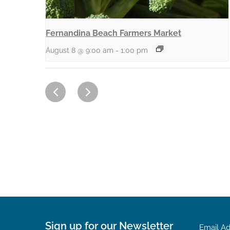
Fernandina Beach Farmers Market
August 8 @ 9:00 am
-
1:00 pm
Sign up for our Newsletter