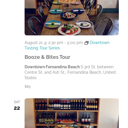
August 21 @ 2:30 pm
-
5:00 pm
Downtown
Tasting Tour Series
Booze & Bites Tour
Downtown Fernandina Beach
S.3rd St. between
Centre St. and Ash St., Fernandina Beach, United
States
$89
SAT
22