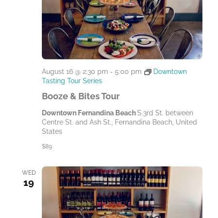
August 16 @ 2:30 pm
-
5:00 pm
Downtown
Tasting Tour Series
Booze & Bites Tour
Downtown Fernandina Beach
S.3rd St. between
Centre St. and Ash St., Fernandina Beach, United
States
$89
WED
19