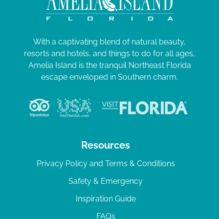
With a captivating blend of natural beauty,
resorts and hotels, and things to do for all ages,
Amelia Island is the tranquil Northeast Florida
escape enveloped in Southern charm.
Resources
Privacy Policy and Terms & Conditions
Safety & Emergency
Inspiration Guide
FAQs