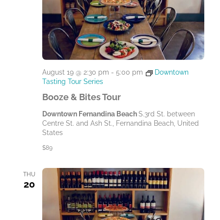
August 19 @ 2:30 pm
-
5:00 pm
Downtown
Tasting Tour Series
Booze & Bites Tour
Downtown Fernandina Beach
S.3rd St. between
Centre St. and Ash St., Fernandina Beach, United
States
$89
THU
20