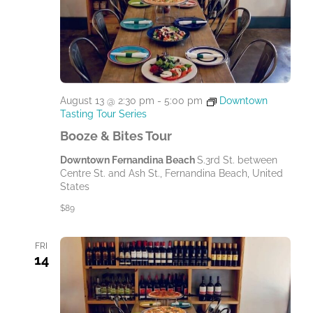
August 13 @ 2:30 pm
-
5:00 pm
Downtown
Tasting Tour Series
Booze & Bites Tour
Downtown Fernandina Beach
S.3rd St. between
Centre St. and Ash St., Fernandina Beach, United
States
$89
FRI
14