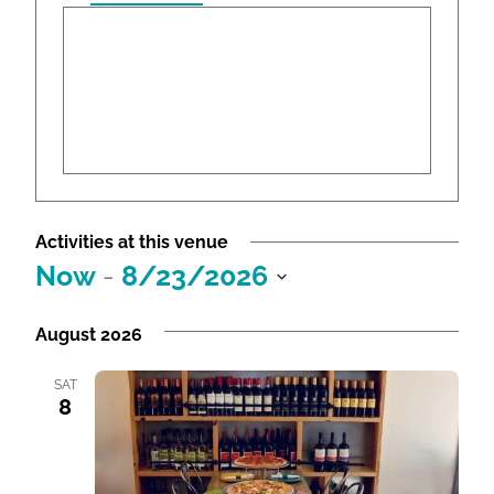
r
e
s
s
Activities at this venue
Now
 - 
8/23/2026
S
e
August 2026
l
e
SAT
8
c
t
d
a