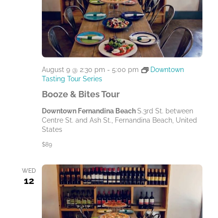
August 9 @ 2:30 pm
-
5:00 pm
Downtown
Tasting Tour Series
Booze & Bites Tour
Downtown Fernandina Beach
S.3rd St. between
Centre St. and Ash St., Fernandina Beach, United
States
$89
WED
12