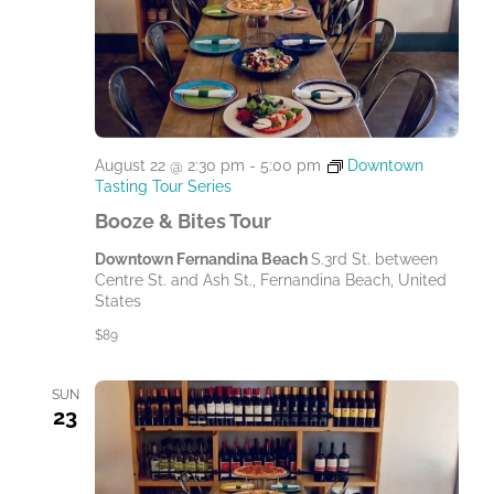
August 22 @ 2:30 pm
-
5:00 pm
Downtown
Tasting Tour Series
Booze & Bites Tour
Downtown Fernandina Beach
S.3rd St. between
Centre St. and Ash St., Fernandina Beach, United
States
$89
SUN
23