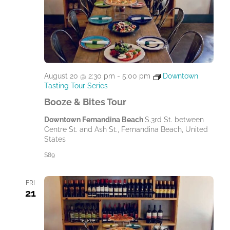
August 20 @ 2:30 pm
-
5:00 pm
Downtown
Tasting Tour Series
Booze & Bites Tour
Downtown Fernandina Beach
S.3rd St. between
Centre St. and Ash St., Fernandina Beach, United
States
$89
FRI
21