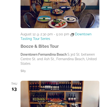
August 12 @ 2:30 pm
-
5:00 pm
Downtown
Tasting Tour Series
Booze & Bites Tour
Downtown Fernandina Beach
S.3rd St. between
Centre St. and Ash St., Fernandina Beach, United
States
$89
THU
13