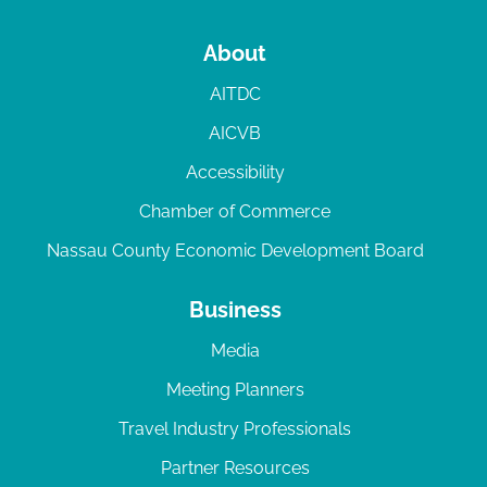
About
AITDC
AICVB
Accessibility
Chamber of Commerce
Nassau County Economic Development Board
Business
Media
Meeting Planners
Travel Industry Professionals
Partner Resources