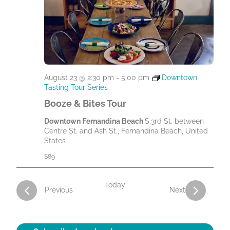
August 23 @ 2:30 pm
-
5:00 pm
Downtown
Tasting Tour Series
Booze & Bites Tour
Downtown Fernandina Beach
S.3rd St. between
Centre St. and Ash St., Fernandina Beach, United
States
$89
Today
Activities
Activities
Previous
Next