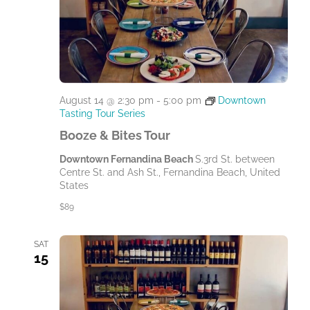
August 14 @ 2:30 pm
-
5:00 pm
Downtown
Tasting Tour Series
Booze & Bites Tour
Downtown Fernandina Beach
S.3rd St. between
Centre St. and Ash St., Fernandina Beach, United
States
$89
SAT
15