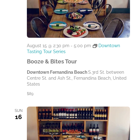
August 15 @ 2:30 pm
-
5:00 pm
Downtown
Tasting Tour Series
Booze & Bites Tour
Downtown Fernandina Beach
S.3rd St. between
Centre St. and Ash St., Fernandina Beach, United
States
$89
SUN
16