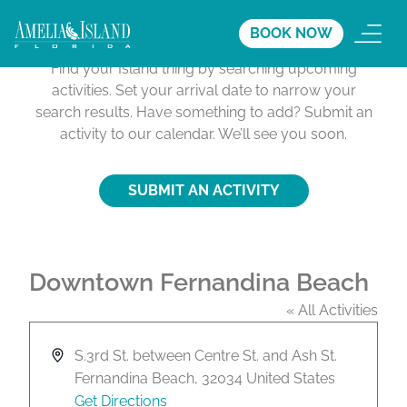
Activities Calendar
BOOK NOW
Find your Island thing by searching upcoming
activities. Set your arrival date to narrow your
search results. Have something to add? Submit an
activity to our calendar. We’ll see you soon.
SUBMIT AN ACTIVITY
Downtown Fernandina Beach
« All Activities
A
S.3rd St. between Centre St. and Ash St.
d
Fernandina Beach
,
32034
United States
d
Get Directions