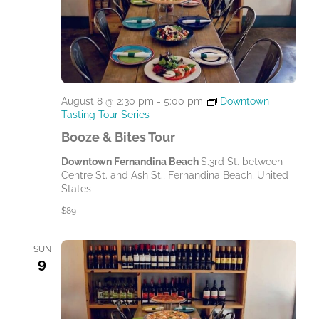
t
e
.
August 8 @ 2:30 pm
-
5:00 pm
Downtown
Tasting Tour Series
Booze & Bites Tour
Downtown Fernandina Beach
S.3rd St. between
Centre St. and Ash St., Fernandina Beach, United
States
$89
SUN
9