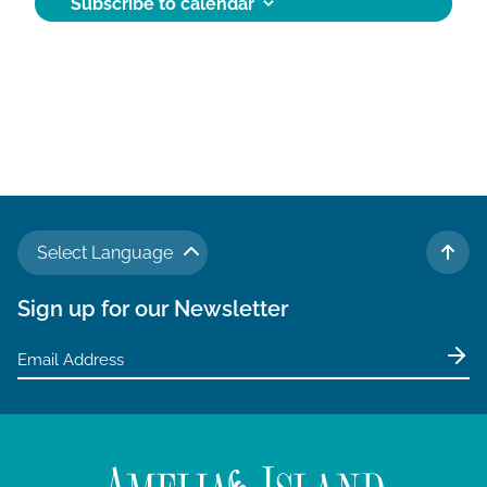
Subscribe to calendar
Select Language
TO 
Sign up for our Newsletter