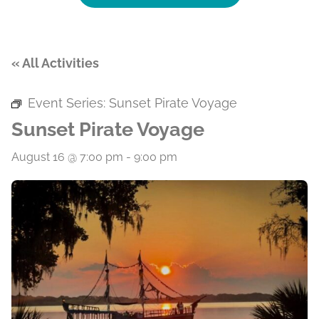
« All Activities
Event Series:
Sunset Pirate Voyage
Sunset Pirate Voyage
August 16 @ 7:00 pm
-
9:00 pm