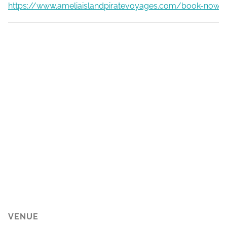
https://www.ameliaislandpiratevoyages.com/book-now
VENUE