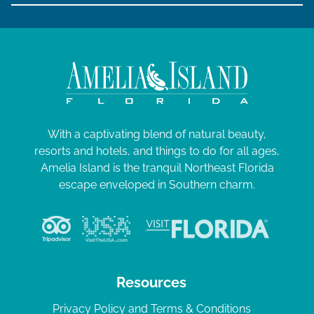
With a captivating blend of natural beauty,
resorts and hotels, and things to do for all ages,
Amelia Island is the tranquil Northeast Florida
escape enveloped in Southern charm.
Resources
Privacy Policy and Terms & Conditions