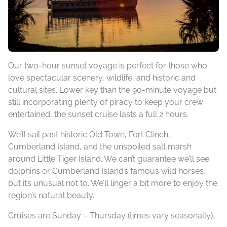
Our two-hour sunset voyage is perfect for those who
love spectacular scenery, wildlife, and historic and
cultural sites. Lower key than the 90-minute voyage but
still incorporating plenty of piracy to keep your crew
entertained, the sunset cruise lasts a full 2 hours.
We’ll sail past historic Old Town, Fort Clinch,
Cumberland Island, and the unspoiled salt marsh
around Little Tiger Island. We can’t guarantee we’ll see
dolphins or Cumberland Island’s famous wild horses,
but it’s unusual not to. We’ll linger a bit more to enjoy the
region’s natural beauty.
Cruises are Sunday – Thursday (times vary seasonally).