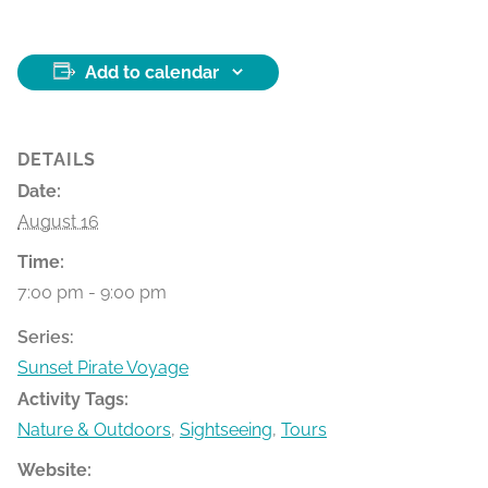
Add to calendar
DETAILS
Date:
August 16
Time:
7:00 pm - 9:00 pm
Series:
Sunset Pirate Voyage
Activity Tags:
Nature & Outdoors
,
Sightseeing
,
Tours
Website: