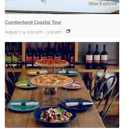
Cumberland Coastal Tour
August 7 @ 2:00 pm
-
3:30 pm