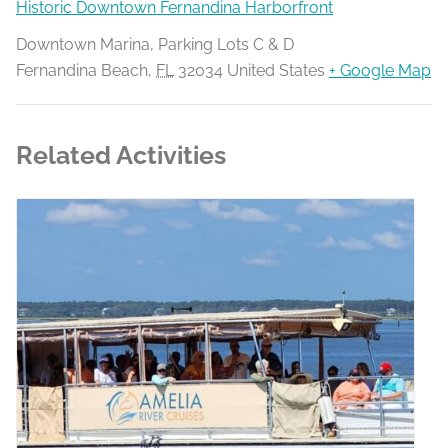
Historic Downtown Fernandina Harborfront
Downtown Marina, Parking Lots C & D
Fernandina Beach
,
FL
32034
United States
+ Google Map
Related Activities