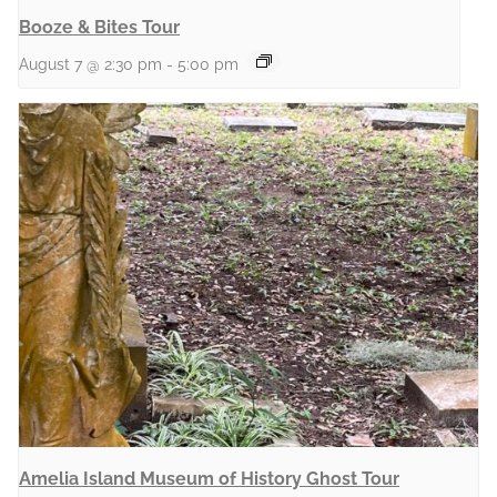
Booze & Bites Tour
August 7 @ 2:30 pm
-
5:00 pm
Amelia Island Museum of History Ghost Tour