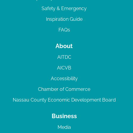
Safety & Emergency
Inspiration Guide
FAQs
About
AITDC
AICVB
Accessibility
Chamber of Commerce
Nassau County Economic Development Board
Business
Media