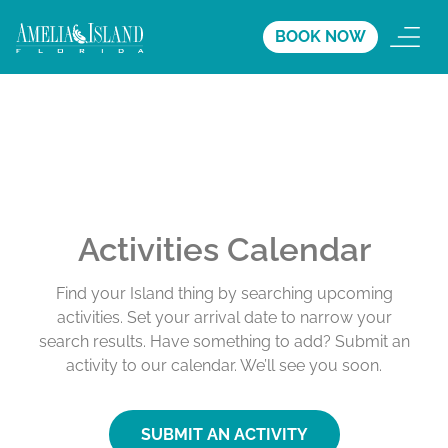
BOOK NOW
Activities Calendar
Find your Island thing by searching upcoming
activities. Set your arrival date to narrow your
search results. Have something to add? Submit an
activity to our calendar. We’ll see you soon.
SUBMIT AN ACTIVITY