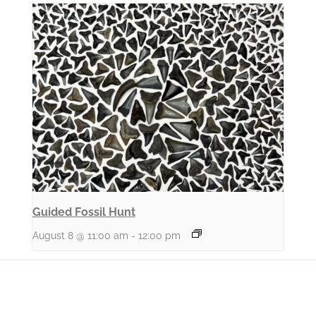
Guided Fossil Hunt
August 8 @ 11:00 am
-
12:00 pm