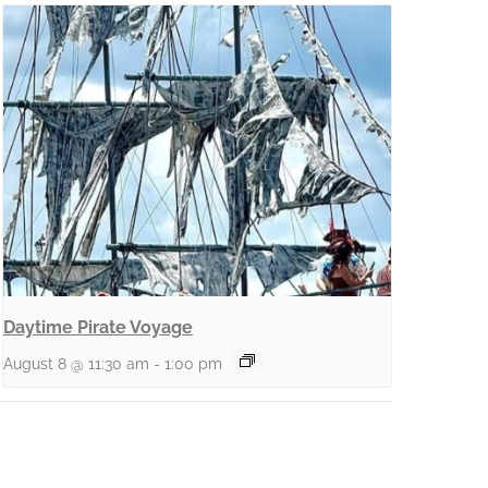
Daytime Pirate Voyage
August 8 @ 11:30 am
-
1:00 pm