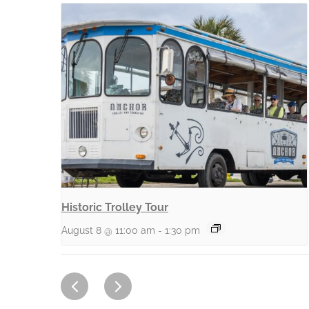
Historic Trolley Tour
August 8 @ 11:00 am
-
1:30 pm