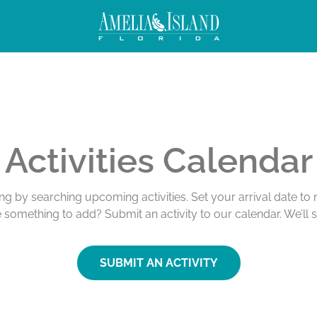
Activities Calendar
ing by searching upcoming activities. Set your arrival date t
e something to add? Submit an activity to our calendar. We’ll 
SUBMIT AN ACTIVITY