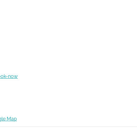
ook-now
gle Map