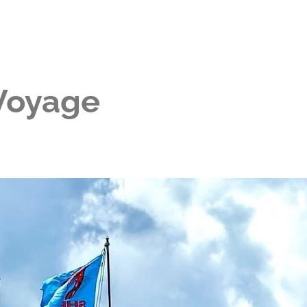
 Voyage