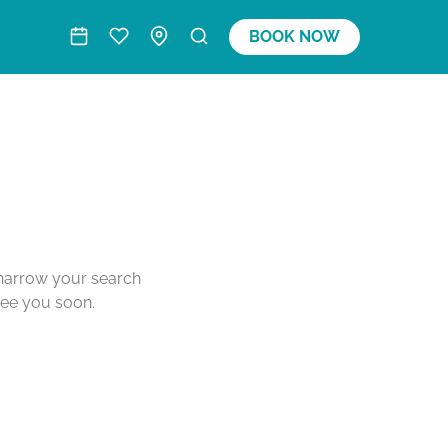
BOOK NOW
o narrow your search
see you soon.