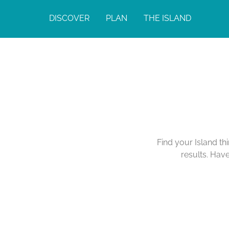
DISCOVER
PLAN
THE ISLAND
Find your Island th
results. Hav