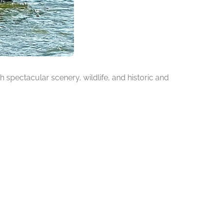
h spectacular scenery, wildlife, and historic and