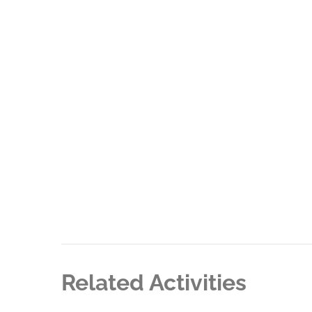
Related Activities