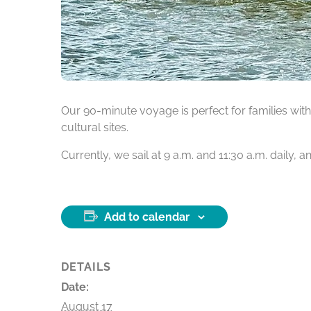
Our 90-minute voyage is perfect for families with 
cultural sites.
Currently, we sail at 9 a.m. and 11:30 a.m. daily,
Add to calendar
DETAILS
Date:
August 17