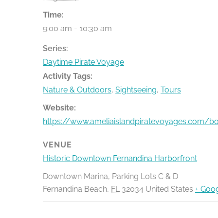
Time:
9:00 am - 10:30 am
Series:
Daytime Pirate Voyage
Activity Tags:
Nature & Outdoors
,
Sightseeing
,
Tours
Website:
https://www.ameliaislandpiratevoyages.com/b
VENUE
Historic Downtown Fernandina Harborfront
Downtown Marina, Parking Lots C & D
Fernandina Beach
,
FL
32034
United States
+ Goo