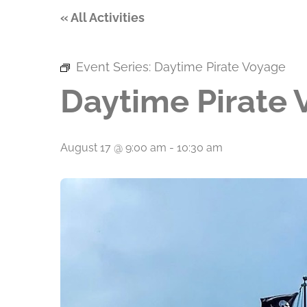
« All Activities
Event Series:
Daytime Pirate Voyage
Daytime Pirate
August 17 @ 9:00 am
-
10:30 am