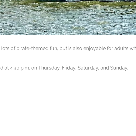
lots of pirate-themed fun, but is also enjoyable for adults wit
 and at 4:30 p.m. on Thursday, Friday, Saturday, and Sunday.