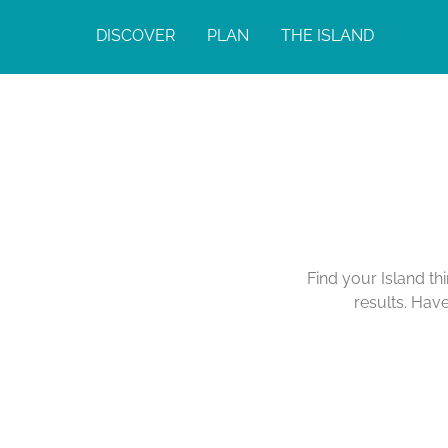
DISCOVER
PLAN
THE ISLAND
Find your Island th
results. Hav