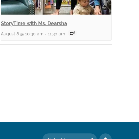
StoryTime with Ms. Dearsha
August 8 @ 10:30 am
-
11:30 am