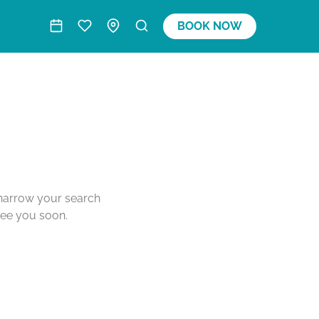
BOOK NOW
o narrow your search
see you soon.