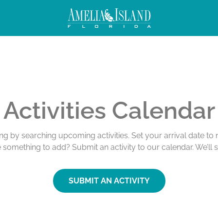
Activities Calendar
ing by searching upcoming activities. Set your arrival date t
e something to add? Submit an activity to our calendar. We’ll 
SUBMIT AN ACTIVITY