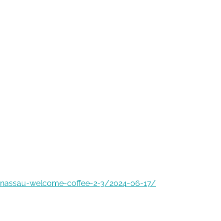
-nassau-welcome-coffee-2-3/2024-06-17/