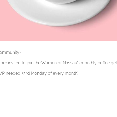
 community?
re invited to join the Women of Nassau’s monthly coffee get
RSVP needed. (3rd Monday of every month)