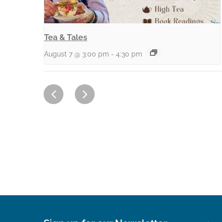
Tea & Tales
August 7 @ 3:00 pm
-
4:30 pm