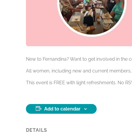
New to Fernandina? Want to get involved in the
All women, including new and current members, a
This event is FREE with light refreshments. No 
Add to calendar
DETAILS