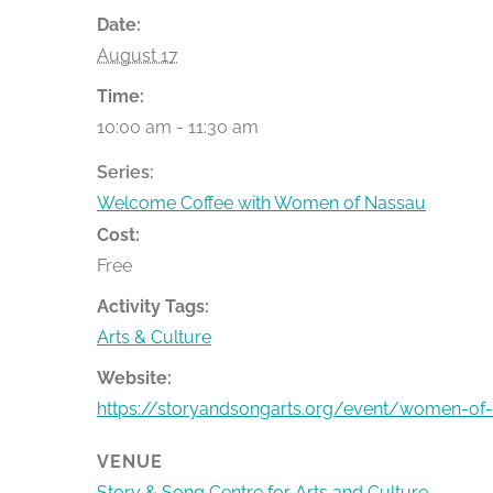
Date:
August 17
Time:
10:00 am - 11:30 am
Series:
Welcome Coffee with Women of Nassau
Cost:
Free
Activity Tags:
Arts & Culture
Website:
https://storyandsongarts.org/event/women-of
VENUE
Story & Song Centre for Arts and Culture