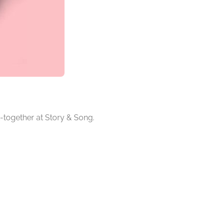
-together at Story & Song.