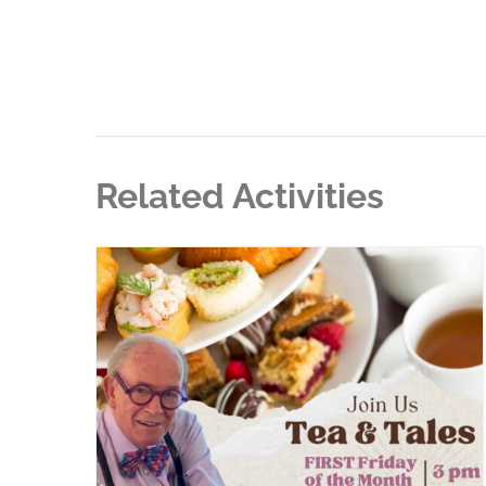
Related Activities