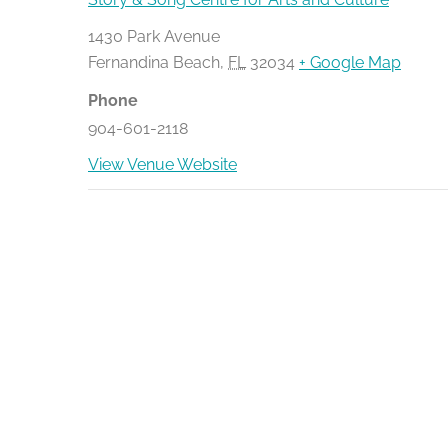
1430 Park Avenue
Fernandina Beach
,
FL
32034
+ Google Map
Phone
904-601-2118
View Venue Website