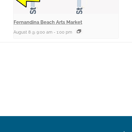
Fernandina Beach Arts Market
August 8 @ 9:00 am
-
1:00 pm