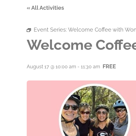
« All Activities
Event Series:
Welcome Coffee with Wo
Welcome Coffee
FREE
August 17 @ 10:00 am
-
11:30 am