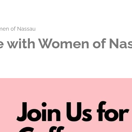
men of Nassau
 with Women of Na