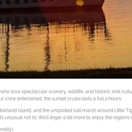
who love spectacular scenery, wildlife, and historic and cult
ur crew entertained, the sunset cruise lasts a full 2 hours.
mberland Island, and the unspoiled salt marsh around Little Ti
s unusual not to. We’ll linger a bit more to enjoy the region’s 
nally).