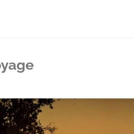
oyage