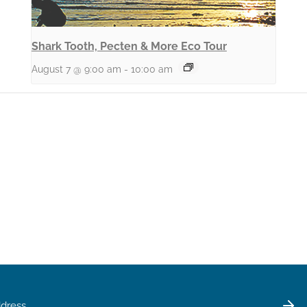
Shark Tooth, Pecten & More Eco Tour
August 7 @ 9:00 am
-
10:00 am