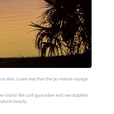
ural sites. Lower key than the 90-minute voyage
ger Island. We can’t guarantee we’ll see dolphins
natural beauty.