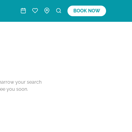
BOOK NOW
o narrow your search
see you soon.