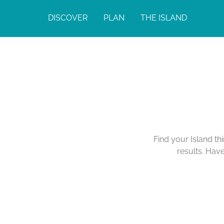
DISCOVER
PLAN
THE ISLAND
Find your Island th
results. Hav