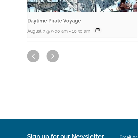
Daytime Pirate Voyage
August 7 @ 9:00 am
-
10:30 am
Sign up for our Newsletter