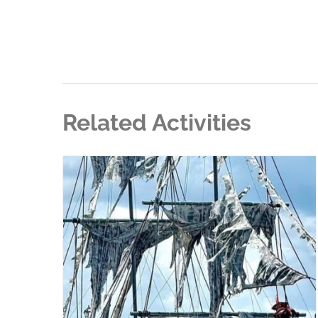
Related Activities