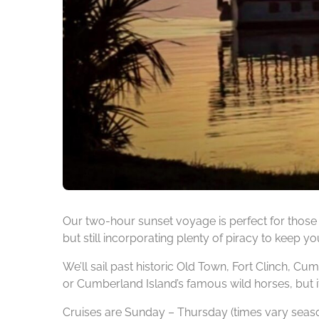
Our two-hour sunset voyage is perfect for those 
but still incorporating plenty of piracy to keep yo
We’ll sail past historic Old Town, Fort Clinch, Cu
or Cumberland Island’s famous wild horses, but it’
Cruises are Sunday – Thursday (times vary seaso