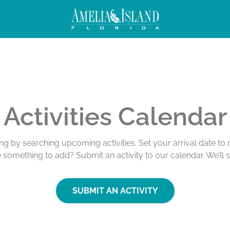
Activities Calendar
ing by searching upcoming activities. Set your arrival date t
e something to add? Submit an activity to our calendar. We’ll 
SUBMIT AN ACTIVITY