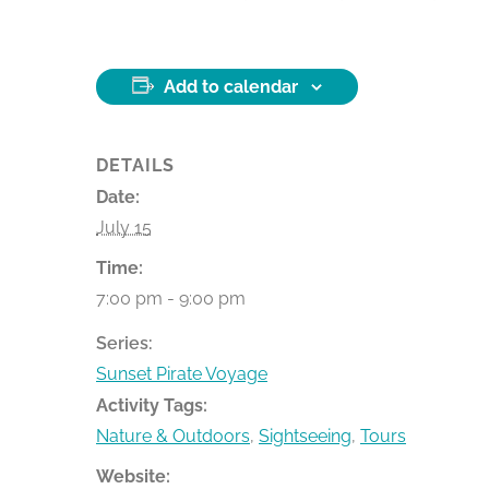
Add to calendar
DETAILS
Date:
July 15
Time:
7:00 pm - 9:00 pm
Series:
Sunset Pirate Voyage
Activity Tags:
Nature & Outdoors
,
Sightseeing
,
Tours
Website: