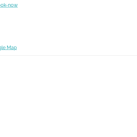
ook-now
gle Map