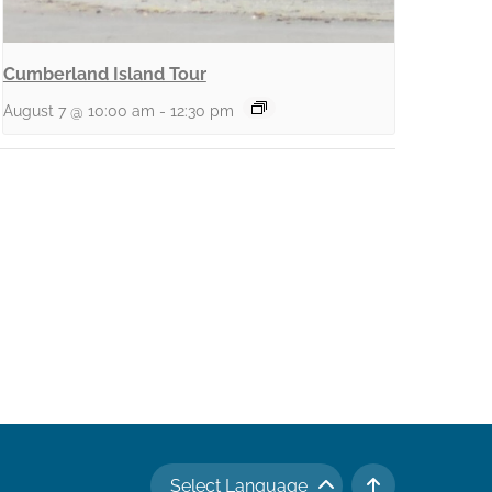
Cumberland Island Tour
August 7 @ 10:00 am
-
12:30 pm
Select Language