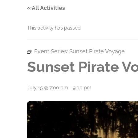
« All Activities
This activity has passed.
Event Series:
Sunset Pirate Voyage
Sunset Pirate V
July 15 @ 7:00 pm
-
9:00 pm