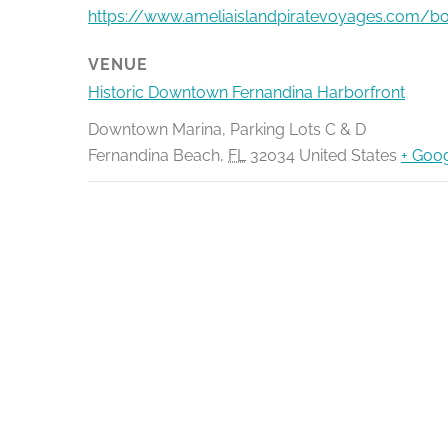
https://www.ameliaislandpiratevoyages.com/b
VENUE
Historic Downtown Fernandina Harborfront
Downtown Marina, Parking Lots C & D
Fernandina Beach
,
FL
32034
United States
+ Goo