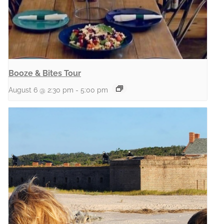
Booze & Bites Tour
August 6 @ 2:30 pm
-
5:00 pm