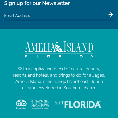
Sign up for our Newsletter
With a captivating blend of natural beauty,
resorts and hotels, and things to do for all ages,
Amelia Island is the tranquil Northeast Florida
escape enveloped in Southern charm.