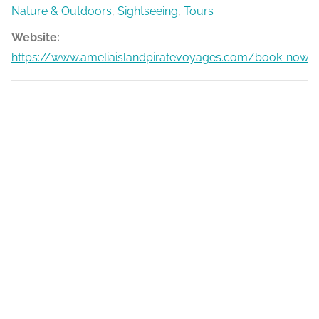
Nature & Outdoors
,
Sightseeing
,
Tours
Website:
https://www.ameliaislandpiratevoyages.com/book-now