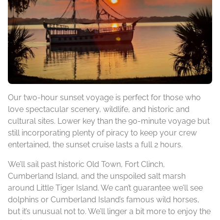
Our two-hour sunset voyage is perfect for those who
love spectacular scenery, wildlife, and historic and
cultural sites. Lower key than the 90-minute voyage but
still incorporating plenty of piracy to keep your crew
entertained, the sunset cruise lasts a full 2 hours.
We’ll sail past historic Old Town, Fort Clinch,
Cumberland Island, and the unspoiled salt marsh
around Little Tiger Island. We can’t guarantee we’ll see
dolphins or Cumberland Island’s famous wild horses,
but it’s unusual not to. We’ll linger a bit more to enjoy the