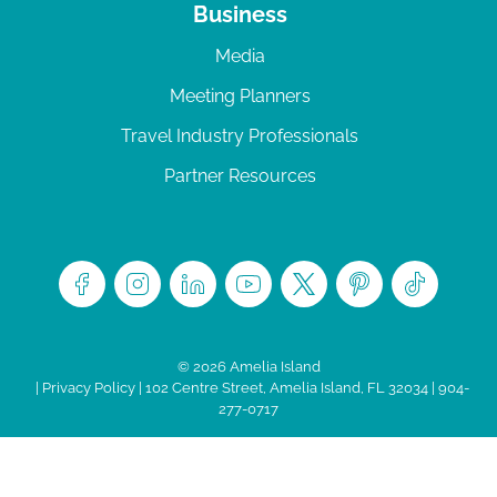
Business
Media
Meeting Planners
Travel Industry Professionals
Partner Resources
© 2026 Amelia Island
|
Privacy Policy
| 102 Centre Street, Amelia Island, FL 32034 | 904-
277-0717