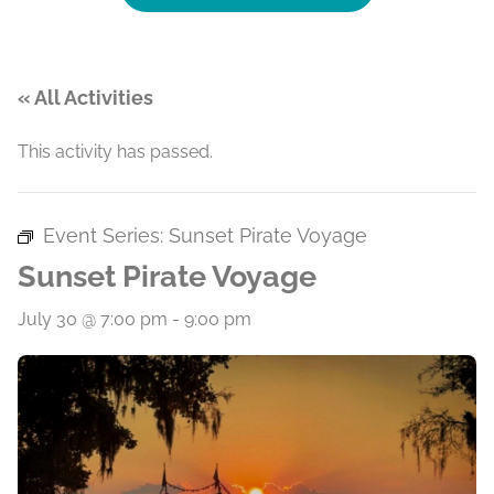
« All Activities
This activity has passed.
Event Series:
Sunset Pirate Voyage
Sunset Pirate Voyage
July 30 @ 7:00 pm
-
9:00 pm