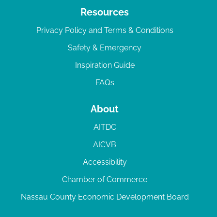
Resources
Privacy Policy and Terms & Conditions
Safety & Emergency
Inspiration Guide
FAQs
About
AITDC
AICVB
Accessibility
Chamber of Commerce
Nassau County Economic Development Board