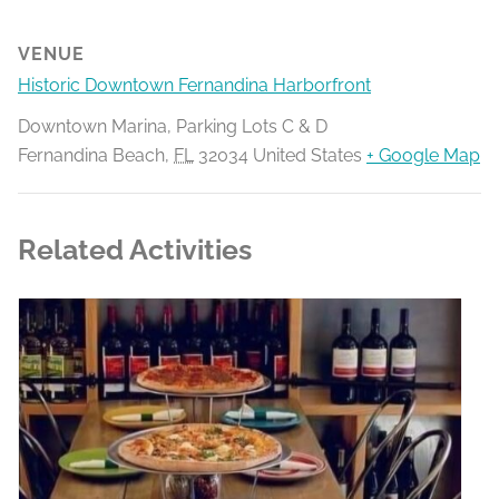
VENUE
Historic Downtown Fernandina Harborfront
Downtown Marina, Parking Lots C & D
Fernandina Beach
,
FL
32034
United States
+ Google Map
Related Activities