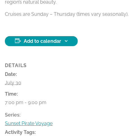
region’s natural beauty.
Cruises are Sunday – Thursday (times vary seasonally).
Add to calendar
DETAILS
Date:
July 30
Time:
7:00 pm - 9:00 pm
Series:
Sunset Pirate Voyage
Activity Tags: