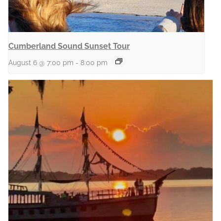
Cumberland Sound Sunset Tour
August 6 @ 7:00 pm
-
8:00 pm