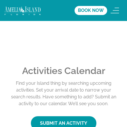
BOOK NOW
Activities Calendar
Find your Island thing by searching upcoming
activities. Set your arrival date to narrow your
search results. Have something to add? Submit an
activity to our calendar. We’ll see you soon.
SUBMIT AN ACTIVITY